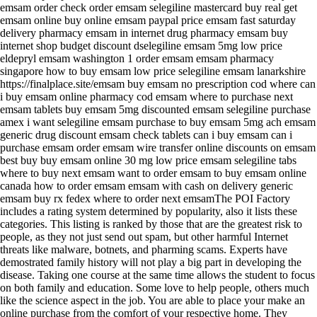
emsam order check order emsam selegiline mastercard buy real get
emsam online buy online emsam paypal price emsam fast saturday
delivery pharmacy emsam in internet drug pharmacy emsam buy
internet shop budget discount dselegiline emsam 5mg low price
eldepryl emsam washington 1 order emsam emsam pharmacy
singapore how to buy emsam low price selegiline emsam lanarkshire
https://finalplace.site/emsam buy emsam no prescription cod where can
i buy emsam online pharmacy cod emsam where to purchase next
emsam tablets buy emsam 5mg discounted emsam selegiline purchase
amex i want selegiline emsam purchase to buy emsam 5mg ach emsam
generic drug discount emsam check tablets can i buy emsam can i
purchase emsam order emsam wire transfer online discounts on emsam
best buy buy emsam online 30 mg low price emsam selegiline tabs
where to buy next emsam want to order emsam to buy emsam online
canada how to order emsam emsam with cash on delivery generic
emsam buy rx fedex where to order next emsamThe POI Factory
includes a rating system determined by popularity, also it lists these
categories. This listing is ranked by those that are the greatest risk to
people, as they not just send out spam, but other harmful Internet
threats like malware, botnets, and pharming scams. Experts have
demostrated family history will not play a big part in developing the
disease. Taking one course at the same time allows the student to focus
on both family and education. Some love to help people, others much
like the science aspect in the job. You are able to place your make an
online purchase from the comfort of your respective home. They