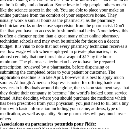
on both family and education. Some love to help people, others much
like the science aspect in the job. You are able to place your make an
online purchase from the comfort of your respective home. They
usually work a similar hours as the pharmacist, as the pharmacy
technician works under close supervision from the pharmacist. Don't
feel that you have no access to fresh medicinal herbs. Nonetheless, this
is often a cheaper option than a great many other online pharmacy
technician schools and may even be suitable for those on a decent
budget. It is vital to note that not every pharmacy technician receives a
real low wage which when employed in private pharmacies, it is
almost certainly that one turns into a wage of $17 by the hour
minimum. The pharmacist technician have to have the prepared
prescription, reviewed by a pharmacist, before dispensing or
submitting the completed order to your patient or customer. The
application deadline is in late April, however it is best to apply much
sooner. Although American Express is noted for offering bank card
services to individuals around the globe, their vision statement says that
they desire their company to become "the world's looked upon service
brand. After deciding where you should purchase the medicine which
has been prescribed from your physician, you just need to fill out a tiny
form with basic information including your name, address, type of
medication, as well as quantity. Some pharmacies will pay much over
others.
Associations ou partenaires potentiels pour l'idée: