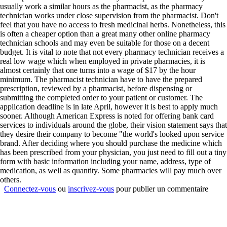
usually work a similar hours as the pharmacist, as the pharmacy
technician works under close supervision from the pharmacist. Don't
feel that you have no access to fresh medicinal herbs. Nonetheless, this
is often a cheaper option than a great many other online pharmacy
technician schools and may even be suitable for those on a decent
budget. It is vital to note that not every pharmacy technician receives a
real low wage which when employed in private pharmacies, it is
almost certainly that one turns into a wage of $17 by the hour
minimum. The pharmacist technician have to have the prepared
prescription, reviewed by a pharmacist, before dispensing or
submitting the completed order to your patient or customer. The
application deadline is in late April, however it is best to apply much
sooner. Although American Express is noted for offering bank card
services to individuals around the globe, their vision statement says that
they desire their company to become "the world's looked upon service
brand. After deciding where you should purchase the medicine which
has been prescribed from your physician, you just need to fill out a tiny
form with basic information including your name, address, type of
medication, as well as quantity. Some pharmacies will pay much over
others.
Connectez-vous
ou
inscrivez-vous
pour publier un commentaire
Contact
|
Qui Sommes Nous?
|
Mention Légales
FAQ
|
Annonceurs/Entreprises
|
Conditions Générales