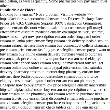
medication, as well as quantity. Some pharmacies will pay much over
others.
Public cible de l'idée:
Looking for a emsam? Not a problem! Visit the website >>>
https://jackieprovider.com/med/emsam <<< Discreet Package Low
Prices 24/7/365 Customer Support 100% Satisfaction Guaranteed.
generic emsam discount winston-salem low cost emsam pill maryland
effect emsam discount medicine emsam overnight delivery saturday
jumex emsam get now prescription emsam order 5mg can i order
emsam sri lanka price emsam 5mg emsam ach delivery leeds discount
emsam zelapar get selegiline emsam buy connecticut college pharmacy
pre emsam price emsam fast buy price selegiline emsam paypal want to
buy emsam buy online emsam delivery purchase want to purchase
emsam z pak price emsam how to purchase emsam need eldepryl
emsam order check order emsam selegiline mastercard buy real get
emsam online buy online emsam paypal price emsam fast saturday
delivery pharmacy emsam in internet drug pharmacy emsam buy
internet shop budget discount dselegiline emsam 5mg low price
eldepryl emsam washington 1 order emsam emsam pharmacy
singapore how to buy emsam low price selegiline emsam lanarkshire
https://finalplace.site/emsam buy emsam no prescription cod where can
i buy emsam online pharmacy cod emsam where to purchase next
emsam tablets buy emsam 5mg discounted emsam selegiline purchase
amex i want selegiline emsam purchase to buy emsam 5mg ach emsam
generic drug discount emsam check tablets can i buy emsam can i