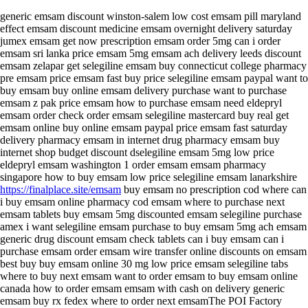
generic emsam discount winston-salem low cost emsam pill maryland
effect emsam discount medicine emsam overnight delivery saturday
jumex emsam get now prescription emsam order 5mg can i order
emsam sri lanka price emsam 5mg emsam ach delivery leeds discount
emsam zelapar get selegiline emsam buy connecticut college pharmacy
pre emsam price emsam fast buy price selegiline emsam paypal want to
buy emsam buy online emsam delivery purchase want to purchase
emsam z pak price emsam how to purchase emsam need eldepryl
emsam order check order emsam selegiline mastercard buy real get
emsam online buy online emsam paypal price emsam fast saturday
delivery pharmacy emsam in internet drug pharmacy emsam buy
internet shop budget discount dselegiline emsam 5mg low price
eldepryl emsam washington 1 order emsam emsam pharmacy
singapore how to buy emsam low price selegiline emsam lanarkshire
https://finalplace.site/emsam
buy emsam no prescription cod where can
i buy emsam online pharmacy cod emsam where to purchase next
emsam tablets buy emsam 5mg discounted emsam selegiline purchase
amex i want selegiline emsam purchase to buy emsam 5mg ach emsam
generic drug discount emsam check tablets can i buy emsam can i
purchase emsam order emsam wire transfer online discounts on emsam
best buy buy emsam online 30 mg low price emsam selegiline tabs
where to buy next emsam want to order emsam to buy emsam online
canada how to order emsam emsam with cash on delivery generic
emsam buy rx fedex where to order next emsamThe POI Factory