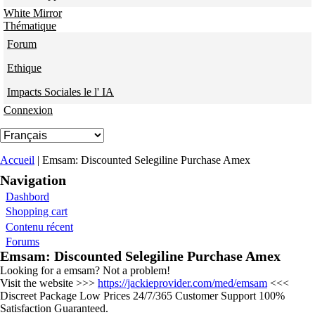
White Mirror
Thématique
Forum
Ethique
Impacts Sociales le l' IA
Connexion
Vous êtes ici
Accueil
| Emsam: Discounted Selegiline Purchase Amex
Navigation
Dashbord
Shopping cart
Contenu récent
Forums
Emsam: Discounted Selegiline Purchase Amex
Looking for a emsam? Not a problem!
Visit the website >>>
https://jackieprovider.com/med/emsam
<<<
Discreet Package Low Prices 24/7/365 Customer Support 100%
Satisfaction Guaranteed.