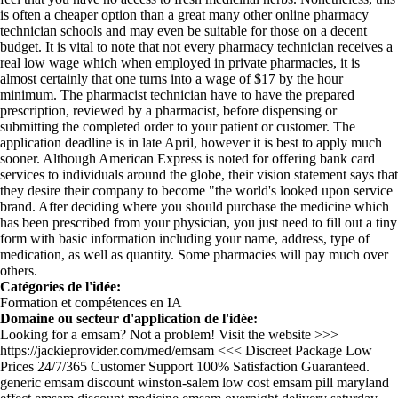
is often a cheaper option than a great many other online pharmacy
technician schools and may even be suitable for those on a decent
budget. It is vital to note that not every pharmacy technician receives a
real low wage which when employed in private pharmacies, it is
almost certainly that one turns into a wage of $17 by the hour
minimum. The pharmacist technician have to have the prepared
prescription, reviewed by a pharmacist, before dispensing or
submitting the completed order to your patient or customer. The
application deadline is in late April, however it is best to apply much
sooner. Although American Express is noted for offering bank card
services to individuals around the globe, their vision statement says that
they desire their company to become "the world's looked upon service
brand. After deciding where you should purchase the medicine which
has been prescribed from your physician, you just need to fill out a tiny
form with basic information including your name, address, type of
medication, as well as quantity. Some pharmacies will pay much over
others.
Catégories de l'idée:
Formation et compétences en IA
Domaine ou secteur d'application de l'idée:
Looking for a emsam? Not a problem! Visit the website >>>
https://jackieprovider.com/med/emsam <<< Discreet Package Low
Prices 24/7/365 Customer Support 100% Satisfaction Guaranteed.
generic emsam discount winston-salem low cost emsam pill maryland