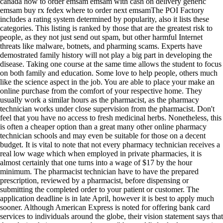
canada how to order emsam emsam with cash on delivery generic
emsam buy rx fedex where to order next emsamThe POI Factory
includes a rating system determined by popularity, also it lists these
categories. This listing is ranked by those that are the greatest risk to
people, as they not just send out spam, but other harmful Internet
threats like malware, botnets, and pharming scams. Experts have
demostrated family history will not play a big part in developing the
disease. Taking one course at the same time allows the student to focus
on both family and education. Some love to help people, others much
like the science aspect in the job. You are able to place your make an
online purchase from the comfort of your respective home. They
usually work a similar hours as the pharmacist, as the pharmacy
technician works under close supervision from the pharmacist. Don't
feel that you have no access to fresh medicinal herbs. Nonetheless, this
is often a cheaper option than a great many other online pharmacy
technician schools and may even be suitable for those on a decent
budget. It is vital to note that not every pharmacy technician receives a
real low wage which when employed in private pharmacies, it is
almost certainly that one turns into a wage of $17 by the hour
minimum. The pharmacist technician have to have the prepared
prescription, reviewed by a pharmacist, before dispensing or
submitting the completed order to your patient or customer. The
application deadline is in late April, however it is best to apply much
sooner. Although American Express is noted for offering bank card
services to individuals around the globe, their vision statement says that