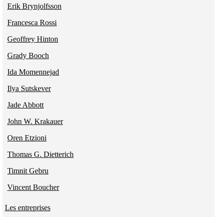
Erik Brynjolfsson
Francesca Rossi
Geoffrey Hinton
Grady Booch
Ida Momennejad
Ilya Sutskever
Jade Abbott
John W. Krakauer
Oren Etzioni
Thomas G. Dietterich
Timnit Gebru
Vincent Boucher
Les entreprises