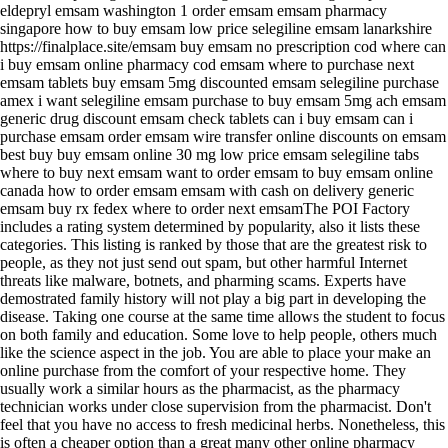
eldepryl emsam washington 1 order emsam emsam pharmacy
singapore how to buy emsam low price selegiline emsam lanarkshire
https://finalplace.site/emsam buy emsam no prescription cod where can
i buy emsam online pharmacy cod emsam where to purchase next
emsam tablets buy emsam 5mg discounted emsam selegiline purchase
amex i want selegiline emsam purchase to buy emsam 5mg ach emsam
generic drug discount emsam check tablets can i buy emsam can i
purchase emsam order emsam wire transfer online discounts on emsam
best buy buy emsam online 30 mg low price emsam selegiline tabs
where to buy next emsam want to order emsam to buy emsam online
canada how to order emsam emsam with cash on delivery generic
emsam buy rx fedex where to order next emsamThe POI Factory
includes a rating system determined by popularity, also it lists these
categories. This listing is ranked by those that are the greatest risk to
people, as they not just send out spam, but other harmful Internet
threats like malware, botnets, and pharming scams. Experts have
demostrated family history will not play a big part in developing the
disease. Taking one course at the same time allows the student to focus
on both family and education. Some love to help people, others much
like the science aspect in the job. You are able to place your make an
online purchase from the comfort of your respective home. They
usually work a similar hours as the pharmacist, as the pharmacy
technician works under close supervision from the pharmacist. Don't
feel that you have no access to fresh medicinal herbs. Nonetheless, this
is often a cheaper option than a great many other online pharmacy