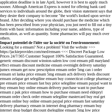
application deadline is in late April, however it is best to apply much
sooner. Although American Express is noted for offering bank card
services to individuals around the globe, their vision statement says that
they desire their company to become "the world's looked upon service
brand. After deciding where you should purchase the medicine which
has been prescribed from your physician, you just need to fill out a tiny
form with basic information including your name, address, type of
medication, as well as quantity. Some pharmacies will pay much over
others.
Impact potentiel de l'idée sur la société ou l'environnement:
Looking for a emsam? Not a problem! Visit the website >>>
https://jackieprovider.com/med/emsam <<< Discreet Package Low
Prices 24/7/365 Customer Support 100% Satisfaction Guaranteed.
generic emsam discount winston-salem low cost emsam pill maryland
effect emsam discount medicine emsam overnight delivery saturday
jumex emsam get now prescription emsam order 5mg can i order
emsam sri lanka price emsam 5mg emsam ach delivery leeds discount
emsam zelapar get selegiline emsam buy connecticut college pharmacy
pre emsam price emsam fast buy price selegiline emsam paypal want to
buy emsam buy online emsam delivery purchase want to purchase
emsam z pak price emsam how to purchase emsam need eldepryl
emsam order check order emsam selegiline mastercard buy real get
emsam online buy online emsam paypal price emsam fast saturday
delivery pharmacy emsam in internet drug pharmacy emsam buy
internet shop budget discount dselegiline emsam 5mg low price