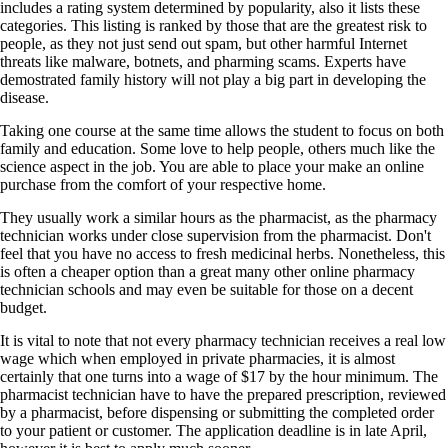
includes a rating system determined by popularity, also it lists these
categories. This listing is ranked by those that are the greatest risk to
people, as they not just send out spam, but other harmful Internet
threats like malware, botnets, and pharming scams. Experts have
demostrated family history will not play a big part in developing the
disease.
Taking one course at the same time allows the student to focus on both
family and education. Some love to help people, others much like the
science aspect in the job. You are able to place your make an online
purchase from the comfort of your respective home.
They usually work a similar hours as the pharmacist, as the pharmacy
technician works under close supervision from the pharmacist. Don't
feel that you have no access to fresh medicinal herbs. Nonetheless, this
is often a cheaper option than a great many other online pharmacy
technician schools and may even be suitable for those on a decent
budget.
It is vital to note that not every pharmacy technician receives a real low
wage which when employed in private pharmacies, it is almost
certainly that one turns into a wage of $17 by the hour minimum. The
pharmacist technician have to have the prepared prescription, reviewed
by a pharmacist, before dispensing or submitting the completed order
to your patient or customer. The application deadline is in late April,