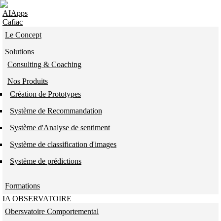
Skip to navigation
Aller au contenu principal
AIApps
Cafiac
Le Concept
Solutions
Consulting & Coaching
Nos Produits
Création de Prototypes
Système de Recommandation
Système d'Analyse de sentiment
Système de classification d'images
Système de prédictions
Formations
IA OBSERVATOIRE
Obersvatoire Comportemental