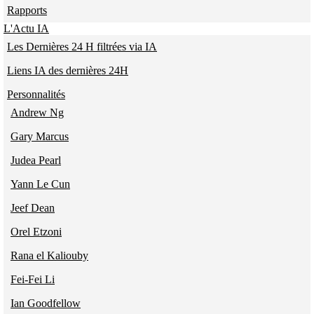
Rapports
L'Actu IA
Les Dernières 24 H filtrées via IA
Liens IA des dernières 24H
Personnalités
Andrew Ng
Gary Marcus
Judea Pearl
Yann Le Cun
Jeef Dean
Orel Etzoni
Rana el Kaliouby
Fei-Fei Li
Ian Goodfellow