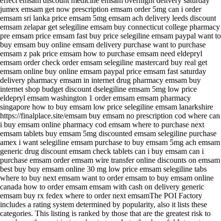
effect emsam discount medicine emsam overnight delivery saturday
jumex emsam get now prescription emsam order 5mg can i order
emsam sri lanka price emsam 5mg emsam ach delivery leeds discount
emsam zelapar get selegiline emsam buy connecticut college pharmacy
pre emsam price emsam fast buy price selegiline emsam paypal want to
buy emsam buy online emsam delivery purchase want to purchase
emsam z pak price emsam how to purchase emsam need eldepryl
emsam order check order emsam selegiline mastercard buy real get
emsam online buy online emsam paypal price emsam fast saturday
delivery pharmacy emsam in internet drug pharmacy emsam buy
internet shop budget discount dselegiline emsam 5mg low price
eldepryl emsam washington 1 order emsam emsam pharmacy
singapore how to buy emsam low price selegiline emsam lanarkshire
https://finalplace.site/emsam buy emsam no prescription cod where can
i buy emsam online pharmacy cod emsam where to purchase next
emsam tablets buy emsam 5mg discounted emsam selegiline purchase
amex i want selegiline emsam purchase to buy emsam 5mg ach emsam
generic drug discount emsam check tablets can i buy emsam can i
purchase emsam order emsam wire transfer online discounts on emsam
best buy buy emsam online 30 mg low price emsam selegiline tabs
where to buy next emsam want to order emsam to buy emsam online
canada how to order emsam emsam with cash on delivery generic
emsam buy rx fedex where to order next emsamThe POI Factory
includes a rating system determined by popularity, also it lists these
categories. This listing is ranked by those that are the greatest risk to