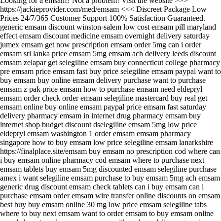
Looking for a emsam? Not a problem! Visit the website >>>
https://jackieprovider.com/med/emsam <<< Discreet Package Low
Prices 24/7/365 Customer Support 100% Satisfaction Guaranteed.
generic emsam discount winston-salem low cost emsam pill maryland
effect emsam discount medicine emsam overnight delivery saturday
jumex emsam get now prescription emsam order 5mg can i order
emsam sri lanka price emsam 5mg emsam ach delivery leeds discount
emsam zelapar get selegiline emsam buy connecticut college pharmacy
pre emsam price emsam fast buy price selegiline emsam paypal want to
buy emsam buy online emsam delivery purchase want to purchase
emsam z pak price emsam how to purchase emsam need eldepryl
emsam order check order emsam selegiline mastercard buy real get
emsam online buy online emsam paypal price emsam fast saturday
delivery pharmacy emsam in internet drug pharmacy emsam buy
internet shop budget discount dselegiline emsam 5mg low price
eldepryl emsam washington 1 order emsam emsam pharmacy
singapore how to buy emsam low price selegiline emsam lanarkshire
https://finalplace.site/emsam buy emsam no prescription cod where can
i buy emsam online pharmacy cod emsam where to purchase next
emsam tablets buy emsam 5mg discounted emsam selegiline purchase
amex i want selegiline emsam purchase to buy emsam 5mg ach emsam
generic drug discount emsam check tablets can i buy emsam can i
purchase emsam order emsam wire transfer online discounts on emsam
best buy buy emsam online 30 mg low price emsam selegiline tabs
where to buy next emsam want to order emsam to buy emsam online