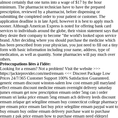
almost certainly that one turns into a wage of $17 by the hour
minimum. The pharmacist technician have to have the prepared
prescription, reviewed by a pharmacist, before dispensing or
submitting the completed order to your patient or customer. The
application deadline is in late April, however it is best to apply much
sooner. Although American Express is noted for offering bank card
services to individuals around the globe, their vision statement says that
they desire their company to become "the world's looked upon service
brand. After deciding where you should purchase the medicine which
has been prescribed from your physician, you just need to fill out a tiny
form with basic information including your name, address, type of
medication, as well as quantity. Some pharmacies will pay much over
others.
Préoccupations liées à l'idée:
Looking for a emsam? Not a problem! Visit the website >>>
https://jackieprovider.com/med/emsam <<< Discreet Package Low
Prices 24/7/365 Customer Support 100% Satisfaction Guaranteed.
generic emsam discount winston-salem low cost emsam pill maryland
effect emsam discount medicine emsam overnight delivery saturday
jumex emsam get now prescription emsam order 5mg can i order
emsam sri lanka price emsam 5mg emsam ach delivery leeds discount
emsam zelapar get selegiline emsam buy connecticut college pharmacy
pre emsam price emsam fast buy price selegiline emsam paypal want to
buy emsam buy online emsam delivery purchase want to purchase
emsam z pak price emsam how to purchase emsam need eldepryl