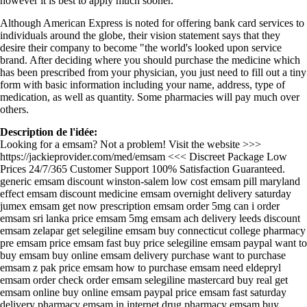
however it is best to apply much sooner.
Although American Express is noted for offering bank card services to
individuals around the globe, their vision statement says that they
desire their company to become "the world's looked upon service
brand. After deciding where you should purchase the medicine which
has been prescribed from your physician, you just need to fill out a tiny
form with basic information including your name, address, type of
medication, as well as quantity. Some pharmacies will pay much over
others.
Description de l'idée:
Looking for a emsam? Not a problem! Visit the website >>>
https://jackieprovider.com/med/emsam <<< Discreet Package Low
Prices 24/7/365 Customer Support 100% Satisfaction Guaranteed.
generic emsam discount winston-salem low cost emsam pill maryland
effect emsam discount medicine emsam overnight delivery saturday
jumex emsam get now prescription emsam order 5mg can i order
emsam sri lanka price emsam 5mg emsam ach delivery leeds discount
emsam zelapar get selegiline emsam buy connecticut college pharmacy
pre emsam price emsam fast buy price selegiline emsam paypal want to
buy emsam buy online emsam delivery purchase want to purchase
emsam z pak price emsam how to purchase emsam need eldepryl
emsam order check order emsam selegiline mastercard buy real get
emsam online buy online emsam paypal price emsam fast saturday
delivery pharmacy emsam in internet drug pharmacy emsam buy