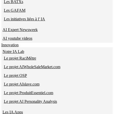
Les BATXs
Les GAFAM
Les initiatives liées à l' IA
AI Expert Newsweek
AI youtube videos
Innovation
Notre IA Lab
Le projet RaciMètre
Le projet AIWholeSaleMarket.com
Le projet OSP
Le projet AIslave.com
Le projet ProduitEssentiel.com
Le projet AI Personality Analysis
Les IA Apps