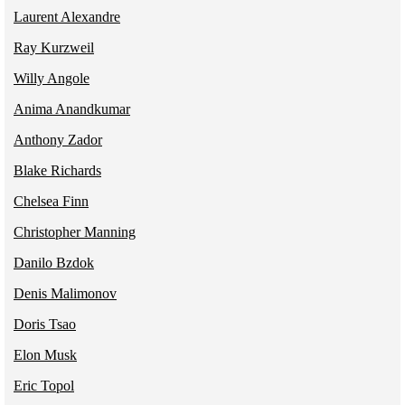
Laurent Alexandre
Ray Kurzweil
Willy Angole
Anima Anandkumar
Anthony Zador
Blake Richards
Chelsea Finn
Christopher Manning
Danilo Bzdok
Denis Malimonov
Doris Tsao
Elon Musk
Eric Topol