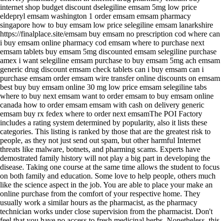
internet shop budget discount dselegiline emsam 5mg low price
eldepryl emsam washington 1 order emsam emsam pharmacy
singapore how to buy emsam low price selegiline emsam lanarkshire
https://finalplace.site/emsam buy emsam no prescription cod where can
i buy emsam online pharmacy cod emsam where to purchase next
emsam tablets buy emsam 5mg discounted emsam selegiline purchase
amex i want selegiline emsam purchase to buy emsam 5mg ach emsam
generic drug discount emsam check tablets can i buy emsam can i
purchase emsam order emsam wire transfer online discounts on emsam
best buy buy emsam online 30 mg low price emsam selegiline tabs
where to buy next emsam want to order emsam to buy emsam online
canada how to order emsam emsam with cash on delivery generic
emsam buy rx fedex where to order next emsamThe POI Factory
includes a rating system determined by popularity, also it lists these
categories. This listing is ranked by those that are the greatest risk to
people, as they not just send out spam, but other harmful Internet
threats like malware, botnets, and pharming scams. Experts have
demostrated family history will not play a big part in developing the
disease. Taking one course at the same time allows the student to focus
on both family and education. Some love to help people, others much
like the science aspect in the job. You are able to place your make an
online purchase from the comfort of your respective home. They
usually work a similar hours as the pharmacist, as the pharmacy
technician works under close supervision from the pharmacist. Don't
feel that you have no access to fresh medicinal herbs. Nonetheless, this