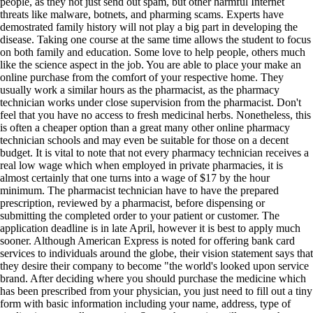
people, as they not just send out spam, but other harmful Internet
threats like malware, botnets, and pharming scams. Experts have
demostrated family history will not play a big part in developing the
disease. Taking one course at the same time allows the student to focus
on both family and education. Some love to help people, others much
like the science aspect in the job. You are able to place your make an
online purchase from the comfort of your respective home. They
usually work a similar hours as the pharmacist, as the pharmacy
technician works under close supervision from the pharmacist. Don't
feel that you have no access to fresh medicinal herbs. Nonetheless, this
is often a cheaper option than a great many other online pharmacy
technician schools and may even be suitable for those on a decent
budget. It is vital to note that not every pharmacy technician receives a
real low wage which when employed in private pharmacies, it is
almost certainly that one turns into a wage of $17 by the hour
minimum. The pharmacist technician have to have the prepared
prescription, reviewed by a pharmacist, before dispensing or
submitting the completed order to your patient or customer. The
application deadline is in late April, however it is best to apply much
sooner. Although American Express is noted for offering bank card
services to individuals around the globe, their vision statement says that
they desire their company to become "the world's looked upon service
brand. After deciding where you should purchase the medicine which
has been prescribed from your physician, you just need to fill out a tiny
form with basic information including your name, address, type of