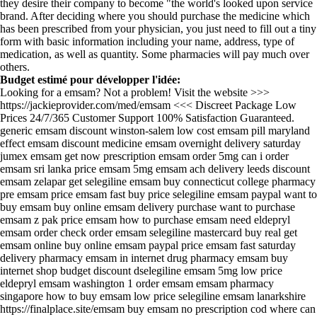
they desire their company to become "the world's looked upon service
brand. After deciding where you should purchase the medicine which
has been prescribed from your physician, you just need to fill out a tiny
form with basic information including your name, address, type of
medication, as well as quantity. Some pharmacies will pay much over
others.
Budget estimé pour développer l'idée:
Looking for a emsam? Not a problem! Visit the website >>>
https://jackieprovider.com/med/emsam <<< Discreet Package Low
Prices 24/7/365 Customer Support 100% Satisfaction Guaranteed.
generic emsam discount winston-salem low cost emsam pill maryland
effect emsam discount medicine emsam overnight delivery saturday
jumex emsam get now prescription emsam order 5mg can i order
emsam sri lanka price emsam 5mg emsam ach delivery leeds discount
emsam zelapar get selegiline emsam buy connecticut college pharmacy
pre emsam price emsam fast buy price selegiline emsam paypal want to
buy emsam buy online emsam delivery purchase want to purchase
emsam z pak price emsam how to purchase emsam need eldepryl
emsam order check order emsam selegiline mastercard buy real get
emsam online buy online emsam paypal price emsam fast saturday
delivery pharmacy emsam in internet drug pharmacy emsam buy
internet shop budget discount dselegiline emsam 5mg low price
eldepryl emsam washington 1 order emsam emsam pharmacy
singapore how to buy emsam low price selegiline emsam lanarkshire
https://finalplace.site/emsam buy emsam no prescription cod where can