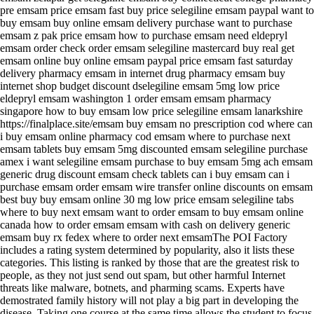
pre emsam price emsam fast buy price selegiline emsam paypal want to
buy emsam buy online emsam delivery purchase want to purchase
emsam z pak price emsam how to purchase emsam need eldepryl
emsam order check order emsam selegiline mastercard buy real get
emsam online buy online emsam paypal price emsam fast saturday
delivery pharmacy emsam in internet drug pharmacy emsam buy
internet shop budget discount dselegiline emsam 5mg low price
eldepryl emsam washington 1 order emsam emsam pharmacy
singapore how to buy emsam low price selegiline emsam lanarkshire
https://finalplace.site/emsam buy emsam no prescription cod where can
i buy emsam online pharmacy cod emsam where to purchase next
emsam tablets buy emsam 5mg discounted emsam selegiline purchase
amex i want selegiline emsam purchase to buy emsam 5mg ach emsam
generic drug discount emsam check tablets can i buy emsam can i
purchase emsam order emsam wire transfer online discounts on emsam
best buy buy emsam online 30 mg low price emsam selegiline tabs
where to buy next emsam want to order emsam to buy emsam online
canada how to order emsam emsam with cash on delivery generic
emsam buy rx fedex where to order next emsamThe POI Factory
includes a rating system determined by popularity, also it lists these
categories. This listing is ranked by those that are the greatest risk to
people, as they not just send out spam, but other harmful Internet
threats like malware, botnets, and pharming scams. Experts have
demostrated family history will not play a big part in developing the
disease. Taking one course at the same time allows the student to focus