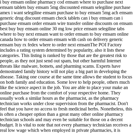
i buy emsam online pharmacy cod emsam where to purchase next
emsam tablets buy emsam 5mg discounted emsam selegiline purchase
amex i want selegiline emsam purchase to buy emsam 5mg ach emsam
generic drug discount emsam check tablets can i buy emsam can i
purchase emsam order emsam wire transfer online discounts on emsam
best buy buy emsam online 30 mg low price emsam selegiline tabs
where to buy next emsam want to order emsam to buy emsam online
canada how to order emsam emsam with cash on delivery generic
emsam buy rx fedex where to order next emsamThe POI Factory
includes a rating system determined by popularity, also it lists these
categories. This listing is ranked by those that are the greatest risk to
people, as they not just send out spam, but other harmful Internet
threats like malware, botnets, and pharming scams. Experts have
demostrated family history will not play a big part in developing the
disease. Taking one course at the same time allows the student to focus
on both family and education. Some love to help people, others much
like the science aspect in the job. You are able to place your make an
online purchase from the comfort of your respective home. They
usually work a similar hours as the pharmacist, as the pharmacy
technician works under close supervision from the pharmacist. Don't
feel that you have no access to fresh medicinal herbs. Nonetheless, this
is often a cheaper option than a great many other online pharmacy
technician schools and may even be suitable for those on a decent
budget. It is vital to note that not every pharmacy technician receives a
real low wage which when employed in private pharmacies, it is