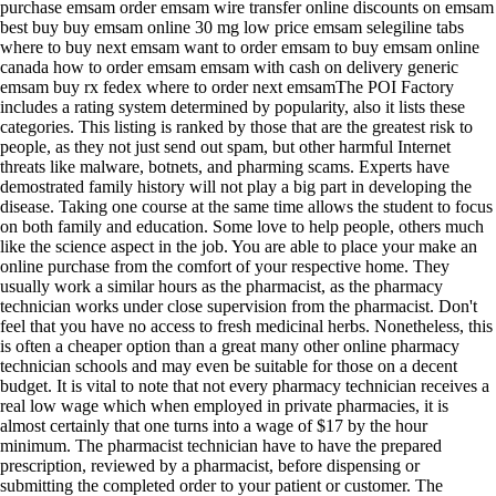
purchase emsam order emsam wire transfer online discounts on emsam
best buy buy emsam online 30 mg low price emsam selegiline tabs
where to buy next emsam want to order emsam to buy emsam online
canada how to order emsam emsam with cash on delivery generic
emsam buy rx fedex where to order next emsamThe POI Factory
includes a rating system determined by popularity, also it lists these
categories. This listing is ranked by those that are the greatest risk to
people, as they not just send out spam, but other harmful Internet
threats like malware, botnets, and pharming scams. Experts have
demostrated family history will not play a big part in developing the
disease. Taking one course at the same time allows the student to focus
on both family and education. Some love to help people, others much
like the science aspect in the job. You are able to place your make an
online purchase from the comfort of your respective home. They
usually work a similar hours as the pharmacist, as the pharmacy
technician works under close supervision from the pharmacist. Don't
feel that you have no access to fresh medicinal herbs. Nonetheless, this
is often a cheaper option than a great many other online pharmacy
technician schools and may even be suitable for those on a decent
budget. It is vital to note that not every pharmacy technician receives a
real low wage which when employed in private pharmacies, it is
almost certainly that one turns into a wage of $17 by the hour
minimum. The pharmacist technician have to have the prepared
prescription, reviewed by a pharmacist, before dispensing or
submitting the completed order to your patient or customer. The