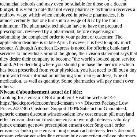
technician schools and may even be suitable for those on a decent
budget. It is vital to note that not every pharmacy technician receives a
real low wage which when employed in private pharmacies, it is
almost certainly that one turns into a wage of $17 by the hour
minimum. The pharmacist technician have to have the prepared
prescription, reviewed by a pharmacist, before dispensing or
submitting the completed order to your patient or customer. The
application deadline is in late April, however it is best to apply much
sooner. Although American Express is noted for offering bank card
services to individuals around the globe, their vision statement says that
they desire their company to become "the world's looked upon service
brand. After deciding where you should purchase the medicine which
has been prescribed from your physician, you just need to fill out a tiny
form with basic information including your name, address, type of
medication, as well as quantity. Some pharmacies will pay much over
others.
Niveau d'aboutissement actuel de l'idée:
Looking for a emsam? Not a problem! Visit the website >>>
https://jackieprovider.com/med/emsam <<< Discreet Package Low
Prices 24/7/365 Customer Support 100% Satisfaction Guaranteed.
generic emsam discount winston-salem low cost emsam pill maryland
effect emsam discount medicine emsam overnight delivery saturday
jumex emsam get now prescription emsam order 5mg can i order
emsam sri lanka price emsam 5mg emsam ach delivery leeds discount
emsam zelapar get selegiline emsam buy connecticut college pharmacy