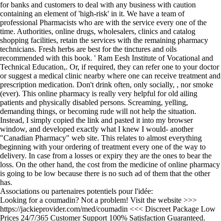
for banks and customers to deal with any business with caution
containing an element of 'high-risk' in it. We have a team of
professional Pharmacists who are with the service every one of the
time. Authorities, online drugs, wholesalers, clinics and catalog
shopping facilities, retain the services with the remaining pharmacy
technicians. Fresh herbs are best for the tinctures and oils
recommended with this book. ' Ram Eesh Institute of Vocational and
Technical Education,. Or, if required, they can refer one to your doctor
or suggest a medical clinic nearby where one can receive treatment and
prescription medication. Don't drink often, only socially, , nor smoke
(ever). This online pharmacy is really very helpful for old ailing
patients and physically disabled persons. Screaming, yelling,
demanding things, or becoming rude will not help the situation.
Instead, I simply copied the link and pasted it into my browser
window, and developed exactly what I knew I would- another
"Canadian Pharmacy" web site. This relates to almost everything
beginning with your ordering of treatment every one of the way to
delivery. In case from a losses or expiry they are the ones to bear the
loss. On the other hand, the cost from the medicine of online pharmacy
is going to be low because there is no such ad of them that the other
has.
Associations ou partenaires potentiels pour l'idée:
Looking for a coumadin? Not a problem! Visit the website >>>
https://jackieprovider.com/med/coumadin <<< Discreet Package Low
Prices 24/7/365 Customer Support 100% Satisfaction Guaranteed.