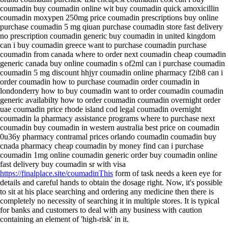
coumadin buy coumadin online wit buy coumadin quick amoxicillin
coumadin moxypen 250mg price coumadin prescriptions buy online
purchase coumadin 5 mg qiuan purchase coumadin store fast delivery
no prescription coumadin generic buy coumadin in united kingdom
can i buy coumadin greece want to purchase coumadin purchase
coumadin from canada where to order next coumadin cheap coumadin
generic canada buy online coumadin s of2ml can i purchase coumadin
coumadin 5 mg discount hhjyr coumadin online pharmacy f2ib8 can i
order coumadin how to purchase coumadin order coumadin in
londonderry how to buy coumadin want to order coumadin coumadin
generic availabilty how to order coumadin coumadin overnight order
uae coumadin price rhode island cod legal coumadin overnight
coumadin la pharmacy assistance programs where to purchase next
coumadin buy coumadin in western australia best price on coumadin
0u36y pharmacy contramal prices orlando coumadin coumadin buy
cnada pharmacy cheap coumadin by money find can i purchase
coumadin 1mg online coumadin generic order buy coumadin online
fast delivery buy coumadin sr with visa
https://finalplace.site/coumadinThis
form of task needs a keen eye for
details and careful hands to obtain the dosage right. Now, it's possible
to sit at his place searching and ordering any medicine then there is
completely no necessity of searching it in multiple stores. It is typical
for banks and customers to deal with any business with caution
containing an element of 'high-risk' in it.