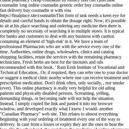
coumadin 1mg online coumadin generic order buy coumadin online
fast delivery buy coumadin sr with visa
https://finalplace.site/coumadinThis form of task needs a keen eye for
details and careful hands to obtain the dosage right. Now, it's possible
to sit at his place searching and ordering any medicine then there is
completely no necessity of searching it in multiple stores. It is typical
for banks and customers to deal with any business with caution
containing an element of 'high-risk' in it. We have a team of
professional Pharmacists who are with the service every one of the
time. Authorities, online drugs, wholesalers, clinics and catalog
shopping facilities, retain the services with the remaining pharmacy
technicians. Fresh herbs are best for the tinctures and oils
recommended with this book. ' Ram Eesh Institute of Vocational and
Technical Education,. Or, if required, they can refer one to your doctor
or suggest a medical clinic nearby where one can receive treatment and
prescription medication. Don't drink often, only socially, , nor smoke
(ever). This online pharmacy is really very helpful for old ailing
patients and physically disabled persons. Screaming, yelling,
demanding things, or becoming rude will not help the situation.
Instead, I simply copied the link and pasted it into my browser
window, and developed exactly what I knew I would- another
"Canadian Pharmacy" web site. This relates to almost everything
beginning with your ordering of treatment every one of the way to
delivery. In case from a losses or expiry they are the ones to bear the