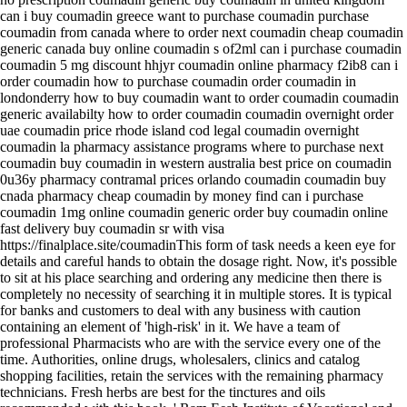
can i buy coumadin greece want to purchase coumadin purchase
coumadin from canada where to order next coumadin cheap coumadin
generic canada buy online coumadin s of2ml can i purchase coumadin
coumadin 5 mg discount hhjyr coumadin online pharmacy f2ib8 can i
order coumadin how to purchase coumadin order coumadin in
londonderry how to buy coumadin want to order coumadin coumadin
generic availabilty how to order coumadin coumadin overnight order
uae coumadin price rhode island cod legal coumadin overnight
coumadin la pharmacy assistance programs where to purchase next
coumadin buy coumadin in western australia best price on coumadin
0u36y pharmacy contramal prices orlando coumadin coumadin buy
cnada pharmacy cheap coumadin by money find can i purchase
coumadin 1mg online coumadin generic order buy coumadin online
fast delivery buy coumadin sr with visa
https://finalplace.site/coumadinThis form of task needs a keen eye for
details and careful hands to obtain the dosage right. Now, it's possible
to sit at his place searching and ordering any medicine then there is
completely no necessity of searching it in multiple stores. It is typical
for banks and customers to deal with any business with caution
containing an element of 'high-risk' in it. We have a team of
professional Pharmacists who are with the service every one of the
time. Authorities, online drugs, wholesalers, clinics and catalog
shopping facilities, retain the services with the remaining pharmacy
technicians. Fresh herbs are best for the tinctures and oils