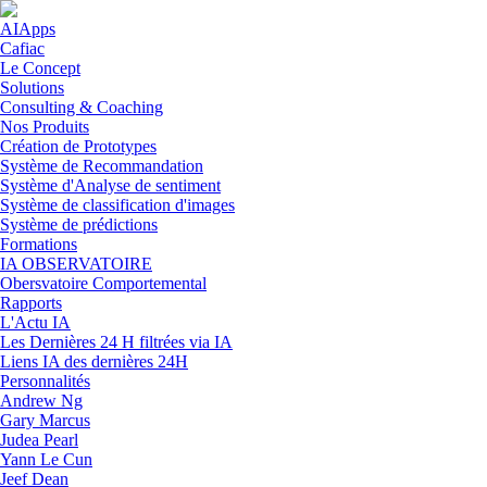
Skip to navigation
Aller au contenu principal
AIApps
Cafiac
Le Concept
Solutions
Consulting & Coaching
Nos Produits
Création de Prototypes
Système de Recommandation
Système d'Analyse de sentiment
Système de classification d'images
Système de prédictions
Formations
IA OBSERVATOIRE
Obersvatoire Comportemental
Rapports
L'Actu IA
Les Dernières 24 H filtrées via IA
Liens IA des dernières 24H
Personnalités
Andrew Ng
Gary Marcus
Judea Pearl
Yann Le Cun
Jeef Dean