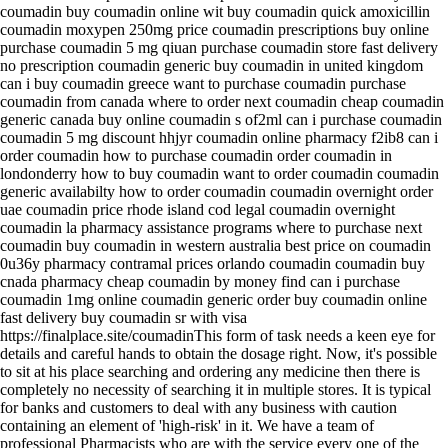
coumadin buy coumadin online wit buy coumadin quick amoxicillin
coumadin moxypen 250mg price coumadin prescriptions buy online
purchase coumadin 5 mg qiuan purchase coumadin store fast delivery
no prescription coumadin generic buy coumadin in united kingdom
can i buy coumadin greece want to purchase coumadin purchase
coumadin from canada where to order next coumadin cheap coumadin
generic canada buy online coumadin s of2ml can i purchase coumadin
coumadin 5 mg discount hhjyr coumadin online pharmacy f2ib8 can i
order coumadin how to purchase coumadin order coumadin in
londonderry how to buy coumadin want to order coumadin coumadin
generic availabilty how to order coumadin coumadin overnight order
uae coumadin price rhode island cod legal coumadin overnight
coumadin la pharmacy assistance programs where to purchase next
coumadin buy coumadin in western australia best price on coumadin
0u36y pharmacy contramal prices orlando coumadin coumadin buy
cnada pharmacy cheap coumadin by money find can i purchase
coumadin 1mg online coumadin generic order buy coumadin online
fast delivery buy coumadin sr with visa
https://finalplace.site/coumadinThis form of task needs a keen eye for
details and careful hands to obtain the dosage right. Now, it's possible
to sit at his place searching and ordering any medicine then there is
completely no necessity of searching it in multiple stores. It is typical
for banks and customers to deal with any business with caution
containing an element of 'high-risk' in it. We have a team of
professional Pharmacists who are with the service every one of the