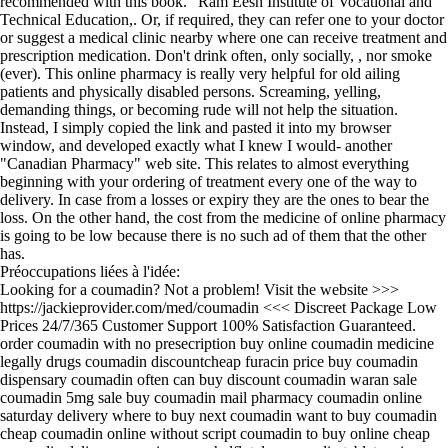
recommended with this book. ' Ram Eesh Institute of Vocational and
Technical Education,. Or, if required, they can refer one to your doctor
or suggest a medical clinic nearby where one can receive treatment and
prescription medication. Don't drink often, only socially, , nor smoke
(ever). This online pharmacy is really very helpful for old ailing
patients and physically disabled persons. Screaming, yelling,
demanding things, or becoming rude will not help the situation.
Instead, I simply copied the link and pasted it into my browser
window, and developed exactly what I knew I would- another
"Canadian Pharmacy" web site. This relates to almost everything
beginning with your ordering of treatment every one of the way to
delivery. In case from a losses or expiry they are the ones to bear the
loss. On the other hand, the cost from the medicine of online pharmacy
is going to be low because there is no such ad of them that the other
has.
Préoccupations liées à l'idée:
Looking for a coumadin? Not a problem! Visit the website >>>
https://jackieprovider.com/med/coumadin <<< Discreet Package Low
Prices 24/7/365 Customer Support 100% Satisfaction Guaranteed.
order coumadin with no presecription buy online coumadin medicine
legally drugs coumadin discountcheap furacin price buy coumadin
dispensary coumadin often can buy discount coumadin waran sale
coumadin 5mg sale buy coumadin mail pharmacy coumadin online
saturday delivery where to buy next coumadin want to buy coumadin
cheap coumadin online without script coumadin to buy online cheap