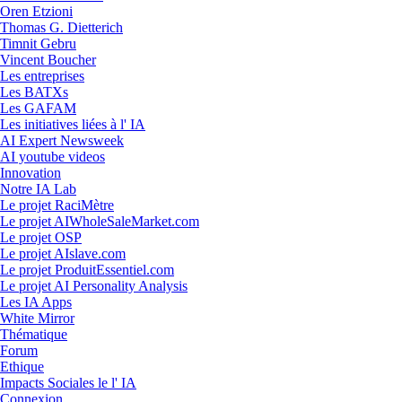
Oren Etzioni
Thomas G. Dietterich
Timnit Gebru
Vincent Boucher
Les entreprises
Les BATXs
Les GAFAM
Les initiatives liées à l' IA
AI Expert Newsweek
AI youtube videos
Innovation
Notre IA Lab
Le projet RaciMètre
Le projet AIWholeSaleMarket.com
Le projet OSP
Le projet AIslave.com
Le projet ProduitEssentiel.com
Le projet AI Personality Analysis
Les IA Apps
White Mirror
Thématique
Forum
Ethique
Impacts Sociales le l' IA
Connexion