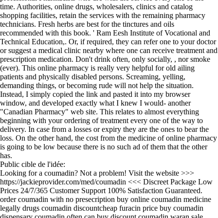
time. Authorities, online drugs, wholesalers, clinics and catalog
shopping facilities, retain the services with the remaining pharmacy
technicians. Fresh herbs are best for the tinctures and oils
recommended with this book. ' Ram Eesh Institute of Vocational and
Technical Education,. Or, if required, they can refer one to your doctor
or suggest a medical clinic nearby where one can receive treatment and
prescription medication. Don't drink often, only socially, , nor smoke
(ever). This online pharmacy is really very helpful for old ailing
patients and physically disabled persons. Screaming, yelling,
demanding things, or becoming rude will not help the situation.
Instead, I simply copied the link and pasted it into my browser
window, and developed exactly what I knew I would- another
"Canadian Pharmacy" web site. This relates to almost everything
beginning with your ordering of treatment every one of the way to
delivery. In case from a losses or expiry they are the ones to bear the
loss. On the other hand, the cost from the medicine of online pharmacy
is going to be low because there is no such ad of them that the other
has.
Public cible de l'idée:
Looking for a coumadin? Not a problem! Visit the website >>>
https://jackieprovider.com/med/coumadin <<< Discreet Package Low
Prices 24/7/365 Customer Support 100% Satisfaction Guaranteed.
order coumadin with no presecription buy online coumadin medicine
legally drugs coumadin discountcheap furacin price buy coumadin
dispensary coumadin often can buy discount coumadin waran sale