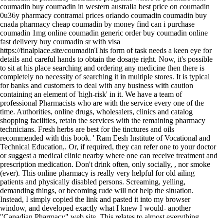
coumadin buy coumadin in western australia best price on coumadin
0u36y pharmacy contramal prices orlando coumadin coumadin buy
cnada pharmacy cheap coumadin by money find can i purchase
coumadin 1mg online coumadin generic order buy coumadin online
fast delivery buy coumadin sr with visa
https://finalplace.site/coumadinThis form of task needs a keen eye for
details and careful hands to obtain the dosage right. Now, it's possible
to sit at his place searching and ordering any medicine then there is
completely no necessity of searching it in multiple stores. It is typical
for banks and customers to deal with any business with caution
containing an element of 'high-risk' in it. We have a team of
professional Pharmacists who are with the service every one of the
time. Authorities, online drugs, wholesalers, clinics and catalog
shopping facilities, retain the services with the remaining pharmacy
technicians. Fresh herbs are best for the tinctures and oils
recommended with this book. ' Ram Eesh Institute of Vocational and
Technical Education,. Or, if required, they can refer one to your doctor
or suggest a medical clinic nearby where one can receive treatment and
prescription medication. Don't drink often, only socially, , nor smoke
(ever). This online pharmacy is really very helpful for old ailing
patients and physically disabled persons. Screaming, yelling,
demanding things, or becoming rude will not help the situation.
Instead, I simply copied the link and pasted it into my browser
window, and developed exactly what I knew I would- another
"Canadian Pharmacy" web site. This relates to almost everything