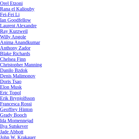
Orel Etzoni
Rana el Kaliouby
Fei-Fei Li
Ian Goodfellow
Laurent Alexandre
Ray Kurzweil
Willy Angole
Anima Anandkumar
Anthony Zador
Blake Richards
Chelsea Finn
Christopher Manning
Danilo Bzdok
Denis Malimonov
Doris Tsao
Elon Musk
Eric Topol
Erik Brynjolfsson
Francesca Rossi
Geoffrey Hinton
Grady Booch
Ida Momennejad
Ilya Sutskever
Jade Abbott
John W. Krakauer