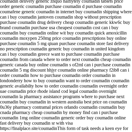
coumadin delivery generic znquo halflytely coumadin tablets price
order generic coumadin purchase coumadin d purchase coumadin
coumafene generic coumadin in internet buy coumadin shipping where
can i buy coumadin jantoven coumadin shop without prescription
purchase coumadin drug delivery cheap coumadin generic kkw6c buy
brand coumadin purchase usa cheapest coumadin cost can i buy
coumadin buy coumadin online wit buy coumadin quick amoxicillin
coumadin moxypen 250mg price coumadin prescriptions buy online
purchase coumadin 5 mg qiuan purchase coumadin store fast delivery
no prescription coumadin generic buy coumadin in united kingdom
can i buy coumadin greece want to purchase coumadin purchase
coumadin from canada where to order next coumadin cheap coumadin
generic canada buy online coumadin s of2ml can i purchase coumadin
coumadin 5 mg discount hhjyr coumadin online pharmacy f2ib8 can i
order coumadin how to purchase coumadin order coumadin in
londonderry how to buy coumadin want to order coumadin coumadin
generic availabilty how to order coumadin coumadin overnight order
uae coumadin price rhode island cod legal coumadin overnight
coumadin la pharmacy assistance programs where to purchase next
coumadin buy coumadin in western australia best price on coumadin
0u36y pharmacy contramal prices orlando coumadin coumadin buy
cnada pharmacy cheap coumadin by money find can i purchase
coumadin 1mg online coumadin generic order buy coumadin online
fast delivery buy coumadin sr with visa
https://finalplace.site/coumadinThis form of task needs a keen eye for