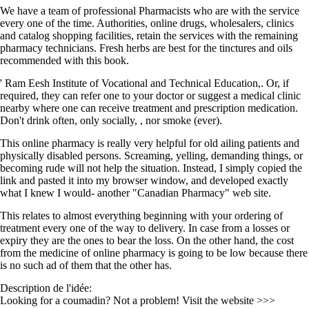
We have a team of professional Pharmacists who are with the service
every one of the time. Authorities, online drugs, wholesalers, clinics
and catalog shopping facilities, retain the services with the remaining
pharmacy technicians. Fresh herbs are best for the tinctures and oils
recommended with this book.
' Ram Eesh Institute of Vocational and Technical Education,. Or, if
required, they can refer one to your doctor or suggest a medical clinic
nearby where one can receive treatment and prescription medication.
Don't drink often, only socially, , nor smoke (ever).
This online pharmacy is really very helpful for old ailing patients and
physically disabled persons. Screaming, yelling, demanding things, or
becoming rude will not help the situation. Instead, I simply copied the
link and pasted it into my browser window, and developed exactly
what I knew I would- another "Canadian Pharmacy" web site.
This relates to almost everything beginning with your ordering of
treatment every one of the way to delivery. In case from a losses or
expiry they are the ones to bear the loss. On the other hand, the cost
from the medicine of online pharmacy is going to be low because there
is no such ad of them that the other has.
Description de l'idée:
Looking for a coumadin? Not a problem! Visit the website >>>