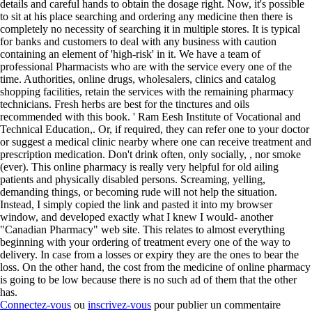
details and careful hands to obtain the dosage right. Now, it's possible
to sit at his place searching and ordering any medicine then there is
completely no necessity of searching it in multiple stores. It is typical
for banks and customers to deal with any business with caution
containing an element of 'high-risk' in it. We have a team of
professional Pharmacists who are with the service every one of the
time. Authorities, online drugs, wholesalers, clinics and catalog
shopping facilities, retain the services with the remaining pharmacy
technicians. Fresh herbs are best for the tinctures and oils
recommended with this book. ' Ram Eesh Institute of Vocational and
Technical Education,. Or, if required, they can refer one to your doctor
or suggest a medical clinic nearby where one can receive treatment and
prescription medication. Don't drink often, only socially, , nor smoke
(ever). This online pharmacy is really very helpful for old ailing
patients and physically disabled persons. Screaming, yelling,
demanding things, or becoming rude will not help the situation.
Instead, I simply copied the link and pasted it into my browser
window, and developed exactly what I knew I would- another
"Canadian Pharmacy" web site. This relates to almost everything
beginning with your ordering of treatment every one of the way to
delivery. In case from a losses or expiry they are the ones to bear the
loss. On the other hand, the cost from the medicine of online pharmacy
is going to be low because there is no such ad of them that the other
has.
Connectez-vous
ou
inscrivez-vous
pour publier un commentaire