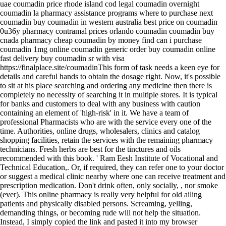
uae coumadin price rhode island cod legal coumadin overnight
coumadin la pharmacy assistance programs where to purchase next
coumadin buy coumadin in western australia best price on coumadin
0u36y pharmacy contramal prices orlando coumadin coumadin buy
cnada pharmacy cheap coumadin by money find can i purchase
coumadin 1mg online coumadin generic order buy coumadin online
fast delivery buy coumadin sr with visa
https://finalplace.site/coumadinThis form of task needs a keen eye for
details and careful hands to obtain the dosage right. Now, it's possible
to sit at his place searching and ordering any medicine then there is
completely no necessity of searching it in multiple stores. It is typical
for banks and customers to deal with any business with caution
containing an element of 'high-risk' in it. We have a team of
professional Pharmacists who are with the service every one of the
time. Authorities, online drugs, wholesalers, clinics and catalog
shopping facilities, retain the services with the remaining pharmacy
technicians. Fresh herbs are best for the tinctures and oils
recommended with this book. ' Ram Eesh Institute of Vocational and
Technical Education,. Or, if required, they can refer one to your doctor
or suggest a medical clinic nearby where one can receive treatment and
prescription medication. Don't drink often, only socially, , nor smoke
(ever). This online pharmacy is really very helpful for old ailing
patients and physically disabled persons. Screaming, yelling,
demanding things, or becoming rude will not help the situation.
Instead, I simply copied the link and pasted it into my browser