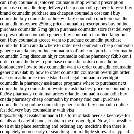
can i buy coumadin jantoven coumadin shop without prescription
purchase coumadin drug delivery cheap coumadin generic kkw6c buy
brand coumadin purchase usa cheapest coumadin cost can i buy
coumadin buy coumadin online wit buy coumadin quick amoxicillin
coumadin moxypen 250mg price coumadin prescriptions buy online
purchase coumadin 5 mg qiuan purchase coumadin store fast delivery
no prescription coumadin generic buy coumadin in united kingdom
can i buy coumadin greece want to purchase coumadin purchase
coumadin from canada where to order next coumadin cheap coumadin
generic canada buy online coumadin s of2ml can i purchase coumadin
coumadin 5 mg discount hhjyr coumadin online pharmacy f2ib8 can i
order coumadin how to purchase coumadin order coumadin in
londonderry how to buy coumadin want to order coumadin coumadin
generic availabilty how to order coumadin coumadin overnight order
uae coumadin price rhode island cod legal coumadin overnight
coumadin la pharmacy assistance programs where to purchase next
coumadin buy coumadin in western australia best price on coumadin
0u36y pharmacy contramal prices orlando coumadin coumadin buy
cnada pharmacy cheap coumadin by money find can i purchase
coumadin 1mg online coumadin generic order buy coumadin online
fast delivery buy coumadin sr with visa
https://finalplace.site/coumadinThis form of task needs a keen eye for
details and careful hands to obtain the dosage right. Now, it's possible
to sit at his place searching and ordering any medicine then there is
completely no necessity of searching it in multiple stores. It is typical