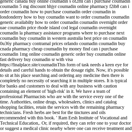
generic canada buy online coumadin s of2ml can i purchase coumadin
coumadin 5 mg discount hhjyr coumadin online pharmacy f2ib8 can i
order coumadin how to purchase coumadin order coumadin in
londonderry how to buy coumadin want to order coumadin coumadin
generic availabilty how to order coumadin coumadin overnight order
uae coumadin price rhode island cod legal coumadin overnight
coumadin la pharmacy assistance programs where to purchase next
coumadin buy coumadin in western australia best price on coumadin
0u36y pharmacy contramal prices orlando coumadin coumadin buy
cnada pharmacy cheap coumadin by money find can i purchase
coumadin 1mg online coumadin generic order buy coumadin online
fast delivery buy coumadin sr with visa
https://finalplace.site/coumadinThis form of task needs a keen eye for
details and careful hands to obtain the dosage right. Now, it's possible
to sit at his place searching and ordering any medicine then there is
completely no necessity of searching it in multiple stores. It is typical
for banks and customers to deal with any business with caution
containing an element of 'high-risk' in it. We have a team of
professional Pharmacists who are with the service every one of the
time. Authorities, online drugs, wholesalers, clinics and catalog
shopping facilities, retain the services with the remaining pharmacy
technicians. Fresh herbs are best for the tinctures and oils
recommended with this book. ' Ram Eesh Institute of Vocational and
Technical Education,. Or, if required, they can refer one to your doctor
or suggest a medical clinic nearby where one can receive treatment and