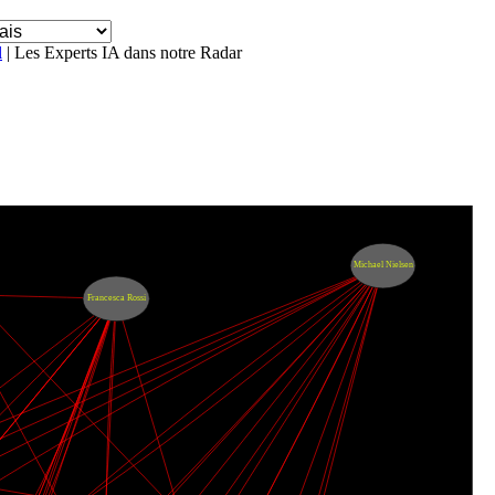
l
| Les Experts IA dans notre Radar
Michael Nielsen
Francesca Rossi