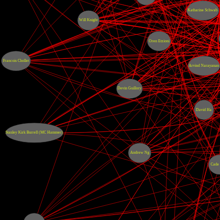
Katharine Schwab
Will Knight
Oren Etzioni
Francois Chollet
Arvind Narayanan
Devin Guillory
David Ha
Stanley Kirk Burrell (MC Hammer)
Andrew Ng
Cade