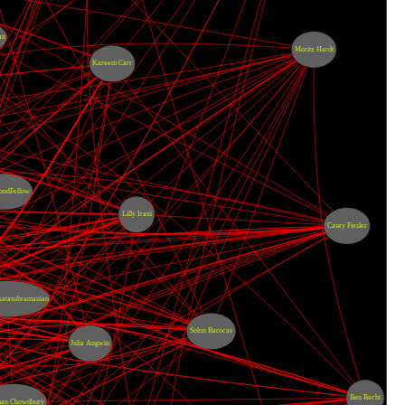
an
Moritz Hardt
Kareem Carr
oodFellow
Lilly Irani
Casey Fiesler
katasubramanian
Solon Barocas
Julia Angwin
Ben Recht
an Chowdhury