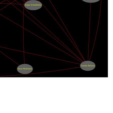
Jurgen Schmidhuber
Timothy Behrens
Denis Malimonov