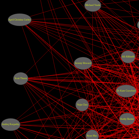
Michael Veale
April Christina Curley
Ali Alkhatib
Jeremy Howard
Scott Thurm
Dr Kate Crawford
Yejin Choi
Kathy Baxter
Andrej Karpathy
Ryan Mac