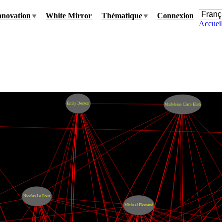
nnovation
White Mirror
Thématique
Connexion
Accuei
Emily Denton
Madeleine Clare Elish
Nicolas Le Roux
Michael Ekstrand