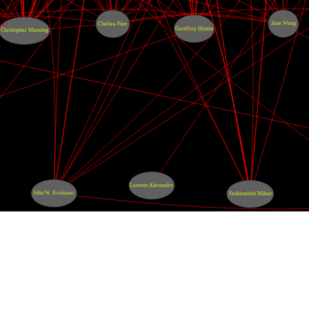
Jane Wang
Chelsea Finn
Geoffrey Hinton
Christopher Manning
Laurent Alexandre
John W. Krakauer
Yeshimabeit Milner
s
érales