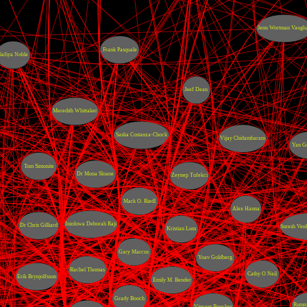
Jenn Wortman Vaugh
Frank Pasquale
Safiya Noble
Jeef Dean
Meredith Whittaker
Sasha Costanza-Chock
Vijay Chidambaram
Yan G
Tom Simonite
Dr Mona Sloane
Zeynep Tufekci
Mark O. Riedl
Alex Hanna
Inioluwa Deborah Raji
Dr Chris Gilliard
Suresh Ven
Kristian Lum
Gary Marcus
Yoav Goldberg
Rachel Thomas
Cathy O Neil
Erik Brynjolfsson
Emily M. Bender
Grady Booch
Rumm
Vincent Boucher