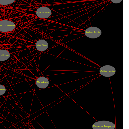
Kyle Cranmer
s G. Dietterich
Rodney Brooks
Elon Musk
 Sutskever
Anthony Zador
Nico Grant
hards
Alessandro Bongioanni