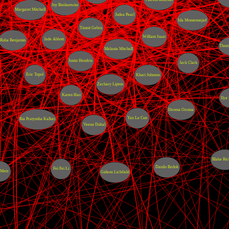
Joy Buolamwini
Margaret Mitchell
Judea Pearl
Ida Momennejad
Timnit Gebru
William Isaac
Jade Abbott
Ruha Benjamin
Thoma
Melanie Mitchell
Justin Hendrix
Jack Clark
Eric Topol
Khari Johnson
Zachary Lipton
Karen Hao
Ilya
Ifeoma Ozoma
Yan Le Cun
Ria Pratyusha Kalluri
Veena Dubal
Blake Ric
Danilo Bzdok
Fei Fei Li
 Metz
Gideon Lichfield