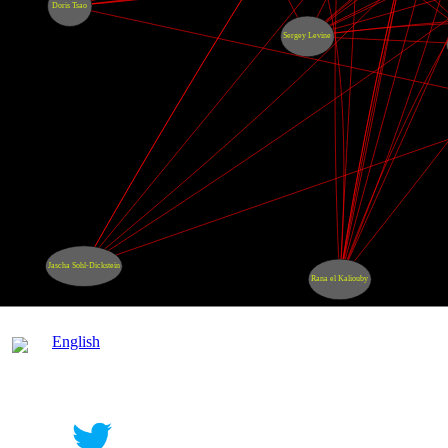
Doris Tsao
Sergey Levine
Jascha Sohl-Dickstein
Rana el Kaliouby
English
Contact
|
Qui Sommes Nous?
|
Mention Légale
FAQ
|
Annonceurs/Entreprises
|
Conditions Gén