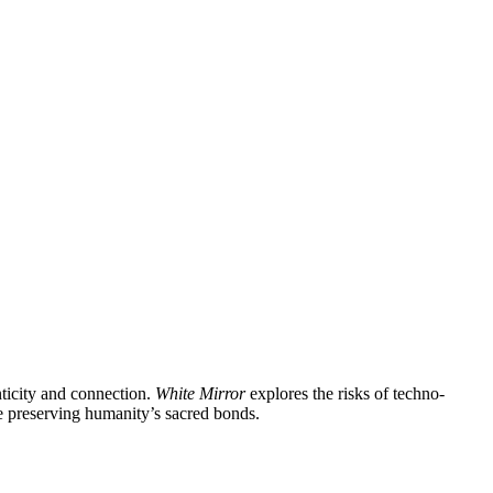
enticity and connection.
White Mirror
explores the risks of techno-
le preserving humanity’s sacred bonds.