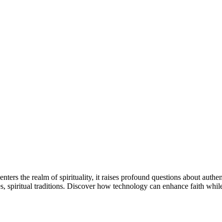
e enters the realm of spirituality, it raises profound questions about auth
ces, spiritual traditions. Discover how technology can enhance faith whi