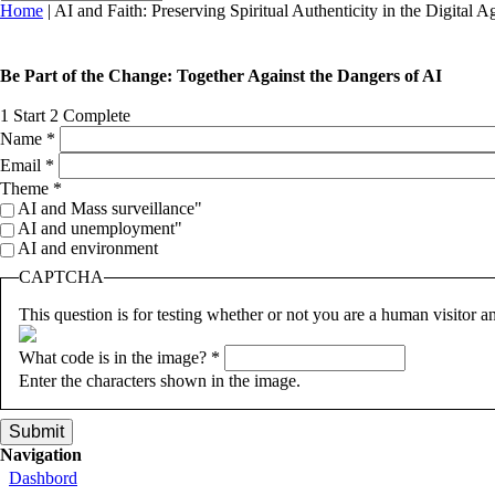
You are here
Home
| AI and Faith: Preserving Spiritual Authenticity in the Digital A
Be Part of the Change: Together Against the Dangers of AI
1
Start
2
Complete
Name
*
Email
*
Theme
*
AI and Mass surveillance"
AI and unemployment"
AI and environment
CAPTCHA
This question is for testing whether or not you are a human visitor
What code is in the image?
*
Enter the characters shown in the image.
Navigation
Dashbord