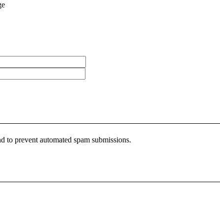
ge
 and to prevent automated spam submissions.