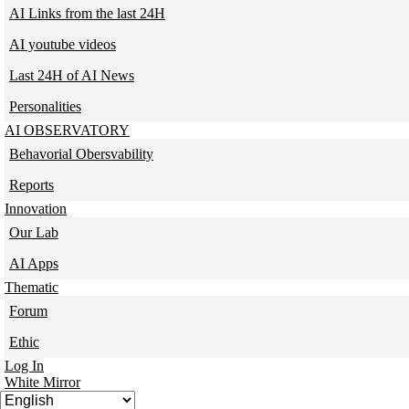
AI Links from the last 24H
AI youtube videos
Last 24H of AI News
Personalities
AI OBSERVATORY
Behavorial Obersvability
Reports
Innovation
Our Lab
AI Apps
Thematic
Forum
Ethic
Log In
White Mirror