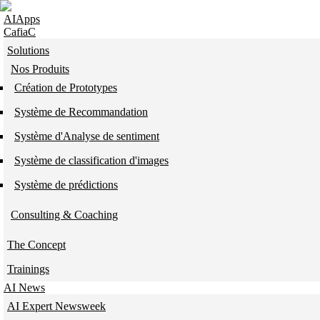
Skip to navigation
Skip to main content
AIApps
CafiaC
Solutions
Nos Produits
Création de Prototypes
Système de Recommandation
Système d'Analyse de sentiment
Système de classification d'images
Système de prédictions
Consulting & Coaching
The Concept
Trainings
AI News
AI Expert Newsweek