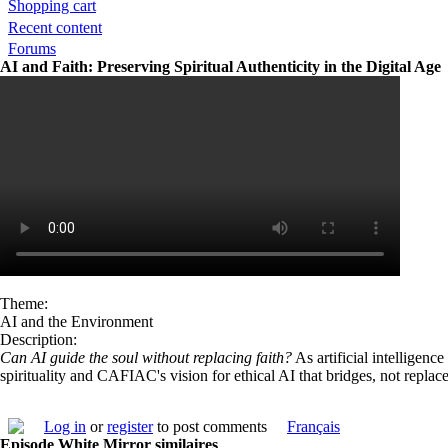
Shopping cart
Recent content
Forums
AI and Faith: Preserving Spiritual Authenticity in the Digital Age
Theme:
AI and the Environment
Description:
Can AI guide the soul without replacing faith?
As artificial intelligenc
spirituality and CAFIAC's vision for ethical AI that bridges, not repla
Log in
or
register
to post comments
Français
Episode White Mirror similaires