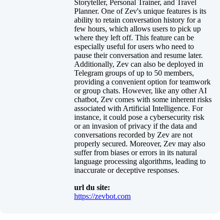
Storyteller, Personal Trainer, and Travel
Planner. One of Zev's unique features is its
ability to retain conversation history for a
few hours, which allows users to pick up
where they left off. This feature can be
especially useful for users who need to
pause their conversation and resume later.
Additionally, Zev can also be deployed in
Telegram groups of up to 50 members,
providing a convenient option for teamwork
or group chats. However, like any other AI
chatbot, Zev comes with some inherent risks
associated with Artificial Intelligence. For
instance, it could pose a cybersecurity risk
or an invasion of privacy if the data and
conversations recorded by Zev are not
properly secured. Moreover, Zev may also
suffer from biases or errors in its natural
language processing algorithms, leading to
inaccurate or deceptive responses.
url du site:
https://zevbot.com