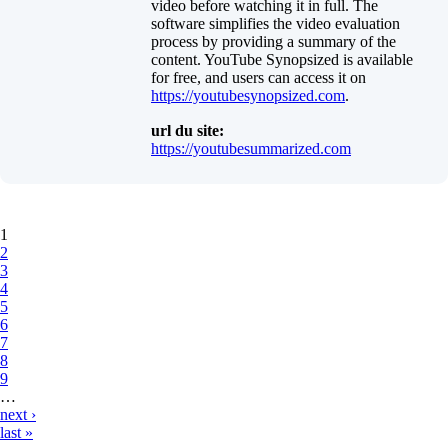
video before watching it in full. The
software simplifies the video evaluation
process by providing a summary of the
content. YouTube Synopsized is available
for free, and users can access it on
https://youtubesynopsized.com
.
url du site:
https://youtubesummarized.com
Pages
1
2
3
4
5
6
7
8
9
…
next ›
last »