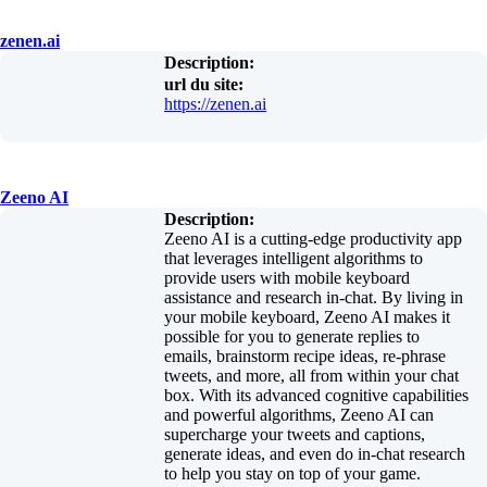
zenen.ai
Description:
url du site:
https://zenen.ai
Zeeno AI
Description:
Zeeno AI is a cutting-edge productivity app
that leverages intelligent algorithms to
provide users with mobile keyboard
assistance and research in-chat. By living in
your mobile keyboard, Zeeno AI makes it
possible for you to generate replies to
emails, brainstorm recipe ideas, re-phrase
tweets, and more, all from within your chat
box. With its advanced cognitive capabilities
and powerful algorithms, Zeeno AI can
supercharge your tweets and captions,
generate ideas, and even do in-chat research
to help you stay on top of your game.