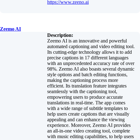
https://www.zeeno.ai
Zeemo AI
Description:
Zeemo AI is an innovative and powerful
automated captioning and video editing tool.
Its cutting-edge technology allows it to add
precise captions in 17 different languages
with an unprecedented accuracy rate of over
98%. Zeemo AI also boasts several dynamic
style options and batch editing functions,
making the captioning process more
efficient. Its translation feature integrates
seamlessly with the captioning tool,
empowering users to produce accurate
translations in real-time. The app comes
with a wide range of subtitle templates to
help users create captions that are visually
appealing and can enhance the viewing
experience. Moreover, Zeemo AI provides
an all-in-one video creating tool, complete
with music editing capabilities, to help users