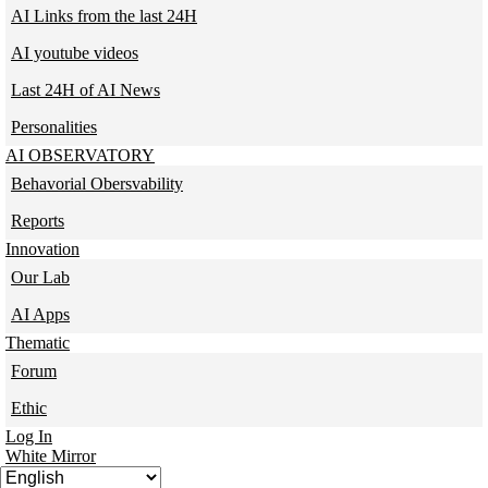
AI Links from the last 24H
AI youtube videos
Last 24H of AI News
Personalities
AI OBSERVATORY
Behavorial Obersvability
Reports
Innovation
Our Lab
AI Apps
Thematic
Forum
Ethic
Log In
White Mirror