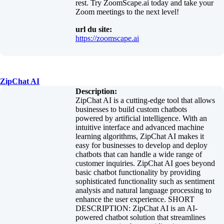
rest. Try ZoomScape.ai today and take your
Zoom meetings to the next level!
url du site:
https://zoomscape.ai
ZipChat AI
Description:
ZipChat AI is a cutting-edge tool that allows
businesses to build custom chatbots
powered by artificial intelligence. With an
intuitive interface and advanced machine
learning algorithms, ZipChat AI makes it
easy for businesses to develop and deploy
chatbots that can handle a wide range of
customer inquiries. ZipChat AI goes beyond
basic chatbot functionality by providing
sophisticated functionality such as sentiment
analysis and natural language processing to
enhance the user experience. SHORT
DESCRIPTION: ZipChat AI is an AI-
powered chatbot solution that streamlines