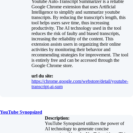
Youtube Auto-Transcript Summarizer is a reliable
Google Chrome extension that uses Artificial
Intelligence to simplify and summarize youtube
transcripts. By reducing the transcript's length, this
tool helps users save time, thus increasing
productivity. The AI technology used in the tool
reduces the risk of faulty and biased transcripts,
increasing the reliability of the content. This
extension assists users in organizing their online
activities by monitoring their behavior and
recommending strategies for improvement. The tool
is entirely free and can be accessed through the
Google Chrome store.
url du site:
https://chrome.google.com/webstore/detail/youtube-
transcript-ai-sum
YouTube Synopsized
Description:
YouTube Synopsized utilizes the power of
AI technology to generate concise