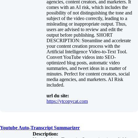
agencies, content creators, and marketers. It
comes with an AI risk, which includes the
possibility of not distinguishing the tone and
subject of the video correctly, leading to a
misleading or inappropriate output. Thus,
users are advised to review and edit the
output before publishing. SHORT
DESCRIPTION: Streamline and accelerate
your content creation process with the
Artificial Intelligence Video-to-Text Tool.
Convert YouTube videos into SEO-
optimized blog posts, automatic video
summaries, and tweet ideas in a matter of
minutes. Perfect for content creators, social
media agencies, and marketers. AI Risk
included.
url du site:
https://ytcopycat.com
Youtube Auto-Transcript Summarizer
Description: