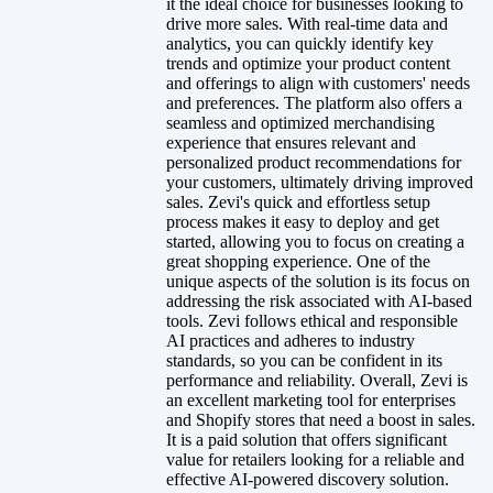
it the ideal choice for businesses looking to
drive more sales. With real-time data and
analytics, you can quickly identify key
trends and optimize your product content
and offerings to align with customers' needs
and preferences. The platform also offers a
seamless and optimized merchandising
experience that ensures relevant and
personalized product recommendations for
your customers, ultimately driving improved
sales. Zevi's quick and effortless setup
process makes it easy to deploy and get
started, allowing you to focus on creating a
great shopping experience. One of the
unique aspects of the solution is its focus on
addressing the risk associated with AI-based
tools. Zevi follows ethical and responsible
AI practices and adheres to industry
standards, so you can be confident in its
performance and reliability. Overall, Zevi is
an excellent marketing tool for enterprises
and Shopify stores that need a boost in sales.
It is a paid solution that offers significant
value for retailers looking for a reliable and
effective AI-powered discovery solution.