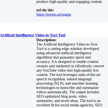
produce high-quality and engaging content.
url du site:
https://zeemo.ai/zmapp
Artificial Intelligence Video-to-Text Tool
Description:
The Artificial Intelligence Video-to-Text
Tool is a cutting-edge solution developed
using advanced artificial intelligence
algorithms that guarantee speed and
accuracy. It is designed to enable content
creators and marketers to effortlessly convert
any YouTube video into high-quality text
content. The tool leverages state-of-the-art
speech recognition, natural language
processing (NLP), and machine learning
technologies to transcribe and summarize
videos automatically. The output includes
SEO-optimized blog posts, video
summaries, and tweet ideas. The tool is an
excellent fit for social media agencies, SEO