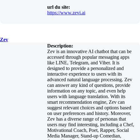
url du site:
https://www.zevi.ai
Zev
Description:
Zev is an innovative AI chatbot that can be
accessed through popular messaging apps
like LINE, Telegram, and Viber. It is
designed to provide a personalized and
interactive experience to users with its
advanced natural language processing. Zev
can answer any kind of questions, provide
information on any topic, and even help
users with language translation. With its
smart recommendation engine, Zev can
suggest relevant choices and options based
on user preferences and history. Moreover,
Zev has a diverse range of personas that
users may find interesting, including a Chef,
Motivational Coach, Poet, Rapper, Social
Media Manager, Stand-up Comedian,