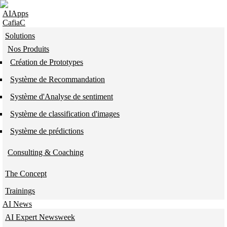
Skip to navigation
Skip to main content
AIApps
CafiaC
Solutions
Nos Produits
Création de Prototypes
Système de Recommandation
Système d'Analyse de sentiment
Système de classification d'images
Système de prédictions
Consulting & Coaching
The Concept
Trainings
AI News
AI Expert Newsweek