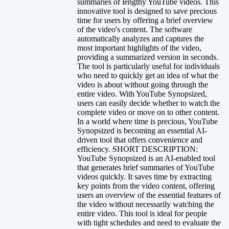
summaries of lengthy YouTube videos. This
innovative tool is designed to save precious
time for users by offering a brief overview
of the video's content. The software
automatically analyzes and captures the
most important highlights of the video,
providing a summarized version in seconds.
The tool is particularly useful for individuals
who need to quickly get an idea of what the
video is about without going through the
entire video. With YouTube Synopsized,
users can easily decide whether to watch the
complete video or move on to other content.
In a world where time is precious, YouTube
Synopsized is becoming an essential AI-
driven tool that offers convenience and
efficiency. SHORT DESCRIPTION:
YouTube Synopsized is an AI-enabled tool
that generates brief summaries of YouTube
videos quickly. It saves time by extracting
key points from the video content, offering
users an overview of the essential features of
the video without necessarily watching the
entire video. This tool is ideal for people
with tight schedules and need to evaluate the