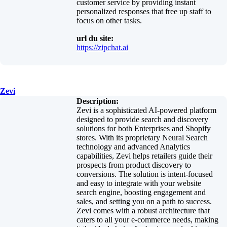
customer service by providing instant
personalized responses that free up staff to
focus on other tasks.
url du site:
https://zipchat.ai
Zevi
Description:
Zevi is a sophisticated AI-powered platform
designed to provide search and discovery
solutions for both Enterprises and Shopify
stores. With its proprietary Neural Search
technology and advanced Analytics
capabilities, Zevi helps retailers guide their
prospects from product discovery to
conversions. The solution is intent-focused
and easy to integrate with your website
search engine, boosting engagement and
sales, and setting you on a path to success.
Zevi comes with a robust architecture that
caters to all your e-commerce needs, making