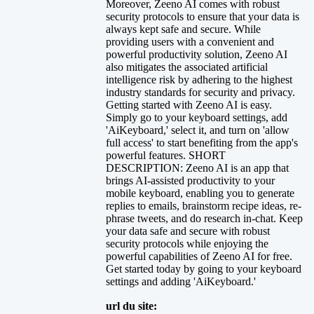
Moreover, Zeeno AI comes with robust
security protocols to ensure that your data is
always kept safe and secure. While
providing users with a convenient and
powerful productivity solution, Zeeno AI
also mitigates the associated artificial
intelligence risk by adhering to the highest
industry standards for security and privacy.
Getting started with Zeeno AI is easy.
Simply go to your keyboard settings, add
'AiKeyboard,' select it, and turn on 'allow
full access' to start benefiting from the app's
powerful features. SHORT
DESCRIPTION: Zeeno AI is an app that
brings AI-assisted productivity to your
mobile keyboard, enabling you to generate
replies to emails, brainstorm recipe ideas, re-
phrase tweets, and do research in-chat. Keep
your data safe and secure with robust
security protocols while enjoying the
powerful capabilities of Zeeno AI for free.
Get started today by going to your keyboard
settings and adding 'AiKeyboard.'
url du site: