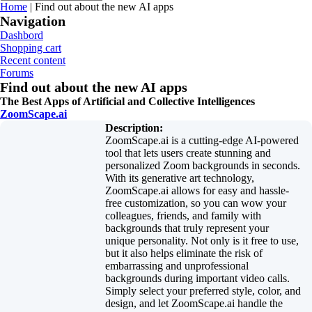
You are here
Home
| Find out about the new AI apps
Navigation
Dashbord
Shopping cart
Recent content
Forums
Find out about the new AI apps
The Best Apps of Artificial and Collective Intelligences
ZoomScape.ai
Description:
ZoomScape.ai is a cutting-edge AI-powered
tool that lets users create stunning and
personalized Zoom backgrounds in seconds.
With its generative art technology,
ZoomScape.ai allows for easy and hassle-
free customization, so you can wow your
colleagues, friends, and family with
backgrounds that truly represent your
unique personality. Not only is it free to use,
but it also helps eliminate the risk of
embarrassing and unprofessional
backgrounds during important video calls.
Simply select your preferred style, color, and
design, and let ZoomScape.ai handle the