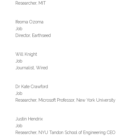
Researcher, MIT
Ifeoma Ozoma
Job
Director, Earthseed
Will Knight
Job
Journalist, Wired
Dr Kate Crawford
Job
Researcher, Microsoft Professor, New York University
Justin Hendrix
Job
Researcher, NYU Tandon School of Engineering CEO