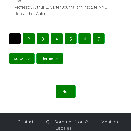
Job
Professor, Arthur L. Carter Journalism Institute NYU
Researcher Autor
PAGES
1
2
3
4
5
6
7
suivant ›
dernier »
Plus
Contact
|
Qui Sommes Nous?
|
Mention
Légales