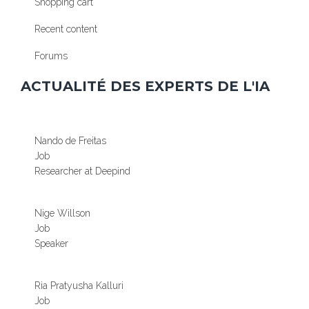
Shopping cart
Recent content
Forums
ACTUALITÉ DES EXPERTS DE L'IA
Nando de Freitas
Job
Researcher at Deepind
Nige Willson
Job
Speaker
Ria Pratyusha Kalluri
Job