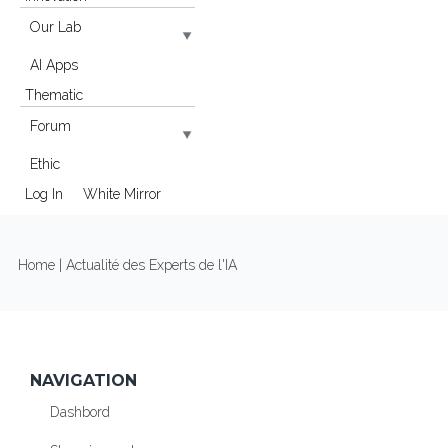
Our Lab
AI Apps
Thematic
Forum
Ethic
Log In
White Mirror
YOU ARE HERE
Home
| Actualité des Experts de l'IA
NAVIGATION
Dashbord