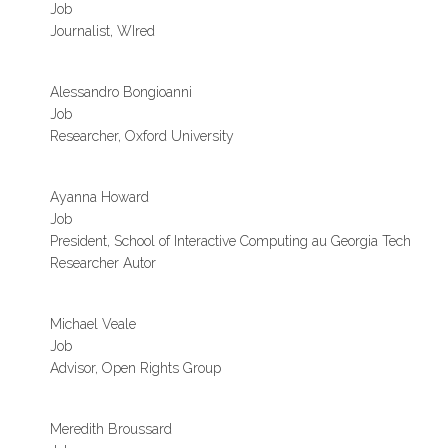
Job
Journalist, WIred
Alessandro Bongioanni
Job
Researcher, Oxford University
Ayanna Howard
Job
President, School of Interactive Computing au Georgia Tech
Researcher Autor
Michael Veale
Job
Advisor, Open Rights Group
Meredith Broussard