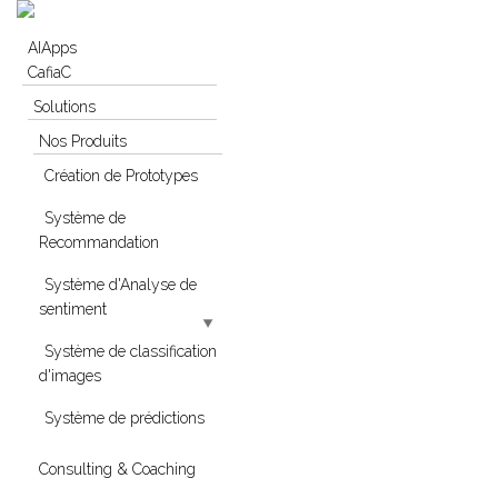
Skip to navigation
Skip to main content
AIApps
CafiaC
Solutions
Nos Produits
Création de Prototypes
Système de
Recommandation
Système d'Analyse de
sentiment
Système de classification
d'images
Système de prédictions
Consulting & Coaching