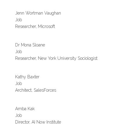
Jenn Wortman Vaughan
Job
Researcher, Microsoft
Dr Mona Sloane
Job
Researcher, New York University Sociologist
Kathy Baxter
Job
Architect, SalesForces
Amba Kak
Job
Director, AI Now Institute