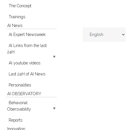
The Concept
Trainings
AI News
AI Expert Newsweek
AI Links from the last
24H
AI youtube videos
Last 24H of AI News
Personalities
AI OBSERVATORY
Behavorial
Obersvability
Reports
Innovation