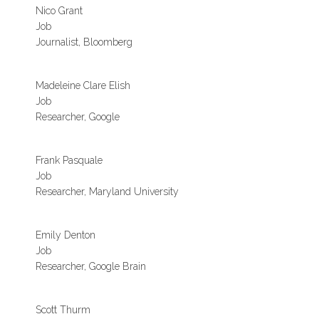
Nico Grant
Job
Journalist, Bloomberg
Madeleine Clare Elish
Job
Researcher, Google
Frank Pasquale
Job
Researcher, Maryland University
Emily Denton
Job
Researcher, Google Brain
Scott Thurm