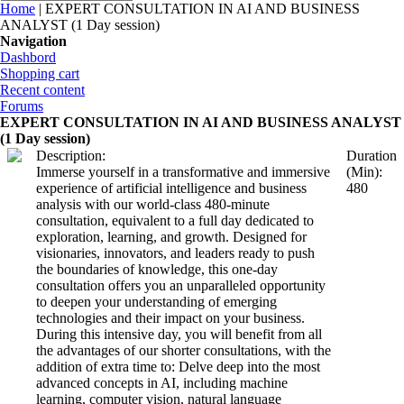
You are here
Home
| EXPERT CONSULTATION IN AI AND BUSINESS
ANALYST (1 Day session)
Navigation
Dashbord
Shopping cart
Recent content
Forums
EXPERT CONSULTATION IN AI AND BUSINESS ANALYST
(1 Day session)
Description:
Duration
Immerse yourself in a transformative and immersive
(Min):
experience of artificial intelligence and business
480
analysis with our world-class 480-minute
consultation, equivalent to a full day dedicated to
exploration, learning, and growth. Designed for
visionaries, innovators, and leaders ready to push
the boundaries of knowledge, this one-day
consultation offers you an unparalleled opportunity
to deepen your understanding of emerging
technologies and their impact on your business.
During this intensive day, you will benefit from all
the advantages of our shorter consultations, with the
addition of extra time to: Delve deep into the most
advanced concepts in AI, including machine
learning, computer vision, natural language