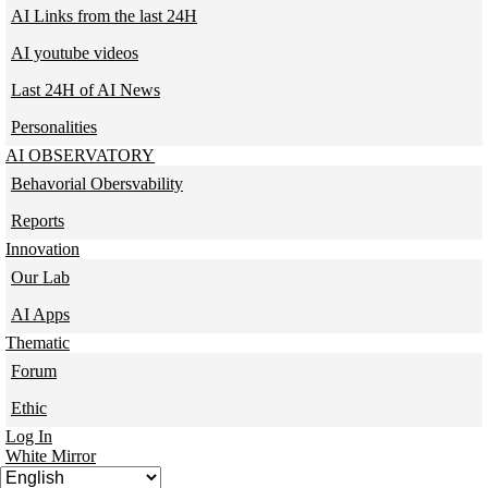
AI Links from the last 24H
AI youtube videos
Last 24H of AI News
Personalities
AI OBSERVATORY
Behavorial Obersvability
Reports
Innovation
Our Lab
AI Apps
Thematic
Forum
Ethic
Log In
White Mirror