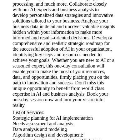
processing, and much more. Collaborate closely
with our AI experts and business analysts to
develop personalized data strategies and innovative
solutions tailored to your business. Analyze your
business data in detail and uncover valuable insights
hidden within your information to make more
informed and results-oriented decisions. Develop a
comprehensive and realistic strategic roadmap for
the successful adoption of AI in your organization,
identifying key steps and resources needed to
achieve your goals. Whether you are new to AI or a
seasoned expert, this one-day consultation will
enable you to make the most of your resources,
data, and opportunities, firmly placing you on the
path to innovation and success. Don't miss this
unique opportunity to benefit from world-class
expertise in AI and business analysis. Book your
one-day session now and turn your vision into
reality.
List of Services:
Strategic planning for AI implementation
Needs assessment and analysis
Data analysis and modeling
Algorithm design and development: