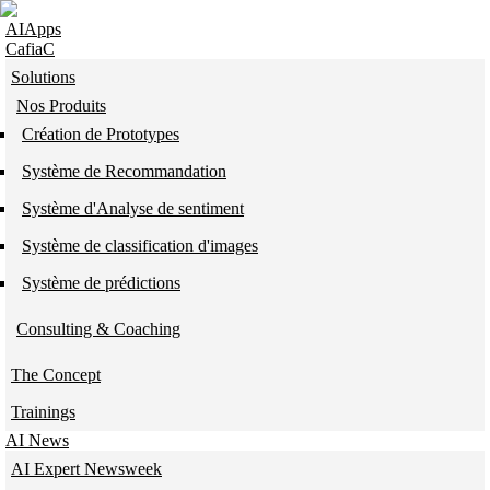
Skip to navigation
Skip to main content
AIApps
CafiaC
Solutions
Nos Produits
Création de Prototypes
Système de Recommandation
Système d'Analyse de sentiment
Système de classification d'images
Système de prédictions
Consulting & Coaching
The Concept
Trainings
AI News
AI Expert Newsweek