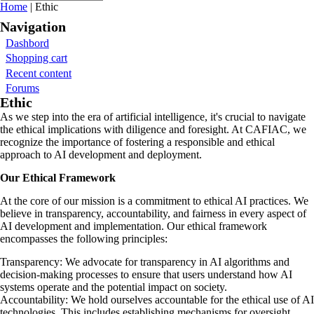
You are here
Home
| Ethic
Navigation
Dashbord
Shopping cart
Recent content
Forums
Ethic
As we step into the era of artificial intelligence, it's crucial to navigate
the ethical implications with diligence and foresight. At CAFIAC, we
recognize the importance of fostering a responsible and ethical
approach to AI development and deployment.
Our Ethical Framework
At the core of our mission is a commitment to ethical AI practices. We
believe in transparency, accountability, and fairness in every aspect of
AI development and implementation. Our ethical framework
encompasses the following principles:
Transparency: We advocate for transparency in AI algorithms and
decision-making processes to ensure that users understand how AI
systems operate and the potential impact on society.
Accountability: We hold ourselves accountable for the ethical use of AI
technologies. This includes establishing mechanisms for oversight,