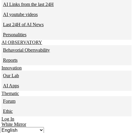
AI Links from the last 24H
AI youtube videos
Last 24H of AI News
Personalities
AI OBSERVATORY
Behavorial Obersvability
Reports
Innovation
Our Lab
AI Apps
Thematic
Forum
Ethic
Log In
White Mirror