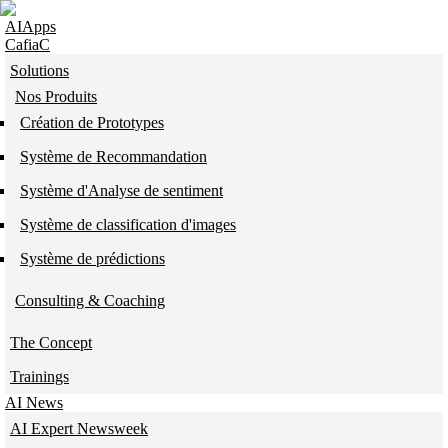
Skip to navigation
Skip to main content
AIApps
CafiaC
Solutions
Nos Produits
Création de Prototypes
Système de Recommandation
Système d'Analyse de sentiment
Système de classification d'images
Système de prédictions
Consulting & Coaching
The Concept
Trainings
AI News
AI Expert Newsweek