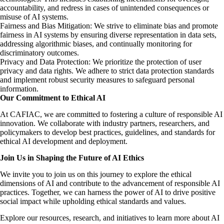
accountability, and redress in cases of unintended consequences or
misuse of AI systems.
Fairness and Bias Mitigation: We strive to eliminate bias and promote
fairness in AI systems by ensuring diverse representation in data sets,
addressing algorithmic biases, and continually monitoring for
discriminatory outcomes.
Privacy and Data Protection: We prioritize the protection of user
privacy and data rights. We adhere to strict data protection standards
and implement robust security measures to safeguard personal
information.
Our Commitment to Ethical AI
At CAFIAC, we are committed to fostering a culture of responsible AI
innovation. We collaborate with industry partners, researchers, and
policymakers to develop best practices, guidelines, and standards for
ethical AI development and deployment.
Join Us in Shaping the Future of AI Ethics
We invite you to join us on this journey to explore the ethical
dimensions of AI and contribute to the advancement of responsible AI
practices. Together, we can harness the power of AI to drive positive
social impact while upholding ethical standards and values.
Explore our resources, research, and initiatives to learn more about AI