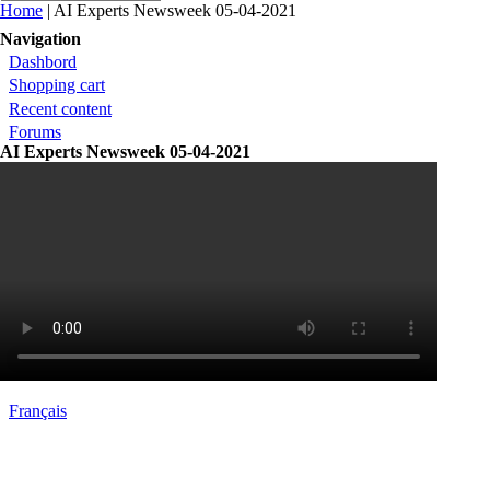
You are here
Home
| AI Experts Newsweek 05-04-2021
Navigation
Dashbord
Shopping cart
Recent content
Forums
AI Experts Newsweek 05-04-2021
Français
Contact
|
Qui Sommes Nous?
|
Mention Légale
FAQ
|
Annonceurs/Entreprises
|
Conditions Gén