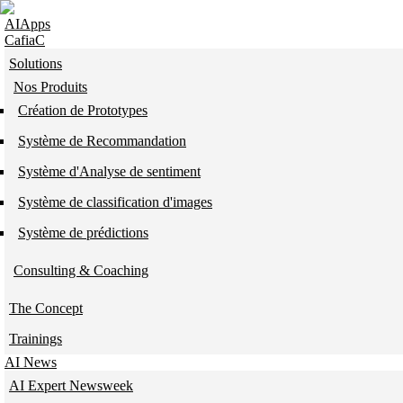
Skip to navigation
Skip to main content
AIApps
CafiaC
Solutions
Nos Produits
Création de Prototypes
Système de Recommandation
Système d'Analyse de sentiment
Système de classification d'images
Système de prédictions
Consulting & Coaching
The Concept
Trainings
AI News
AI Expert Newsweek