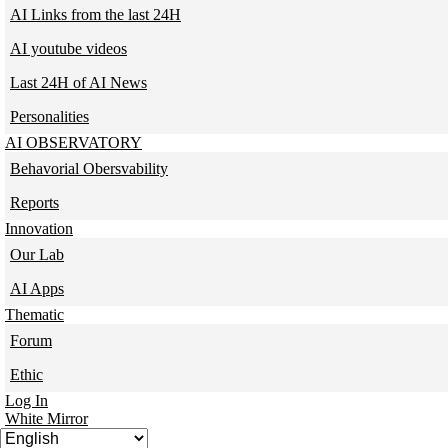
AI Links from the last 24H
AI youtube videos
Last 24H of AI News
Personalities
AI OBSERVATORY
Behavorial Obersvability
Reports
Innovation
Our Lab
AI Apps
Thematic
Forum
Ethic
Log In
White Mirror