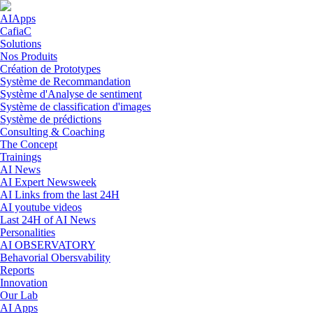
Skip to navigation
Skip to main content
AIApps
CafiaC
Solutions
Nos Produits
Création de Prototypes
Système de Recommandation
Système d'Analyse de sentiment
Système de classification d'images
Système de prédictions
Consulting & Coaching
The Concept
Trainings
AI News
AI Expert Newsweek
AI Links from the last 24H
AI youtube videos
Last 24H of AI News
Personalities
AI OBSERVATORY
Behavorial Obersvability
Reports
Innovation
Our Lab
AI Apps