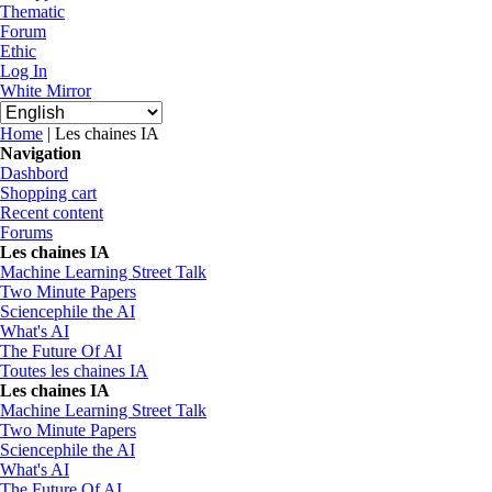
Thematic
Forum
Ethic
Log In
White Mirror
You are here
Home
| Les chaines IA
Navigation
Dashbord
Shopping cart
Recent content
Forums
Les chaines IA
Machine Learning Street Talk
Two Minute Papers
Sciencephile the AI
What's AI
The Future Of AI
Toutes les chaines IA
Les chaines IA
Machine Learning Street Talk
Two Minute Papers
Sciencephile the AI
What's AI
The Future Of AI