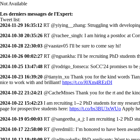
Not Available
Les derniers messages de l'Expert:
Tweet list:
2024-11-29 16:35:12
RT @yiying__zhang: Struggling with developing 
2024-10-30 20:35:26
RT @rachee_singh: I am hiring a postdoc at Corn
2024-10-28 22:30:03
@vaastav05 I'll be sure to come say hi!
2024-10-26 00:02:27
RT @ngsankha: I'll be recruiting PhD students th
2024-10-25 13:47:48
RT @rodrigo_fonseca: SoCC'24 promises to be gr
2024-10-23 16:39:20
@tianyin_xu Thank you for the kind words Tianyin!
nice to work with and brilliant!
https://t.co/J0Xm4REzDI
2024-10-22 21:24:21
@CacheMisses Thank you for the rt and the kin
2024-10-22 15:42:23
I am recruiting 1--2 PhD students for my resear
page for prospective students here:
https://t.co/bs3BU3xWUo
Apply he
2024-10-19 05:00:03
RT @sangeetha_a_j: I am recruiting 1-2 PhD stud
2024-10-17 22:58:00
RT @eredmil1: I’m honored to have been award
2024-10-12 18:48:09
RT @adityaakella: PhD applicants: Want to re