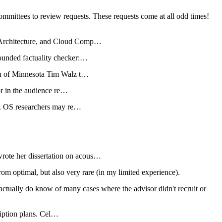
committees to review requests. These requests come at all odd times!
 Architecture, and Cloud Comp…
ounded factuality checker:…
on of Minnesota Tim Walz t…
or in the audience re…
s. OS researchers may re…
ote her dissertation on acous…
om optimal, but also very rare (in my limited experience).
actually do know of many cases where the advisor didn't recruit or
ription plans. Cel…