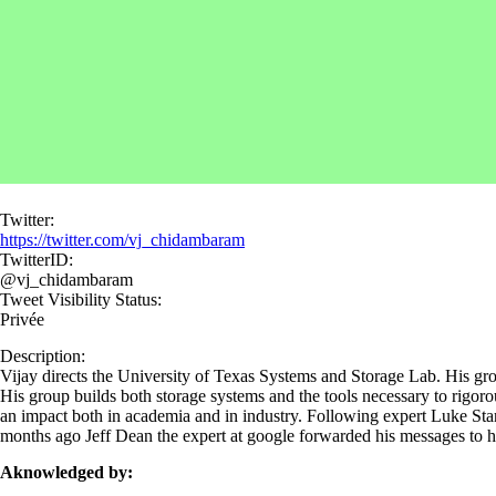
Twitter:
https://twitter.com/vj_chidambaram
TwitterID:
@vj_chidambaram
Tweet Visibility Status:
Privée
Description:
Vijay directs the University of Texas Systems and Storage Lab. His grou
His group builds both storage systems and the tools necessary to rigor
an impact both in academia and in industry. Following expert Luke Stark'
months ago Jeff Dean the expert at google forwarded his messages to 
Aknowledged by: