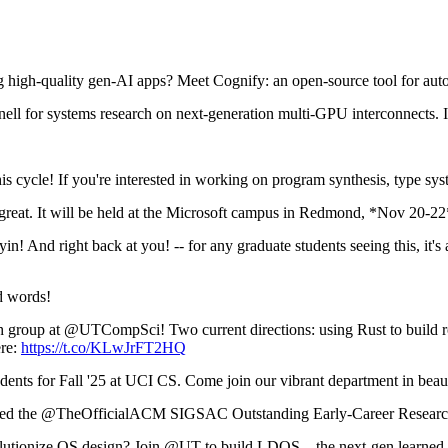
high-quality gen-AI apps? Meet Cognify: an open-source tool for aut
ell for systems research on next-generation multi-GPU interconnects. 
is cycle! If you're interested in working on program synthesis, type s
eat. It will be held at the Microsoft campus in Redmond, *Nov 20-2
 And right back at you! -- for any graduate students seeing this, it's 
d words!
ch group at @UTCompSci! Two current directions: using Rust to build r
re:
https://t.co/KLwJrFT2HQ
ents for Fall '25 at UCI CS. Come join our vibrant department in bea
ed the @TheOfficialACM SIGSAC Outstanding Early-Career Research
volutionize OS design? Join @UT to build LDOS—the next-gen learn