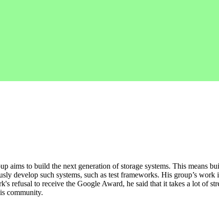
p aims to build the next generation of storage systems. This means buil
ously develop such systems, such as test frameworks. His group’s work i
s refusal to receive the Google Award, he said that it takes a lot of st
his community.