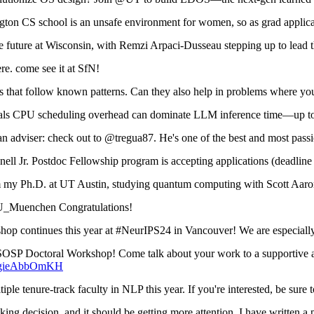
n CS school is an unsafe environment for women, so as grad applicat
he future at Wisconsin, with Remzi Arpaci-Dusseau stepping up to lea
re. come see it at SfN!
that follow known patterns. Can they also help in problems where yo
ls CPU scheduling overhead can dominate LLM inference time—up t
n adviser: check out to @tregua87. He's one of the best and most passi
l Jr. Postdoc Fellowship program is accepting applications (deadline
m my Ph.D. at UT Austin, studying quantum computing with Scott Aar
uenchen Congratulations!
 continues this year at #NeurIPS24 in Vancouver! We are especially 
SP Doctoral Workshop! Come talk about your work to a supportive audi
co/gieAbbOmKH
 tenure-track faculty in NLP this year. If you're interested, be sure
g decision, and it should be getting more attention. I have written a 