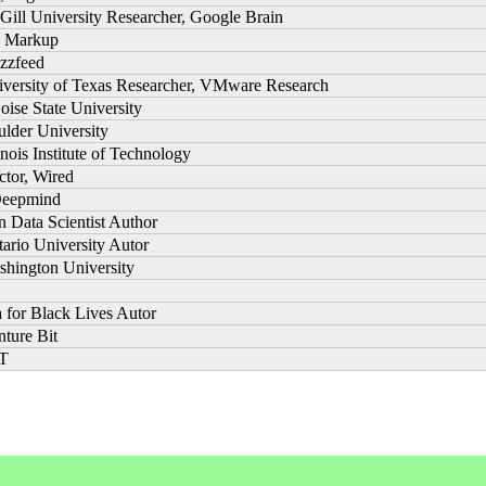
Gill University Researcher, Google Brain
he Markup
uzzfeed
niversity of Texas Researcher, VMware Research
oise State University
ulder University
linois Institute of Technology
ctor, Wired
Deepmind
 Data Scientist Author
tario University Autor
shington University
a for Black Lives Autor
nture Bit
IT