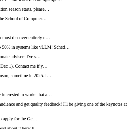
ion season starts, please…
d the School of Computer…
u must discover entirely n…
o 50% in systems like vLLM! Sched…
onate advisers I've s…
 Dec 1). Contact me if y…
onson, sometime in 2025. I…
interested in works that a…
ence and get quality feedback! I'll be giving one of the keynotes at
 to apply for the Ge…
post about it here: h…