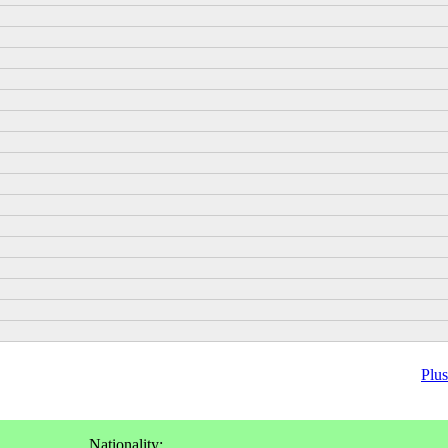
Plus
Nationality: