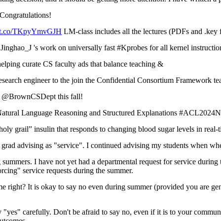
ngratulations!
://t.co/TKpyYmvGJH
LM-class includes all the lectures (PDFs and .key
ghao_J 's work on universally fast #Kprobes for all kernel instructio
ping curate CS faculty ads that balance teaching &
esearch engineer to the join the Confidential Consortium Framework
at @BrownCSDept this fall!
f Natural Language Reasoning and Structured Explanations #ACL2024
y grail” insulin that responds to changing blood sugar levels in real
advising as "service". I continued advising my students when when I wa
mers. I have not yet had a departmental request for service during th
forcing" service requests during the summer.
 right? It is okay to say no even during summer (provided you are gene
y "yes" carefully. Don't be afraid to say no, even if it is to your comm
outcomes.