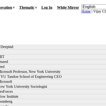
ovation
Thematic
Log In
White Mirror
Home
| Vijay 
t Deepind
MIT
thseed
ired
icrosoft Professor, New York University
NYU Tandon School of Engineering CEO
icrosoft
ew York University Sociologist
lesForces
Now Institute
loomberg