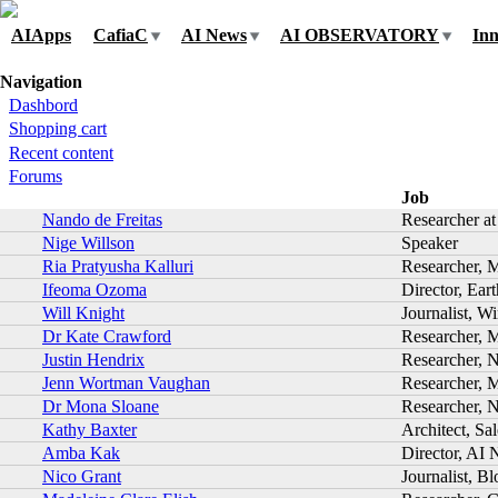
Skip to navigation
Skip to main content
AIApps
CafiaC
AI News
AI OBSERVATORY
Inn
You are here
Navigation
Dashbord
Shopping cart
Recent content
Forums
Job
Nando de Freitas
Researcher a
Nige Willson
Speaker
Ria Pratyusha Kalluri
Researcher, 
Ifeoma Ozoma
Director, Ear
Will Knight
Journalist, W
Dr Kate Crawford
Researcher, M
Justin Hendrix
Researcher, 
Jenn Wortman Vaughan
Researcher, M
Dr Mona Sloane
Researcher, N
Kathy Baxter
Architect, Sa
Amba Kak
Director, AI 
Nico Grant
Journalist, B