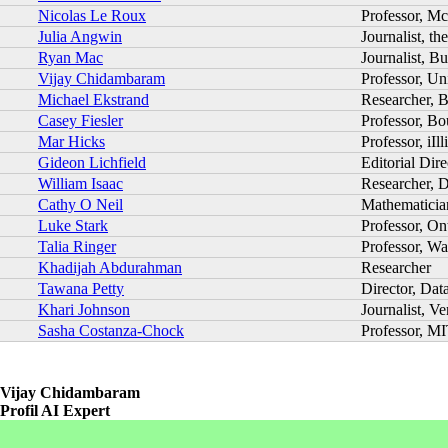
Nicolas Le Roux
Professor, Mc
Julia Angwin
Journalist, t
Ryan Mac
Journalist, B
Vijay Chidambaram
Professor, U
Michael Ekstrand
Researcher, B
Casey Fiesler
Professor, Bo
Mar Hicks
Professor, iIl
Gideon Lichfield
Editorial Dire
William Isaac
Researcher, 
Cathy O Neil
Mathematician
Luke Stark
Professor, On
Talia Ringer
Professor, Wa
Khadijah Abdurahman
Researcher
Tawana Petty
Director, Dat
Khari Johnson
Journalist, Ve
Sasha Costanza-Chock
Professor, M
Vijay Chidambaram
Profil AI Expert