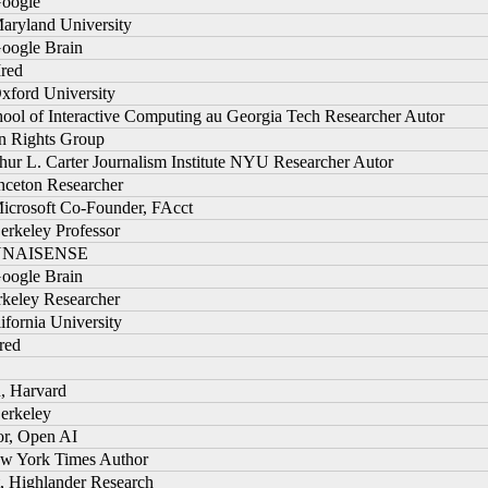
Google
Maryland University
Google Brain
Ired
xford University
hool of Interactive Computing au Georgia Tech Researcher Autor
n Rights Group
thur L. Carter Journalism Institute NYU Researcher Autor
inceton Researcher
Microsoft Co-Founder, FAcct
erkeley Professor
, NNAISENSE
Google Brain
rkeley Researcher
lifornia University
ired
n, Harvard
Berkeley
or, Open AI
New York Times Author
t, Highlander Research