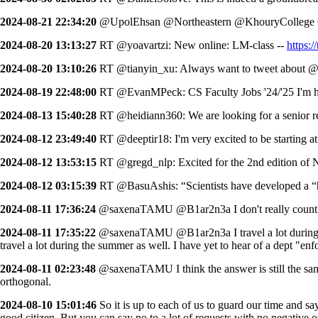
2024-08-21 22:34:20
@UpolEhsan @Northeastern @KhouryCollege Co
2024-08-20 13:13:27
RT @yoavartzi: New online: LM-class --
https
2024-08-20 13:10:26
RT @tianyin_xu: Always want to tweet about @Jin
2024-08-19 22:48:00
RT @EvanMPeck: CS Faculty Jobs '24/'25 I'm hel
2024-08-13 15:40:28
RT @heidiann360: We are looking for a senior r
2024-08-12 23:49:40
RT @deeptir18: I'm very excited to be starting 
2024-08-12 13:53:15
RT @gregd_nlp: Excited for the 2nd edition o
2024-08-12 03:15:39
RT @BasuAshis: “Scientists have developed a “hol
2024-08-11 17:36:24
@saxenaTAMU @B1ar2n3a I don't really count grad 
2024-08-11 17:35:22
@saxenaTAMU @B1ar2n3a I travel a lot during sum
travel a lot during the summer as well. I have yet to hear of a dept "en
2024-08-11 02:23:48
@saxenaTAMU I think the answer is still the same
orthogonal.
2024-08-10 15:01:46
So it is up to each of us to guard our time and sa
good citizen. But you can say no to a lot of requests with no negative 