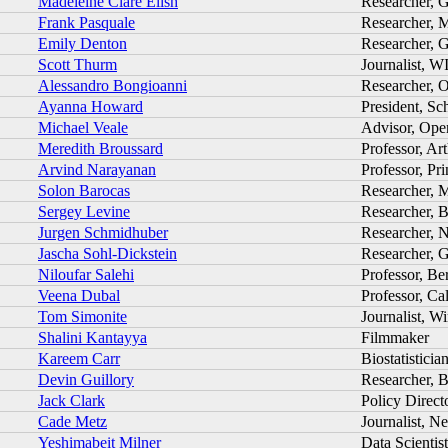
Madeleine Clare Elish
Researcher, 
Frank Pasquale
Researcher, 
Emily Denton
Researcher, 
Scott Thurm
Journalist, W
Alessandro Bongioanni
Researcher, O
Ayanna Howard
President, Sc
Michael Veale
Advisor, Ope
Meredith Broussard
Professor, Ar
Arvind Narayanan
Professor, Pr
Solon Barocas
Researcher, 
Sergey Levine
Researcher, B
Jurgen Schmidhuber
Researcher
Jascha Sohl-Dickstein
Researcher, 
Niloufar Salehi
Professor, Be
Veena Dubal
Professor, Ca
Tom Simonite
Journalist, W
Shalini Kantayya
Filmmaker
Kareem Carr
Biostatisticia
Devin Guillory
Researcher, 
Jack Clark
Policy Direct
Cade Metz
Journalist, 
Yeshimabeit Milner
Data Scientis