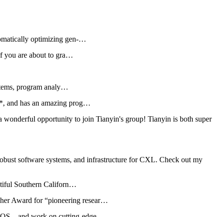
omatically optimizing gen-…
If you are about to gra…
ystems, program analy…
2*, and has an amazing prog…
a wonderful opportunity to join Tianyin's group! Tianyin is both super
obust software systems, and infrastructure for CXL. Check out my
utiful Southern Californ…
er Award for “pioneering resear…
ed OS—and work on cutting-edge…