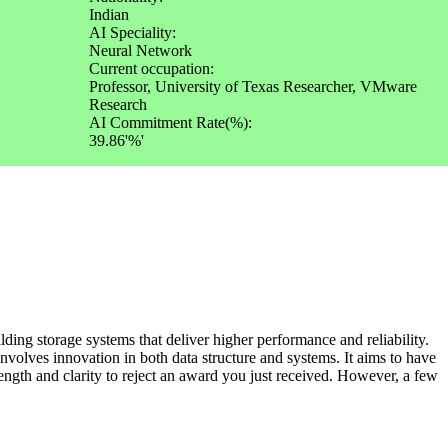
Indian
AI Speciality:
Neural Network
Current occupation:
Professor, University of Texas Researcher, VMware
Research
AI Commitment Rate(%):
39.86'%'
ding storage systems that deliver higher performance and reliability.
nvolves innovation in both data structure and systems. It aims to have
rength and clarity to reject an award you just received. However, a few