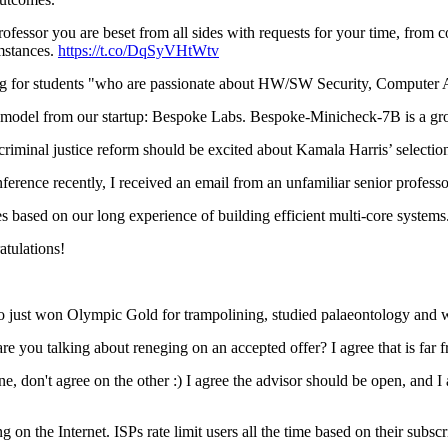
rofessor you are beset from all sides with requests for your time, from 
umstances.
https://t.co/DqSyVHtWtv
g for students "who are passionate about HW/SW Security, Computer
model from our startup: Bespoke Labs. Bespoke-Minicheck-7B is a gr
minal justice reform should be excited about Kamala Harris’ selecti
erence recently, I received an email from an unfamiliar senior profess
based on our long experience of building efficient multi-core system
tulations!
t won Olympic Gold for trampolining, studied palaeontology and wr
 you talking about reneging on an accepted offer? I agree that is far fr
don't agree on the other :) I agree the advisor should be open, and I 
on the Internet. ISPs rate limit users all the time based on their subsc