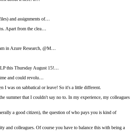
 files) and assignments of…
ns. Apart from the clea…
 team in Azure Research, @M…
NLP this Thursday August 15!…
-time and could revolu…
s on sabbatical or leave! So it's a little different.
e summer that I couldn't say no to. In my experience, my colleagues
rally a good citizen), the question of who pays you is kind of
unity and colleagues. Of course you have to balance this with being a