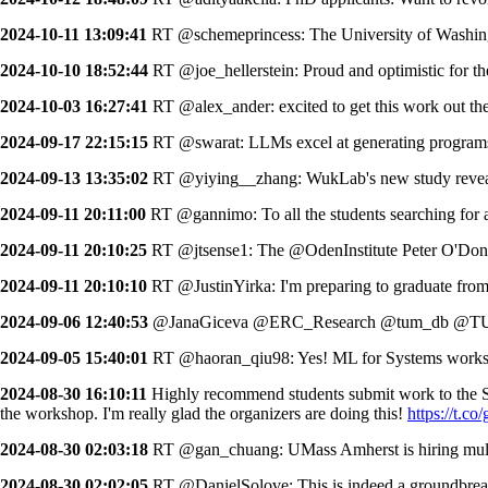
2024-10-11 13:09:41
RT @schemeprincess: The University of Washingto
2024-10-10 18:52:44
RT @joe_hellerstein: Proud and optimistic for t
2024-10-03 16:27:41
RT @alex_ander: excited to get this work out the
2024-09-17 22:15:15
RT @swarat: LLMs excel at generating programs 
2024-09-13 13:35:02
RT @yiying__zhang: WukLab's new study revea
2024-09-11 20:11:00
RT @gannimo: To all the students searching for a
2024-09-11 20:10:25
RT @jtsense1: The @OdenInstitute Peter O'Donnel
2024-09-11 20:10:10
RT @JustinYirka: I'm preparing to graduate fro
2024-09-06 12:40:53
@JanaGiceva @ERC_Research @tum_db @TU_M
2024-09-05 15:40:01
RT @haoran_qiu98: Yes! ML for Systems workshop
2024-08-30 16:10:11
Highly recommend students submit work to the SO
the workshop. I'm really glad the organizers are doing this!
https://t.
2024-08-30 02:03:18
RT @gan_chuang: UMass Amherst is hiring multiple
2024-08-30 02:02:05
RT @DanielSolove: This is indeed a groundbreakin