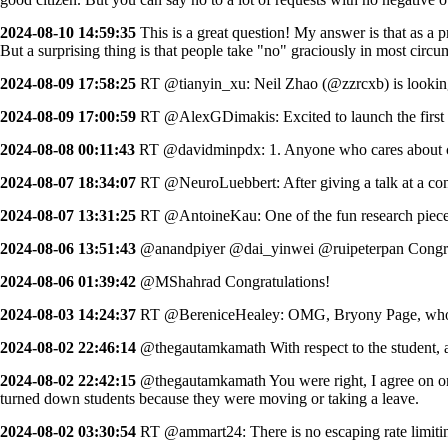
2024-08-10 14:59:35
This is a great question! My answer is that as a p
But a surprising thing is that people take "no" graciously in most circ
2024-08-09 17:58:25
RT @tianyin_xu: Neil Zhao (@zzrcxb) is lookin
2024-08-09 17:00:59
RT @AlexGDimakis: Excited to launch the first 
2024-08-08 00:11:43
RT @davidminpdx: 1. Anyone who cares about cri
2024-08-07 18:34:07
RT @NeuroLuebbert: After giving a talk at a conf
2024-08-07 13:31:25
RT @AntoineKau: One of the fun research pieces 
2024-08-06 13:51:43
@anandpiyer @dai_yinwei @ruipeterpan Congra
2024-08-06 01:39:42
@MShahrad Congratulations!
2024-08-03 14:24:37
RT @BereniceHealey: OMG, Bryony Page, who jus
2024-08-02 22:46:14
@thegautamkamath With respect to the student, are
2024-08-02 22:42:15
@thegautamkamath You were right, I agree on one, 
turned down students because they were moving or taking a leave.
2024-08-02 03:30:54
RT @ammart24: There is no escaping rate limiting 