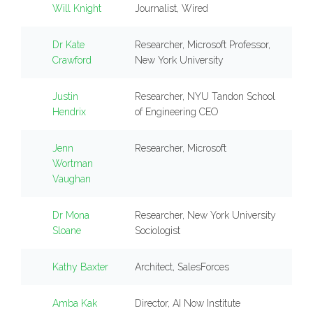
Will Knight
Journalist, Wired
Dr Kate
Researcher, Microsoft Professor,
Crawford
New York University
Justin
Researcher, NYU Tandon School
Hendrix
of Engineering CEO
Jenn
Researcher, Microsoft
Wortman
Vaughan
Dr Mona
Researcher, New York University
Sloane
Sociologist
Kathy Baxter
Architect, SalesForces
Amba Kak
Director, AI Now Institute