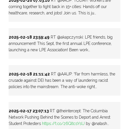
2025-02-20 07:03:10
RT @AAUP: TODAY! Workers are
coming together to fight back in 15+ cities: Hands off our
healthcare, research, and jobs! Join us. This is ju…
2025-02-18 23:59:49
RT @akapczynski: LPE friends, big
announcement! This Sept, the first annual LPE conference,
launching a new LPE Association! Been work…
2025-02-18 21:11:42
RT @AAUP: “Far from harmless, the
crusade against DEI has been a way of laundering racist
policies into the mainstream. The anti-woke right…
2025-02-17 23:07:13
RT @theintercept: The Columbia
Network Pushing Behind the Scenes to Deport and Arrest
Student Protesters
https://t.co/26QltcsYsU
by @natash…