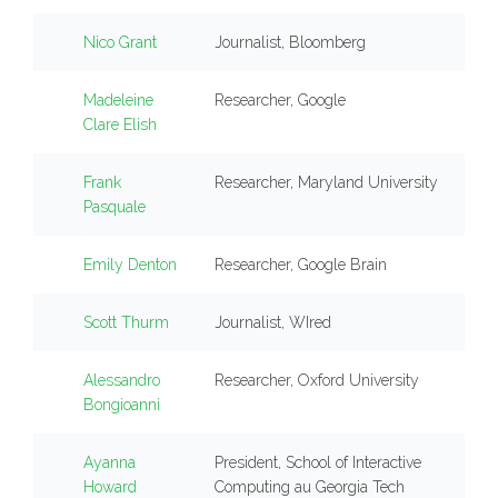
Nico Grant
Journalist, Bloomberg
Madeleine
Researcher, Google
Clare Elish
Frank
Researcher, Maryland University
Pasquale
Emily Denton
Researcher, Google Brain
Scott Thurm
Journalist, WIred
Alessandro
Researcher, Oxford University
Bongioanni
Ayanna
President, School of Interactive
Howard
Computing au Georgia Tech