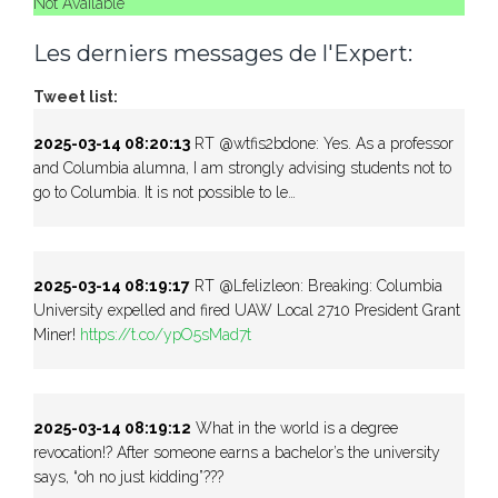
Not Available
Les derniers messages de l'Expert:
Tweet list:
2025-03-14 08:20:13
RT @wtfis2bdone: Yes. As a professor
and Columbia alumna, I am strongly advising students not to
go to Columbia. It is not possible to le…
2025-03-14 08:19:17
RT @Lfelizleon: Breaking: Columbia
University expelled and fired UAW Local 2710 President Grant
Miner!
https://t.co/ypO5sMad7t
2025-03-14 08:19:12
What in the world is a degree
revocation!? After someone earns a bachelor’s the university
says, “oh no just kidding”???