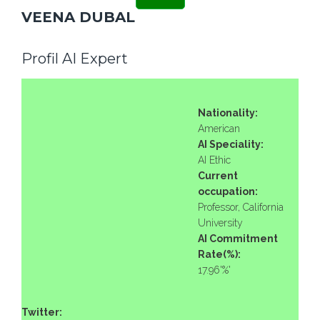
VEENA DUBAL
Profil AI Expert
Nationality:
American
AI Speciality:
AI Ethic
Current
occupation:
Professor, California
University
AI Commitment
Rate(%):
17.96'%'
Twitter: