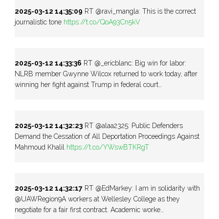
2025-03-12 14:35:09
RT @ravi_mangla: This is the correct
journalistic tone
https://t.co/QoA93Cn5kV
2025-03-12 14:33:36
RT @_ericblanc: Big win for labor:
NLRB member Gwynne Wilcox returned to work today, after
winning her fight against Trump in federal court…
2025-03-12 14:32:23
RT @alaa2325: Public Defenders
Demand the Cessation of All Deportation Proceedings Against
Mahmoud Khalil
https://t.co/YWswBTKRgT
2025-03-12 14:32:17
RT @EdMarkey: I am in solidarity with
@UAWRegion9A workers at Wellesley College as they
negotiate for a fair first contract. Academic worke…