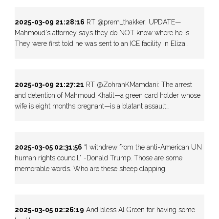
2025-03-09 21:28:16
RT @prem_thakker: UPDATE—
Mahmoud's attorney says they do NOT know where he is.
They were first told he was sent to an ICE facility in Eliza…
2025-03-09 21:27:21
RT @ZohranKMamdani: The arrest
and detention of Mahmoud Khalil—a green card holder whose
wife is eight months pregnant—is a blatant assault…
2025-03-05 02:31:56
“I withdrew from the anti-American UN
human rights council.” -Donald Trump. Those are some
memorable words. Who are these sheep clapping.
2025-03-05 02:26:19
And bless Al Green for having some