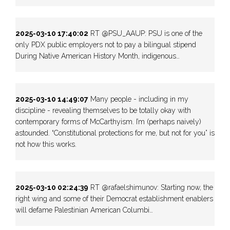
2025-03-10 17:40:02
RT @PSU_AAUP: PSU is one of the
only PDX public employers not to pay a bilingual stipend
During Native American History Month, indigenous…
2025-03-10 14:49:07
Many people - including in my
discipline - revealing themselves to be totally okay with
contemporary forms of McCarthyism. I’m (perhaps naively)
astounded. “Constitutional protections for me, but not for you” is
not how this works.
2025-03-10 02:24:39
RT @rafaelshimunov: Starting now, the
right wing and some of their Democrat establishment enablers
will defame Palestinian American Columbi…