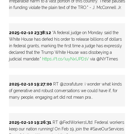
irreparable harm to a vast portion of this country. These pauses
in funding violate the plain text of the TRO." - J. McConnell Jr.
2025-02-10 23:38:12
“A federal judge on Monday said the
White House has defied his order to release billions of dollars
in federal grants, marking the first time a judge has expressly
declared that the Trump White House was disobeying a
judicial mandate.”
https://t.co/iuyNxUPD1V
via @NYTimes
2025-02-10 19:27:00
RT @zorafuture: i wonder what kinds
of generative and robust conversations we could have if, for
many people, engaging art did not mean pra…
2025-02-10 19:26:31
RT @FedWorkersUtd: Federal workers
keep our nation running! On Feb 19, join the #SaveOurServices