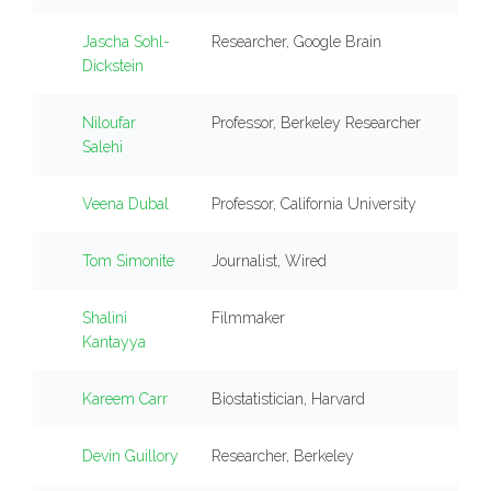
Jascha Sohl-
Researcher, Google Brain
Dickstein
Niloufar
Professor, Berkeley Researcher
Salehi
Veena Dubal
Professor, California University
Tom Simonite
Journalist, Wired
Shalini
Filmmaker
Kantayya
Kareem Carr
Biostatistician, Harvard
Devin Guillory
Researcher, Berkeley