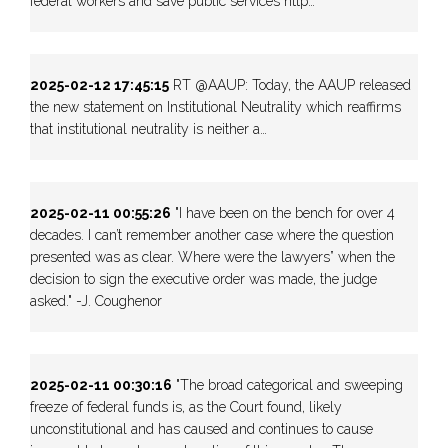
federal workers and save public services http…
2025-02-12 17:45:15
RT @AAUP: Today, the AAUP released
the new statement on Institutional Neutrality which reaffirms
that institutional neutrality is neither a…
2025-02-11 00:55:26
"I have been on the bench for over 4
decades. I can’t remember another case where the question
presented was as clear. Where were the lawyers” when the
decision to sign the executive order was made, the judge
asked." -J. Coughenor
2025-02-11 00:30:16
"The broad categorical and sweeping
freeze of federal funds is, as the Court found, likely
unconstitutional and has caused and continues to cause