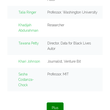
Talia Ringer
Professor, Washington University
Khadijah
Researcher
Abdurahman
Tawana Petty
Director, Data for Black Lives
Autor
Khari Johnson
Journalist, Venture Bit
Sasha
Professor, MIT
Costanza-
Chock
Plus