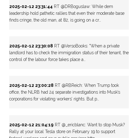
2025-02-12 23:31:44
RT @DRBoguslaw: While dem
leadership hold pathetic rallies that even their moderate base
finds cringe, the old man, at 82, is going on a cr…
2025-02-12 23:30:08
RT @VersoBooks: "When a private
landlord has to check the immigration status of their tenant, the
control of the labour force takes place a…
2025-02-12 23:00:28
RT @RBReich: When Trump took
office, the NLRB had 24 separate investigations into Musk’s
corporations for violating workers’ rights. But p…
2025-02-12 21:04:19
RT @_ericblanc: Want to stop Musk?
Rally at your local Tesla store on February 19 to support