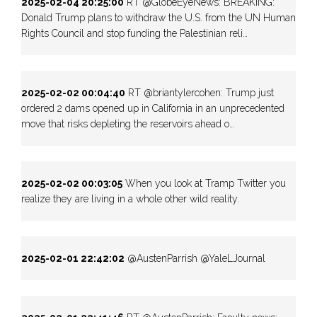
2025-02-04 20:25:00
RT @GlobeEyeNews: BREAKING:
Donald Trump plans to withdraw the U.S. from the UN Human
Rights Council and stop funding the Palestinian reli…
2025-02-02 00:04:40
RT @briantylercohen: Trump just
ordered 2 dams opened up in California in an unprecedented
move that risks depleting the reservoirs ahead o…
2025-02-02 00:03:05
When you look at Tramp Twitter you
realize they are living in a whole other wild reality.
2025-02-01 22:42:02
@AustenParrish @YaleLJournal