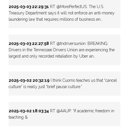
2025-03-03 22:29:31
RT @MorePerfectUS: The U.S.
Treasury Department says it will not enforce an anti-money
laundering law that requires millions of business en…
2025-03-03 22:27:58
RT @tndriversunion: BREAKING:
Drivers in the Tennessee Drivers Union are experiencing the
largest and only recorded retaliation by Uber an…
2025-03-02 20:32:19
I think Cuomo teaches us that “cancel
culture” is really just “brief pause culture.”
2025-03-02 18:03:34
RT @AAUP: “If academic freedom in
teaching &