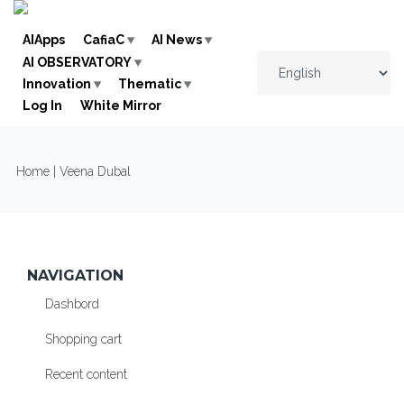
Skip to navigation
Skip to main content
AIApps
CafiaC
AI News
AI OBSERVATORY
Innovation
Thematic
Log In
White Mirror
YOU ARE HERE
Home
| Veena Dubal
NAVIGATION
Dashbord
Shopping cart
Recent content