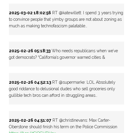
2025-03-02 18:02:56
RT @katewillett: I spend 3 years trying
to convince people that yimby groups are not about zoning as
much as making technofascism palatable…
2025-02-26 05:18:33
Who needs republicans when we’ve
got democrats? “California’s governor warned cities &
2025-02-26 04:52:13
RT @supermarke: LOL Absolutely
good riddance to delusional dudes who sell groceries only
gullible tech bros can afford in struggling areas…
2025-02-26 04:51:07
RT @christinevans: Max Carter-
Oberstone should finish his term on the Police Commission