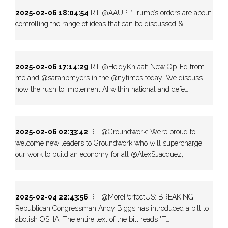
2025-02-06 18:04:54
RT @AAUP: “Trump’s orders are about
controlling the range of ideas that can be discussed &
2025-02-06 17:14:29
RT @HeidyKhlaaf: New Op-Ed from
me and @sarahbmyers in the @nytimes today! We discuss
how the rush to implement AI within national and defe…
2025-02-06 02:33:42
RT @Groundwork: We’re proud to
welcome new leaders to Groundwork who will supercharge
our work to build an economy for all @AlexSJacquez,…
2025-02-04 22:43:56
RT @MorePerfectUS: BREAKING:
Republican Congressman Andy Biggs has introduced a bill to
abolish OSHA. The entire text of the bill reads "T…