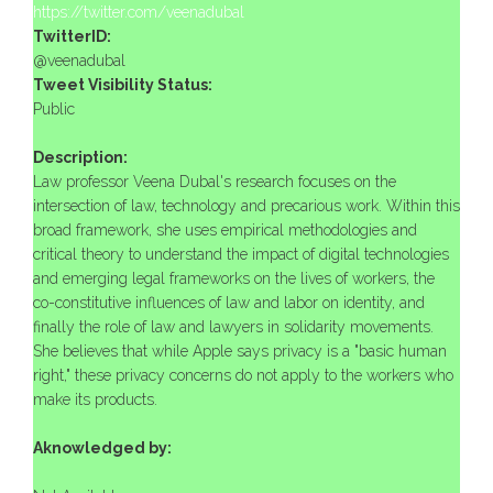
https://twitter.com/veenadubal
TwitterID:
@veenadubal
Tweet Visibility Status:
Public
Description:
Law professor Veena Dubal's research focuses on the
intersection of law, technology and precarious work. Within this
broad framework, she uses empirical methodologies and
critical theory to understand the impact of digital technologies
and emerging legal frameworks on the lives of workers, the
co-constitutive influences of law and labor on identity, and
finally the role of law and lawyers in solidarity movements.
She believes that while Apple says privacy is a "basic human
right," these privacy concerns do not apply to the workers who
make its products.
Aknowledged by: