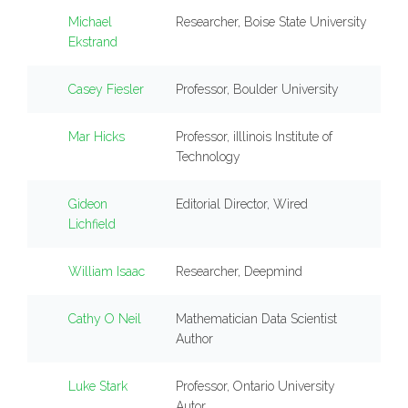
Michael
Researcher, Boise State University
Ekstrand
Casey Fiesler
Professor, Boulder University
Mar Hicks
Professor, iIllinois Institute of
Technology
Gideon
Editorial Director, Wired
Lichfield
William Isaac
Researcher, Deepmind
Cathy O Neil
Mathematician Data Scientist
Author
Luke Stark
Professor, Ontario University
Autor