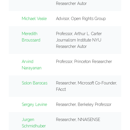
Researcher Autor
Michael Veale
Advisor, Open Rights Group
Meredith
Professor, Arthur L. Carter
Broussard
Journalism Institute NYU
Researcher Autor
Arvind
Professor, Princeton Researcher
Narayanan
Solon Barocas
Researcher, Microsoft Co-Founder,
FAcct
Sergey Levine
Researcher, Berkeley Professor
Jurgen
Researcher, NNAISENSE
Schmidhuber