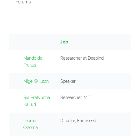
Forums
Job
Nando de
Researcher at Deepind
Freitas
Nige Willson
Speaker
Ria Pratyusha
Researcher, MIT
Kalluri
Ifeoma
Director, Earthseed
Ozoma