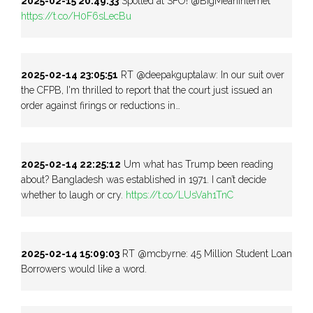
2025-02-15 20:49:33
Spotted at SFO! @BigMeanInternet
https://t.co/H0F6sLecBu
2025-02-14 23:05:51
RT @deepakguptalaw: In our suit over
the CFPB, I'm thrilled to report that the court just issued an
order against firings or reductions in…
2025-02-14 22:25:12
Um what has Trump been reading
about? Bangladesh was established in 1971. I can’t decide
whether to laugh or cry.
https://t.co/LUsVah1TnC
2025-02-14 15:09:03
RT @mcbyrne: 45 Million Student Loan
Borrowers would like a word.