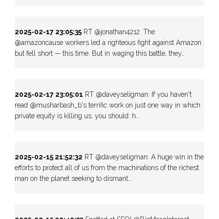
2025-02-17 23:05:35
RT @jonathan4212: The
@amazoncause workers led a righteous fight against Amazon
but fell short — this time. But in waging this battle, they…
2025-02-17 23:05:01
RT @daveyseligman: If you haven't
read @musharbash_b's terrific work on just one way in which
private equity is killing us, you should: h…
2025-02-15 21:52:32
RT @daveyseligman: A huge win in the
efforts to protect all of us from the machinations of the richest
man on the planet seeking to dismant…