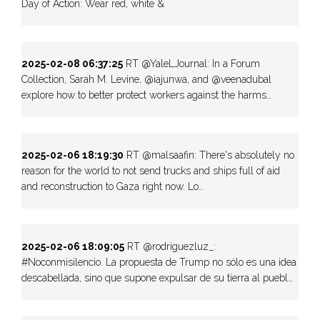
Day of Action: Wear red, white &
2025-02-08 06:37:25
RT @YaleLJournal: In a Forum
Collection, Sarah M. Levine, @iajunwa, and @veenadubal
explore how to better protect workers against the harms…
2025-02-06 18:19:30
RT @malsaafin: There's absolutely no
reason for the world to not send trucks and ships full of aid
and reconstruction to Gaza right now. Lo…
2025-02-06 18:09:05
RT @rodriguezluz_:
#Noconmisilencio. La propuesta de Trump no sólo es una idea
descabellada, sino que supone expulsar de su tierra al puebl…