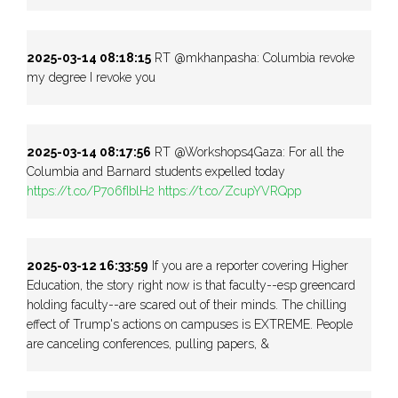
2025-03-14 08:18:15
RT @mkhanpasha: Columbia revoke
my degree I revoke you
2025-03-14 08:17:56
RT @Workshops4Gaza: For all the
Columbia and Barnard students expelled today
https://t.co/P706fIblH2
https://t.co/ZcupYVRQpp
2025-03-12 16:33:59
If you are a reporter covering Higher
Education, the story right now is that faculty--esp greencard
holding faculty--are scared out of their minds. The chilling
effect of Trump's actions on campuses is EXTREME. People
are canceling conferences, pulling papers, &