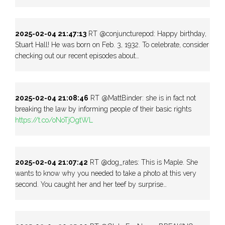
2025-02-04 21:47:13
RT @conjuncturepod: Happy birthday,
Stuart Hall! He was born on Feb. 3, 1932. To celebrate, consider
checking out our recent episodes about…
2025-02-04 21:08:46
RT @MattBinder: she is in fact not
breaking the law by informing people of their basic rights
https://t.co/oNoTjOgtWL
2025-02-04 21:07:42
RT @dog_rates: This is Maple. She
wants to know why you needed to take a photo at this very
second. You caught her and her teef by surprise…