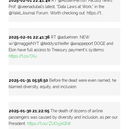
2025-02-01 22:41:46
RT @AustenParrish: Faculty news:
Prof. @veenadubal’s latest, “Data Laws at Work,” in the
@YaleLJournal Forum. Worth checking out. https://t…
2025-02-01 22:41:36
RT @aduehren: NEW
w/@maggieNYT @teddyschleifer @arappeport DOGE and
Elon have full access to Treasury payment's systems
https://t.co/Olv…
2025-01-31 05:56:50
Before the dead were even named, he
blamed diversity, equity, and inclusion.
2025-01-30 21:22:05
The death of dozens of airline
passengers was caused by diversity and inclusion, as per our
President.
https://t.co/ZIJOyjxQlW