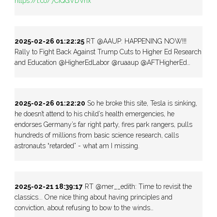
https://t.co/7CiQGVDVnx
2025-02-26 01:22:25
RT @AAUP: HAPPENING NOW!!!
Rally to Fight Back Against Trump Cuts to Higher Ed Research
and Education @HigherEdLabor @ruaaup @AFTHigherEd…
2025-02-26 01:22:20
So he broke this site, Tesla is sinking,
he doesn’t attend to his child’s health emergencies, he
endorses Germany’s far right party, fires park rangers, pulls
hundreds of millions from basic science research, calls
astronauts “retarded” - what am I missing.
2025-02-21 18:39:17
RT @mer__edith: Time to revisit the
classics... One nice thing about having principles and
conviction, about refusing to bow to the winds…