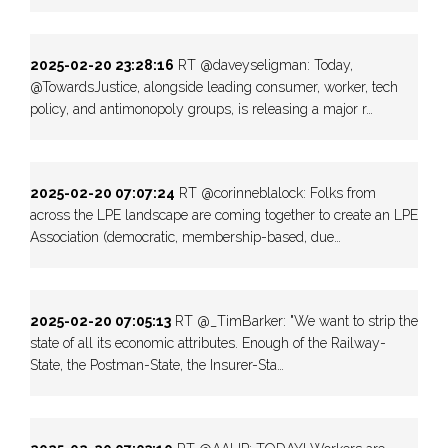
2025-02-20 23:28:16
RT @daveyseligman: Today,
@TowardsJustice, alongside leading consumer, worker, tech
policy, and antimonopoly groups, is releasing a major r…
2025-02-20 07:07:24
RT @corinneblalock: Folks from
across the LPE landscape are coming together to create an LPE
Association (democratic, membership-based, due…
2025-02-20 07:05:13
RT @_TimBarker: "We want to strip the
state of all its economic attributes. Enough of the Railway-
State, the Postman-State, the Insurer-Sta…