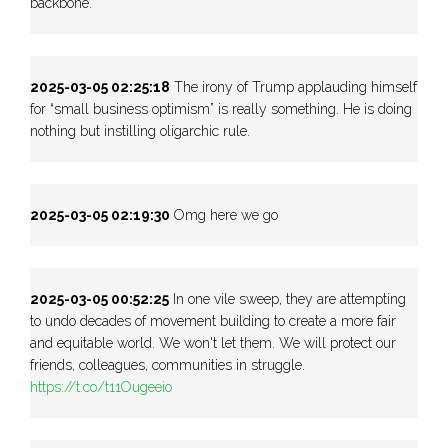
backbone.
2025-03-05 02:25:18
The irony of Trump applauding himself
for “small business optimism” is really something. He is doing
nothing but instilling oligarchic rule.
2025-03-05 02:19:30
Omg here we go
2025-03-05 00:52:25
In one vile sweep, they are attempting
to undo decades of movement building to create a more fair
and equitable world. We won't let them. We will protect our
friends, colleagues, communities in struggle.
https://t.co/t11Ougeeio