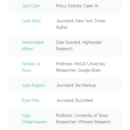
Jack Clark
Policy Director, Open AI
Cade Metz
Journalist, New York Times
Author
Yeshimabeit
Data Scientist, Highlander
Milner
Research
Nicolas Le
Professor, McGill University
Roux
Researcher, Google Brain
Julia Angwin
Journalist, the Markup
Ryan Mac
Journalist, Buzzfeed
Vijay
Professor, University of Texas
Chidambaram
Researcher, VMware Research