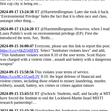
first cop city is being ere…
2024-09-17 13:24:38
RT @HarrietmBergman: Later she took it back.
‘Environmental Privilege’ hides the fact that it is often race and class,
amongst other thing…
2024-09-17 13:24:20
RT @HarrietmBergman: However, when I read
Laura Pulido’s work on environmental privilege (EP). First she
introduced the term. See, ‘Rethi…
2024-09-15 16:00:47
Everyone, please use this link to report this post:
https://t.co/y6kZQdIF8Y
. Select "fundraiser violates laws" and add,
"This fundraiser violates section 8.10 of the user terms. Scott Hayes
was charged with a violent crime , assault and battery with a dangerous
weapon"
2024-09-15 15:58:56
This violates your terms of service.
https://t.co/8Cv1GueE3V
8.10. the legal defense of financial and
violent crimes, including those related to money laundering, murder,
robbery, assault, battery, sex crimes or crimes against minors
2024-09-15 15:43:51
RT @schock: Students, staff, and faculty at MIT
have forced the Institute to end the Lockheed-Martin Israel MISTI
research partnership!…
2024-09-15 15:43:20
@gofundme this fundraiser violates your terms