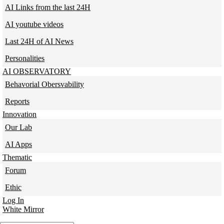
AI Links from the last 24H
AI youtube videos
Last 24H of AI News
Personalities
AI OBSERVATORY
Behavorial Obersvability
Reports
Innovation
Our Lab
AI Apps
Thematic
Forum
Ethic
Log In
White Mirror