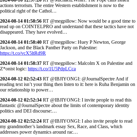
actions terrorism. The entire Western establishment is now to the
political right of the Cathol…
2024-08-14 01:58:56
RT @megpillow: Now would be a good time to
read up on COINTELPRO and understand that these tactics have not
disappeared. They have evolved…
2024-08-14 01:58:40
RT @megpillow: Huey P Newton, George
Jackson, and the Black Panther Party on Palestine:
https://t.co/vcX5ltRd9R
2024-08-14 01:58:37
RT @megpillow: Malcolm X on Palestine and
Z*onist logic:
https://t.co/1U5PdpLCca
2024-08-12 02:52:43
RT @IBJIYONGI: @JournalSpectre And if
reading text isn’t your thing then listen to it: here is Ruha Benjamin on
our relationship to power…
2024-08-12 02:52:34
RT @IBJIYONGI: I invite people to read this
fantastic @JournalSpectre about the limits of contemporary identity
politics and DEI discourse:…
2024-08-12 02:52:24
RT @IBJIYONGI: I also invite people to read
my grandmother’s landmark essay Sex, Race, and Class, which
addresses power dynamics around rac…