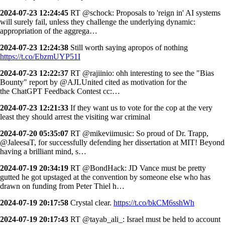
2024-07-23 12:24:45
RT @schock: Proposals to 'reign in' AI systems
will surely fail, unless they challenge the underlying dynamic:
appropriation of the aggrega…
2024-07-23 12:24:38
Still worth saying apropos of nothing
https://t.co/EbzmUYP51I
2024-07-23 12:22:37
RT @rajiinio: ohh interesting to see the "Bias
Bounty" report by @AJLUnited cited as motivation for the
the ChatGPT Feedback Contest cc:…
2024-07-23 12:21:33
If they want us to vote for the cop at the very
least they should arrest the visiting war criminal
2024-07-20 05:35:07
RT @mikeviimusic: So proud of Dr. Trapp,
@JaleesaT, for successfully defending her dissertation at MIT! Beyond
having a brilliant mind, s…
2024-07-19 20:34:19
RT @BondHack: JD Vance must be pretty
gutted he got upstaged at the convention by someone else who has
drawn on funding from Peter Thiel h…
2024-07-19 20:17:58
Crystal clear.
https://t.co/bkCM6sshWh
2024-07-19 20:17:43
RT @tayab_ali_: Israel must be held to account