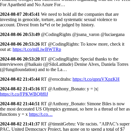
For Apartheid and No Azure For…
2024-08-07 20:45:41
We need to hold all the companies that are
investing in genocide, torture, and systematic sexual violence to
account. Divest from Isr*el or be judged by history.
2024-08-06 20:53:49
@CodingRights @joana_varon @luciaegana
2024-08-06 20:53:26
RT @CodingRights: To know more, check it
out at:
https://t.co/mlLiwBWTRp
2024-08-06 20:53:20
RT @CodingRights: Special thanks to the
interviewees @haikaio (@SiloLatitude) Denise Alves, Daniela Torres
(@fungifoundation) and to the La…
2024-08-02 21:45:44
RT @erocdrahs:
https://t.co/qpruVXpzKH
2024-08-02 21:45:16
RT @Anthony_Bonato: y = |x|
https://t.co/FPKWBQ8f0J
2024-08-02 21:44:51
RT @Anthony_Bonato: Simone Biles is now
the most decorated US Olympics gymnast, so here is a thread of her as
functions y = x
https://t.co…
2024-08-02 21:41:37
RT @timnitGebru: Vile racists. "AIPAC’s super
PAC, United Democracy Project, has gone on to spend a total of $7