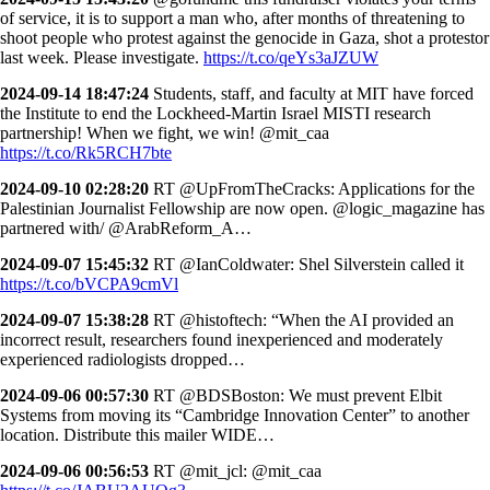
of service, it is to support a man who, after months of threatening to
shoot people who protest against the genocide in Gaza, shot a protestor
last week. Please investigate.
https://t.co/qeYs3aJZUW
2024-09-14 18:47:24
Students, staff, and faculty at MIT have forced
the Institute to end the Lockheed-Martin Israel MISTI research
partnership! When we fight, we win! @mit_caa
https://t.co/Rk5RCH7bte
2024-09-10 02:28:20
RT @UpFromTheCracks: Applications for the
Palestinian Journalist Fellowship are now open. @logic_magazine has
partnered with/ @ArabReform_A…
2024-09-07 15:45:32
RT @IanColdwater: Shel Silverstein called it
https://t.co/bVCPA9cmVl
2024-09-07 15:38:28
RT @histoftech: “When the AI provided an
incorrect result, researchers found inexperienced and moderately
experienced radiologists dropped…
2024-09-06 00:57:30
RT @BDSBoston: We must prevent Elbit
Systems from moving its “Cambridge Innovation Center” to another
location. Distribute this mailer WIDE…
2024-09-06 00:56:53
RT @mit_jcl: @mit_caa