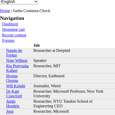
You are here
Home
| Sasha Costanza-Chock
Navigation
Dashbord
Shopping cart
Recent content
Forums
Job
Nando de
Researcher at Deepind
Freitas
Nige Willson
Speaker
Ria Pratyusha
Researcher, MIT
Kalluri
Ifeoma
Director, Earthseed
Ozoma
Will Knight
Journalist, Wired
Dr Kate
Researcher, Microsoft Professor, New York
Crawford
University
Justin
Researcher, NYU Tandon School of
Hendrix
Engineering CEO
Jenn
Researcher, Microsoft