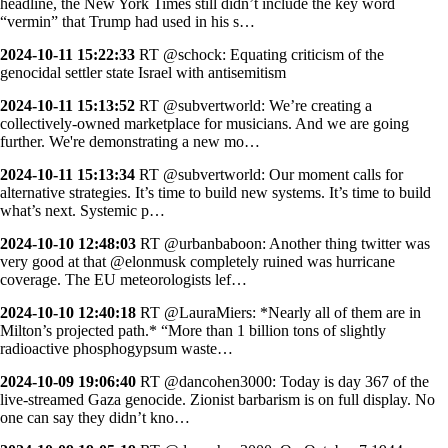
headline, the New York Times still didn’t include the key word
“vermin” that Trump had used in his s…
2024-10-11 15:22:33
RT @schock: Equating criticism of the
genocidal settler state Israel with antisemitism
2024-10-11 15:13:52
RT @subvertworld: We’re creating a
collectively-owned marketplace for musicians. And we are going
further. We're demonstrating a new mo…
2024-10-11 15:13:34
RT @subvertworld: Our moment calls for
alternative strategies. It’s time to build new systems. It’s time to build
what’s next. Systemic p…
2024-10-10 12:48:03
RT @urbanbaboon: Another thing twitter was
very good at that @elonmusk completely ruined was hurricane
coverage. The EU meteorologists lef…
2024-10-10 12:40:18
RT @LauraMiers: *Nearly all of them are in
Milton’s projected path.* “More than 1 billion tons of slightly
radioactive phosphogypsum waste…
2024-10-09 19:06:40
RT @dancohen3000: Today is day 367 of the
live-streamed Gaza genocide. Zionist barbarism is on full display. No
one can say they didn’t kno…