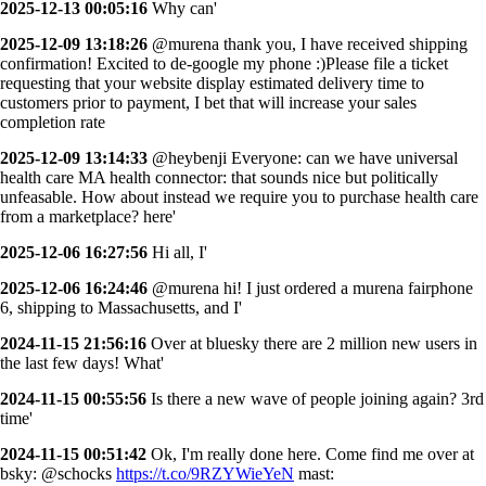
2025-12-13 00:05:16
Why can'
2025-12-09 13:18:26
@murena thank you, I have received shipping
confirmation! Excited to de-google my phone :)Please file a ticket
requesting that your website display estimated delivery time to
customers prior to payment, I bet that will increase your sales
completion rate
2025-12-09 13:14:33
@heybenji Everyone: can we have universal
health care MA health connector: that sounds nice but politically
unfeasable. How about instead we require you to purchase health care
from a marketplace? here'
2025-12-06 16:27:56
Hi all, I'
2025-12-06 16:24:46
@murena hi! I just ordered a murena fairphone
6, shipping to Massachusetts, and I'
2024-11-15 21:56:16
Over at bluesky there are 2 million new users in
the last few days! What'
2024-11-15 00:55:56
Is there a new wave of people joining again? 3rd
time'
2024-11-15 00:51:42
Ok, I'm really done here. Come find me over at
bsky: @schocks
https://t.co/9RZYWieYeN
mast: