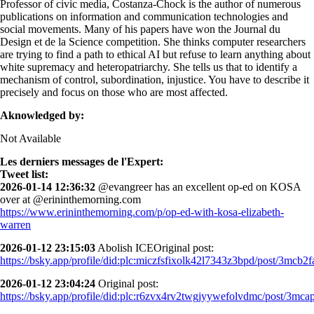
Professor of civic media, Costanza-Chock is the author of numerous
publications on information and communication technologies and
social movements. Many of his papers have won the Journal du
Design et de la Science competition. She thinks computer researchers
are trying to find a path to ethical AI but refuse to learn anything about
white supremacy and heteropatriarchy. She tells us that to identify a
mechanism of control, subordination, injustice. You have to describe it
precisely and focus on those who are most affected.
Aknowledged by:
Not Available
Les derniers messages de l'Expert:
Tweet list:
2026-01-14 12:36:32
@evangreer has an excellent op-ed on KOSA
over at @erininthemorning.com
https://www.erininthemorning.com/p/op-ed-with-kosa-elizabeth-
warren
2026-01-12 23:15:03
Abolish ICEOriginal post:
https://bsky.app/profile/did:plc:miczfsfixolk42l7343z3bpd/post/3mcb2fa
2026-01-12 23:04:24
Original post:
https://bsky.app/profile/did:plc:r6zvx4rv2twgjyywefolvdmc/post/3mcap