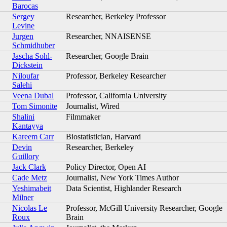
Barocas
Sergey
Researcher, Berkeley Professor
Levine
Jurgen
Researcher, NNAISENSE
Schmidhuber
Jascha Sohl-
Researcher, Google Brain
Dickstein
Niloufar
Professor, Berkeley Researcher
Salehi
Veena Dubal
Professor, California University
Tom Simonite
Journalist, Wired
Shalini
Filmmaker
Kantayya
Kareem Carr
Biostatistician, Harvard
Devin
Researcher, Berkeley
Guillory
Jack Clark
Policy Director, Open AI
Cade Metz
Journalist, New York Times Author
Yeshimabeit
Data Scientist, Highlander Research
Milner
Nicolas Le
Professor, McGill University Researcher, Google
Roux
Brain