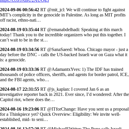
https://t.co/JABU2AUOg3
2024-09-06 00:56:42
RT @mit_jcl: We will continue to fight against
MIT’s complicity in the genocide in Palestine. As long as MIT profits
off racist, ethno-nati…
2024-08-19 03:35:44
RT @emanabdelhadi: Speaking at this march
today! Thank you to the incredible organizers who put this together. I
can’t wait to be in the st…
2024-08-19 03:34:56
RT @SanaSaeed: Whoa. Chicago mayor - just a
day before the DNC - calls the US-backed Israeli war on Gaza what it
is: a genocide.
2024-08-19 03:33:36
RT @AdamantxYves: 1) The IDF has trained
thousands of police officers, sheriffs, and agents for border patrol, ICE,
and the FBI agents, who…
2024-08-17 22:31:55
RT @js_kaplan: I covered Jan 6 as an
investigative reporter back in 2021. Ever since, I’d wondered: After the
Capitol riot, where does the…
2024-08-16 19:23:06
RT @ITforChange: Have you sent us a proposal
for a Thinkpiece yet? Quick Overview: Eligibility: We invite well-
established, mid- to seni…
2024-08-16 12:57:20
RT @MichaelEWriter: The Pope calls Israeli