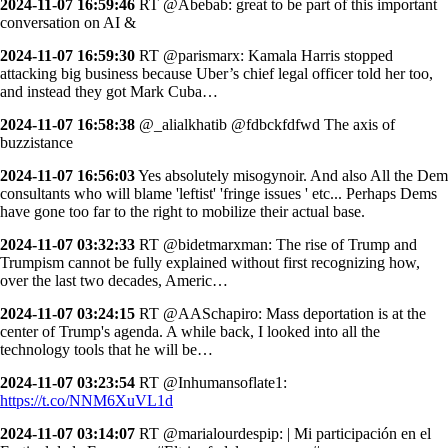
2024-11-07 16:59:46
RT @Abebab: great to be part of this important
conversation on AI &
2024-11-07 16:59:30
RT @parismarx: Kamala Harris stopped
attacking big business because Uber’s chief legal officer told her too,
and instead they got Mark Cuba…
2024-11-07 16:58:38
@_alialkhatib @fdbckfdfwd The axis of
buzzistance
2024-11-07 16:56:03
Yes absolutely misogynoir. And also All the Dem
consultants who will blame 'leftist' 'fringe issues ' etc... Perhaps Dems
have gone too far to the right to mobilize their actual base.
2024-11-07 03:32:33
RT @bidetmarxman: The rise of Trump and
Trumpism cannot be fully explained without first recognizing how,
over the last two decades, Americ…
2024-11-07 03:24:15
RT @AASchapiro: Mass deportation is at the
center of Trump's agenda. A while back, I looked into all the
technology tools that he will be…
2024-11-07 03:23:54
RT @Inhumansoflate1:
https://t.co/NNM6XuVL1d
2024-11-07 03:14:07
RT @marialourdespip: | Mi participación en el