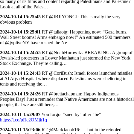
so many of its films and content regarding Palestinians and Palestine?
Look at all of the Pales…
2024-10-14 15:25:45
RT @IBJIYONGI: This is really the very
obvious problem
2024-10-14 15:25:01
RT @taliaotg: Happening now: “Gaza burns,
Wall Street booms! Arms embargo now!” An estimated 500 members
of @jvpliveNY have rushed the Ne…
2024-10-14 15:24:55
RT @NoahHurowitz: BREAKING: A group of
Jewish-led protesters in Lower Manhattan just stormed the New York
Stock Exchange. They’re calling…
2024-10-14 15:24:43
RT @CoriBush: Israeli forces launched missiles
at Al Aqsa Hospital where displaced Palestinians were sheltering in
tents and receiving the…
2024-10-14 15:24:26
RT @brettachapman: Happy Indigenous
Peoples Day! Just a reminder that Native Americans are not a historical
people, that we are still here,…
2024-10-11 15:29:07
You forgot "sued by" after "be"
https://t.co/pRc2OMjk1q
2024-10-11 15:23:06
RT @MarkJacob16: … but in the retooled