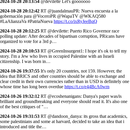
2024-10-28 20:13:54
@deviIette Let's gooooooo
2024-10-28 20:12:42
RT @juandalmauPR: Nueva encuesta a la
gobernación para @VoceroPR @WapaTV @WKAQ580
#LaAlianzaVa #PatriaNueva
https://t.co/ixRyJeeBqQ
2024-10-28 20:12:25
RT @deviIette: Puerto Rico Governor race
polling update: After decades of bipartisan corruption, PRicans have
organized to vote for a 3rd p…
2024-10-28 20:10:53
RT @GreenInsurgent1: I hope it's ok to tell my
story. I'm a Jew who lives in occupied Palestine with an Israeli
citizenship. I was born in…
2024-10-26 19:37:55
It's only 20 countries, not 159. However, the
idea that BRICS and other countries should be able to exchange and
clear credit in their own currencies rather than in USD is definitely one
whose time has long been overdue
https://t.co/e44BcA0wrn
2024-10-26 19:32:12
RT @ecoshenanigans: Danya's paper was/is
brilliant and groundbreaking and everyone should read it. It's also one
of the best critiques of "…
2024-10-26 19:31:53
RT @dandoon_danya: its gross that academics,
some palestinians and some at harvard, decided to take an idea that i
introduced and title the…