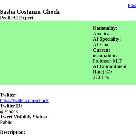
Plus
Sasha Costanza-Chock
Profil AI Expert
Nationality:
American
AI Speciality:
AI Ethic
Current
occupation:
Professor, MIT
AI Commitment
Rate(%):
27.61'%'
Twitter:
https://twitter.com/schock
TwitterID:
@schock
Tweet Visibility Status:
Public
Description: