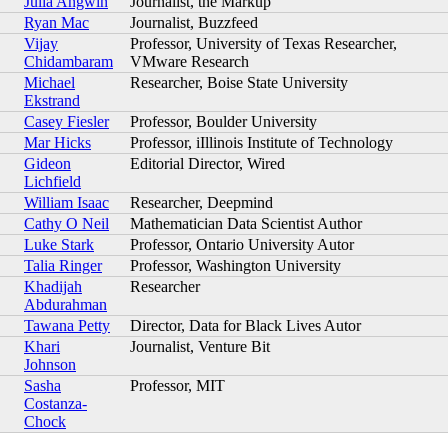
Julia Angwin
Journalist, the Markup
Ryan Mac
Journalist, Buzzfeed
Vijay
Professor, University of Texas Researcher,
Chidambaram
VMware Research
Michael
Researcher, Boise State University
Ekstrand
Casey Fiesler
Professor, Boulder University
Mar Hicks
Professor, iIllinois Institute of Technology
Gideon
Editorial Director, Wired
Lichfield
William Isaac
Researcher, Deepmind
Cathy O Neil
Mathematician Data Scientist Author
Luke Stark
Professor, Ontario University Autor
Talia Ringer
Professor, Washington University
Khadijah
Researcher
Abdurahman
Tawana Petty
Director, Data for Black Lives Autor
Khari
Journalist, Venture Bit
Johnson
Sasha
Professor, MIT
Costanza-
Chock