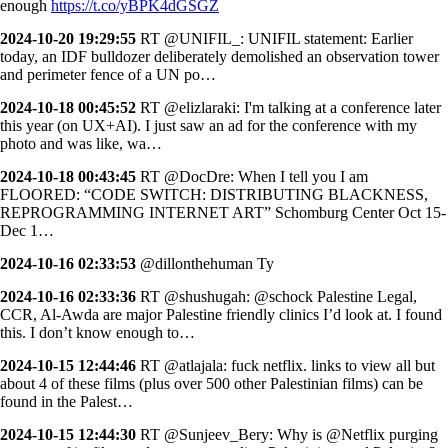
enough
https://t.co/yBPK4dGSGZ
2024-10-20 19:29:55
RT @UNIFIL_: UNIFIL statement: Earlier
today, an IDF bulldozer deliberately demolished an observation tower
and perimeter fence of a UN po…
2024-10-18 00:45:52
RT @elizlaraki: I'm talking at a conference later
this year (on UX+AI). I just saw an ad for the conference with my
photo and was like, wa…
2024-10-18 00:43:45
RT @DocDre: When I tell you I am
FLOORED: “CODE SWITCH: DISTRIBUTING BLACKNESS,
REPROGRAMMING INTERNET ART” Schomburg Center Oct 15-
Dec 1…
2024-10-16 02:33:53
@dillonthehuman Ty
2024-10-16 02:33:36
RT @shushugah: @schock Palestine Legal,
CCR, Al-Awda are major Palestine friendly clinics I’d look at. I found
this. I don’t know enough to…
2024-10-15 12:44:46
RT @atlajala: fuck netflix. links to view all but
about 4 of these films (plus over 500 other Palestinian films) can be
found in the Palest…
2024-10-15 12:44:30
RT @Sunjeev_Bery: Why is @Netflix purging