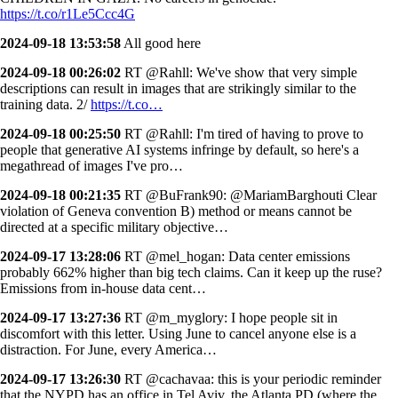
https://t.co/r1Le5Ccc4G
2024-09-18 13:53:58
All good here
2024-09-18 00:26:02
RT @Rahll: We've show that very simple
descriptions can result in images that are strikingly similar to the
training data. 2/
https://t.co…
2024-09-18 00:25:50
RT @Rahll: I'm tired of having to prove to
people that generative AI systems infringe by default, so here's a
megathread of images I've pro…
2024-09-18 00:21:35
RT @BuFrank90: @MariamBarghouti Clear
violation of Geneva convention B) method or means cannot be
directed at a specific military objective…
2024-09-17 13:28:06
RT @mel_hogan: Data center emissions
probably 662% higher than big tech claims. Can it keep up the ruse?
Emissions from in-house data cent…
2024-09-17 13:27:36
RT @m_myglory: I hope people sit in
discomfort with this letter. Using June to cancel anyone else is a
distraction. For June, every America…
2024-09-17 13:26:30
RT @cachavaa: this is your periodic reminder
that the NYPD has an office in Tel Aviv. the Atlanta PD (where the