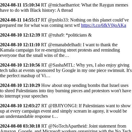
2024-08-11 15:10:34
RT @michaelharriot: What the Raygun memes
have to do with Black history: A thread
2024-08-11 14:55:17
RT @pxblo33: Nothing on this planet could’ve
prepared me for what was coming next wtf
https://t.co/6fkV0joAKa
2024-08-10 12:12:39
RT @ruha9: *politicians &
2024-08-10 12:11:10
RT @emanabdelhadi: I want to thank the
Kamala campaign for re-energizing street protests and reminding
everyone that the small wins of the…
2024-08-10 12:10:56
RT @SashaMTL: Why yes, I also enjoy giving
tech talks at events sponsored by Google in my one piece swimsuit. It's
the perfect mashup of Vi…
2024-08-10 12:10:29
How about stop sending bombs that Israel uses
to shred Palestinians into tiny burning pieces and protestors won't have
to interrupt your speeches
2024-08-10 12:03:27
RT @IBJIYONGI: If Palestinians want to show
up at every campaign event and simply scream in agony, it would be
an understandable response t…
2024-08-08 03:30:18
RT @NoTechApartheid: Joint statement from
Amazon, Google, and Microsoft workers organizing with the No Tech