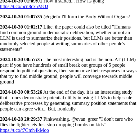
2024-10-30 01:09:01
How it started... How its going
https://t.co/5cn8cx5MOJ
2024-10-30 01:07:35
@egiefu I'll form the Body Without Organs!
2024-10-30 01:02:17
Like, the paper could also be titled "Humans
find common ground in democratic deliberation, whether or not an
LLM is used to summarize their positions, but LLMs are better than
randomly selected people at writing summaries of other people's
statements"
2024-10-30 00:57:35
The most interesting part is the non-'AI' (LLM)
part: if you have hundreds of small break out groups of 5 people
respond to political questions, then summarize their responses in ways
that try to find middle ground, people will converge towards middle
ground
2024-10-30 00:53:26
At the end of the day, it is an interesting study
that ...does demonstrate potential utility in using LLMs to help scale
deliberative processes by generating summary position statements that
people can agree with... But, ironically,
2024-10-28 20:29:37
Pinkwashing, @evan_greer "I don't care who
flies the fighter jets Just stop dropping bombs on kids"
https://t.co/t7Cmh4kMoo