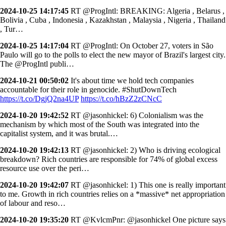
2024-10-25 14:17:45
RT @ProgIntl: BREAKING: Algeria , Belarus ,
Bolivia , Cuba , Indonesia , Kazakhstan , Malaysia , Nigeria , Thailand
, Tur…
2024-10-25 14:17:04
RT @ProgIntl: On October 27, voters in São
Paulo will go to the polls to elect the new mayor of Brazil's largest city.
The @ProgIntl publi…
2024-10-21 00:50:02
It's about time we hold tech companies
accountable for their role in genocide. #ShutDownTech
https://t.co/DgjQ2na4UP
https://t.co/hBzZ2zCNcC
2024-10-20 19:42:52
RT @jasonhickel: 6) Colonialism was the
mechanism by which most of the South was integrated into the
capitalist system, and it was brutal.…
2024-10-20 19:42:13
RT @jasonhickel: 2) Who is driving ecological
breakdown? Rich countries are responsible for 74% of global excess
resource use over the peri…
2024-10-20 19:42:07
RT @jasonhickel: 1) This one is really important
to me. Growth in rich countries relies on a *massive* net appropriation
of labour and reso…
2024-10-20 19:35:20
RT @KvlcmPnr: @jasonhickel One picture says