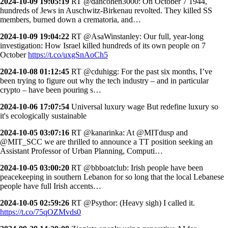
2024-10-09 19:05:19
RT @dancohen3000: On October 7 1944,
hundreds of Jews in Auschwitz-Birkenau revolted. They killed SS
members, burned down a crematoria, and…
2024-10-09 19:04:22
RT @AsaWinstanley: Our full, year-long
investigation: How Israel killed hundreds of its own people on 7
October
https://t.co/uxgSnAoCh5
2024-10-08 01:12:45
RT @cduhigg: For the past six months, I’ve
been trying to figure out why the tech industry – and in particular
crypto – have been pouring s…
2024-10-06 17:07:54
Universal luxury wage But redefine luxury so
it's ecologically sustainable
2024-10-05 03:07:16
RT @kanarinka: At @MITdusp and
@MIT_SCC we are thrilled to announce a TT position seeking an
Assistant Professor of Urban Planning, Computi…
2024-10-05 03:00:20
RT @bbboatclub: Irish people have been
peacekeeping in southern Lebanon for so long that the local Lebanese
people have full Irish accents…
2024-10-05 02:59:26
RT @Psythor: (Heavy sigh) I called it.
https://t.co/75qOZMvds0