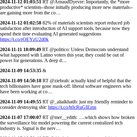
2024-11-12 01:03:51
RT @ArnaudDyevre: Importantly, the *more
productive* scientists--those initially producing more new materials--
are gaining more from the co…
2024-11-12 01:02:58
82% of materials scientists report reduced job
satisfaction after introduction of AI support tools, because now they
spend their time evaluating AI generated suggestions
https://t.co/rOEYzU2d0k
2024-11-11 18:09:49
RT @politico: Unless Democrats understand
what happened with Latino voters this year, they could be out of
power for generations. A deep d…
2024-11-09 14:53:35
&
2024-11-09 14:50:18
RT @ziebrah: actually kind of helpful that the
tech billionaires have gone mask-off. liberal software engineers who
have been working at co…
2024-11-09 14:49:55
RT @_alialkhatib: just my friendly reminder to
consider destroying shit:
https://t.co/h0cRuGIEmn
2024-11-07 17:00:07
RT @mer__edith: ….which shows how broken
the surveillance biz model powering the current centralized tech
industry is. Signal is the nerv…