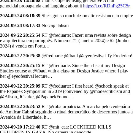
2024-09-28 14:20:08
Zionists openly using generative AI for
genocidal propaganda and laughing about it
https://t.co/RDnPg25C5r
2024-09-24 08:18:39
She's got so much riz omatic resistance to empire
2024-09-24 08:17:33
No cap italism
2024-09-22 20:25:54
RT @freduarte: Fazer: uma revista sobre design
e arquitectura em português. Números #1 (Janeiro 2024) e #2 (Junho
2024) à venda em Portu…
2024-09-22 20:25:38
@freduarte @fbaul @eyeofestival Ty Frederico!
2024-09-22 20:25:15
RT @freduarte: Since then I start my Design
Studies course at @fbaul with a class on Design Justice where I play
her @eyeofestival lecture…
2024-09-22 20:25:09
RT @freduarte: I first heard @schock speak at
the Papanek Symposium in 2019 (convened by @modescriticism and
@Alison_JClarke, @PapanekFound…
2024-09-22 20:23:52
RT @robalorpatricia: A marcha pelo centenário
de Amílcar Cabral seguindo o ritual democrático de descermos juntos a
Avenida da Liberdade. h…
2024-09-20 17:21:40
RT @mit_caa: LOCKHEED KILLS
CHILDREN IN GAZA. No careers in genocide.