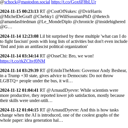
@
schock@mastodon.social
https://t.co/Gox6F8bLUr
2024-11-15 00:23:13
RT @CostOfNukes: @DvirHarris
@MichelDeGraff @Chebky1 @WillSussmanPhD @thetech
@amandasfriedman @Le_MondeDiplo @chronicle @insidehighered
@G…
2024-11-14 12:23:08
Lil bit surprised by these multiple 'what can I do
to fight fascism' posts with long lists of activities but don't even include
'find and join an antifascist political organization'
2024-11-14 03:34:14
RT @OsseChi: Bro, we won!
https://t.co/rkZChvf0NM
2024-11-14 03:29:39
RT @ErinInTheMorn: Governor Andy Beshear,
in a Trump +30 state, gives advice to Democrats: Do not throw
LGBTQ+ people under the bus, it wil…
2024-11-12 01:04:41
RT @ArnaudDyevre: While scientists were
more productive, they reported lower job satisfaction, mostly because
their skills were under-utili…
2024-11-12 01:04:15
RT @ArnaudDyevre: And this is how tasks
change when the AI is introduced, one of the coolest graphs of the
whole paper: idea generation hal…