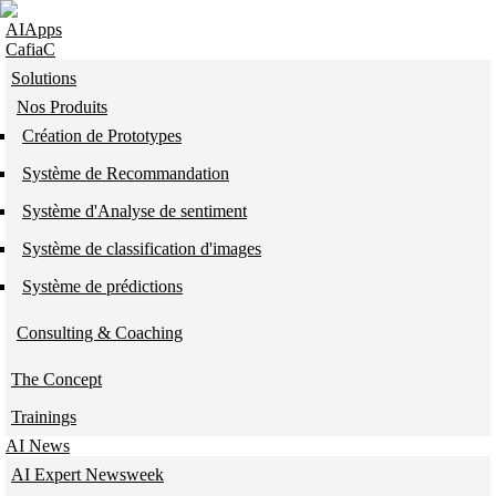
Skip to navigation
Skip to main content
AIApps
CafiaC
Solutions
Nos Produits
Création de Prototypes
Système de Recommandation
Système d'Analyse de sentiment
Système de classification d'images
Système de prédictions
Consulting & Coaching
The Concept
Trainings
AI News
AI Expert Newsweek