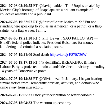
2024-07-08 02:20:55
RT @davidjmadden: The Utopías created by
Mexico City’s borough of Iztapalapa are a brilliant example of
collective amenity and a public inf…
2024-07-05 19:22:07
RT @SpiritofLenin: Malcolm X: "I’m not
standing here speaking to you as an American, or a patriot, or a flag-
saluter, or a flag-waver. I am…
2024-07-05 19:21:30
RT @Phil_Lewis_: SAO PAULO (AP) —
Brazil's federal police indict ex-President Bolsonaro for money
laundering and criminal association, sour…
2024-07-05 19:21:00
Soul death
https://t.co/jcE870Z36W
2024-07-05 19:17:13
RT @kylegriffin1: BREAKING: Britain's
Labour Party is projected to win a landslide election victory — ending
14 years of Conservative powe…
2024-07-05 19:14:38
RT @Olivianuzzi: In January, I began hearing
similar stories from Democratic officials, activists, and donors who
came away from interactio…
2024-07-05 15:05:37
Fuck your celebration of settler colonial '
2024-07-05 15:04:33
The vacuum up economy