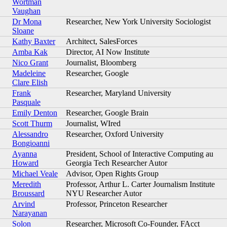
Wortman
Vaughan
Dr Mona
Researcher, New York University Sociologist
Sloane
Kathy Baxter
Architect, SalesForces
Amba Kak
Director, AI Now Institute
Nico Grant
Journalist, Bloomberg
Madeleine
Researcher, Google
Clare Elish
Frank
Researcher, Maryland University
Pasquale
Emily Denton
Researcher, Google Brain
Scott Thurm
Journalist, WIred
Alessandro
Researcher, Oxford University
Bongioanni
Ayanna
President, School of Interactive Computing au
Howard
Georgia Tech Researcher Autor
Michael Veale
Advisor, Open Rights Group
Meredith
Professor, Arthur L. Carter Journalism Institute
Broussard
NYU Researcher Autor
Arvind
Professor, Princeton Researcher
Narayanan
Solon
Researcher, Microsoft Co-Founder, FAcct