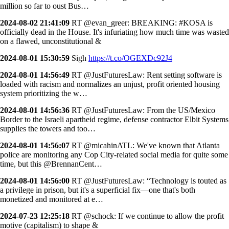
million so far to oust Bus…
2024-08-02 21:41:09
RT @evan_greer: BREAKING: #KOSA is
officially dead in the House. It's infuriating how much time was wasted
on a flawed, unconstitutional &
2024-08-01 15:30:59
Sigh
https://t.co/OGEXDc92J4
2024-08-01 14:56:49
RT @JustFuturesLaw: Rent setting software is
loaded with racism and normalizes an unjust, profit oriented housing
system prioritizing the w…
2024-08-01 14:56:36
RT @JustFuturesLaw: From the US/Mexico
Border to the Israeli apartheid regime, defense contractor Elbit Systems
supplies the towers and too…
2024-08-01 14:56:07
RT @micahinATL: We've known that Atlanta
police are monitoring any Cop City-related social media for quite some
time, but this @BrennanCent…
2024-08-01 14:56:00
RT @JustFuturesLaw: “Technology is touted as
a privilege in prison, but it's a superficial fix—one that's both
monetized and monitored at e…
2024-07-23 12:25:18
RT @schock: If we continue to allow the profit
motive (capitalism) to shape &