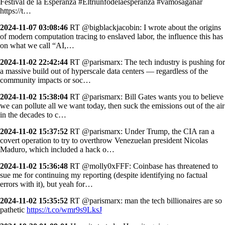
Festival de la Esperanza #Eltriunfodelaesperanza #vamosaganar
https://t…
2024-11-07 03:08:46
RT @bigblackjacobin: I wrote about the origins
of modern computation tracing to enslaved labor, the influence this has
on what we call “AI,…
2024-11-02 22:42:44
RT @parismarx: The tech industry is pushing for
a massive build out of hyperscale data centers — regardless of the
community impacts or soc…
2024-11-02 15:38:04
RT @parismarx: Bill Gates wants you to believe
we can pollute all we want today, then suck the emissions out of the air
in the decades to c…
2024-11-02 15:37:52
RT @parismarx: Under Trump, the CIA ran a
covert operation to try to overthrow Venezuelan president Nicolas
Maduro, which included a hack o…
2024-11-02 15:36:48
RT @molly0xFFF: Coinbase has threatened to
sue me for continuing my reporting (despite identifying no factual
errors with it), but yeah for…
2024-11-02 15:35:52
RT @parismarx: man the tech billionaires are so
pathetic
https://t.co/wmr9s9LksJ