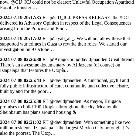
now. @CIJ_ICJ could not be clearer: Unlawful Occupation Apartheid
Forcible transfer …
2024-07-19 20:17:35
RT @CIJ_ICJ: PRESS RELEASE: the #ICJ
delivered its Advisory Opinion in respect of the Legal Consequences
arising from the Policies and Prac…
2024-07-19 20:17:02
RT @tayab_ali_: We will not allow those that
supported war crimes in Gaza to rewrite their roles. We started our
investigation on 9 Octobe…
2024-07-08 02:26:38
RT @AmigoJor: @davidjmadden Great thread!
There’s an awesome documentary by Al Jazeera (of course) on
Iztapalapa that features the Utopía…
2024-07-08 02:25:43
RT @davidjmadden: A functional, joyful and
fully public infrastructure of care, community and collective leisure,
built by and for the poor…
2024-07-08 02:25:30
RT @davidjmadden: As mayor, Brugada
promises to build 100 Utopías throughout the city. Meanwhile,
Sheinbaum has plans around housing &
2024-07-08 02:21:02
RT @davidjmadden: With something like two
million residents, Iztapalapa is the largest Mexico City borough. It’s
also the poorest. The Utop…