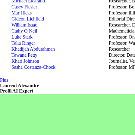
Michael Ekstrand
Researcher, B
Casey Fiesler
Professor, Bo
Mar Hicks
Professor, iIl
Gideon Lichfield
Editorial Dire
William Isaac
Researcher, 
Cathy O Neil
Mathematician
Luke Stark
Professor, On
Talia Ringer
Professor, Wa
Khadijah Abdurahman
Researcher
Tawana Petty
Director, Dat
Khari Johnson
Journalist, Ve
Sasha Costanza-Chock
Professor, M
Plus
Laurent Alexandre
Profil AI Expert