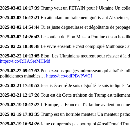
2025-03-02 16:17:39
Trump veut un PETAIN pour l’Ukraine Un collabo
2025-03-02 16:12:21
En attendant un traitement guérissant Alzheimer,
2025-03-02 14:54:44
Tu es juste dégueulasse et dégoûtante de propager
2025-03-02 14:26:43
Le soutien de Elon Musk à Poutine et son hostilit
2025-02-22 18:30:48
Le vivre-ensemble c’est compliqué Mulhouse : au
2025-02-22 16:13:05
Elon, Les Ukrainiens meurent pour résister à la di
https://t.co/RHASreMHMd
2025-02-22 09:17:53
Pensez-vous que @sandrousseau qui a traîné Juli
politiciennes minables…
https://t.co/odIPByPWCI
2025-02-21 17:10:52
Je suis écœuré Je suis dégoûté Je suis indigné J’
2025-02-21 12:17:28
Tout est dit Cette trahison de Trump est tellement
2025-02-19 18:12:22
L’Europe, la France et l’Ukraine avaient un 
2025-02-19 17:03:35
Trump est un horrible menteur Un menteur path
2025-02-19 16:54:26
Je ne comprends pas pourquoi @realDonaldTrump