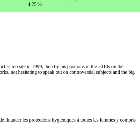
4.75'%'
ctissimo site in 1999, then by his positions in the 2010s on the
rks, not hesitating to speak out on controversial subjects and the big
 financer les protections hygiéniques à toutes les femmes y compris