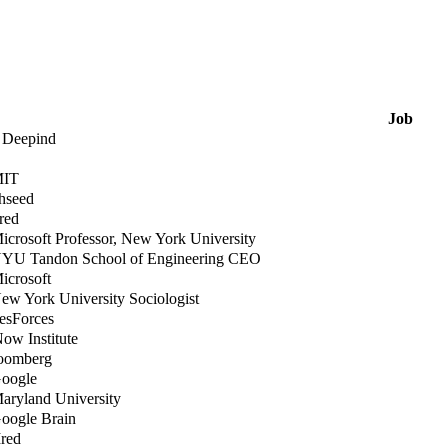
Job
t Deepind
MIT
thseed
ired
icrosoft Professor, New York University
NYU Tandon School of Engineering CEO
icrosoft
ew York University Sociologist
lesForces
Now Institute
loomberg
Google
Maryland University
Google Brain
Ired