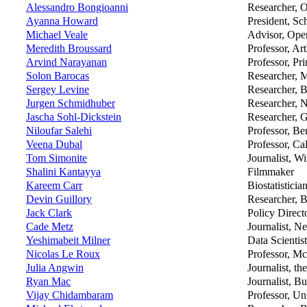
Alessandro Bongioanni
Researcher, O
Ayanna Howard
President, Sc
Michael Veale
Advisor, Ope
Meredith Broussard
Professor, Ar
Arvind Narayanan
Professor, Pr
Solon Barocas
Researcher, 
Sergey Levine
Researcher, B
Jurgen Schmidhuber
Researcher
Jascha Sohl-Dickstein
Researcher, 
Niloufar Salehi
Professor, Be
Veena Dubal
Professor, Ca
Tom Simonite
Journalist, W
Shalini Kantayya
Filmmaker
Kareem Carr
Biostatisticia
Devin Guillory
Researcher, 
Jack Clark
Policy Direct
Cade Metz
Journalist, 
Yeshimabeit Milner
Data Scientis
Nicolas Le Roux
Professor, Mc
Julia Angwin
Journalist, t
Ryan Mac
Journalist, B
Vijay Chidambaram
Professor, U