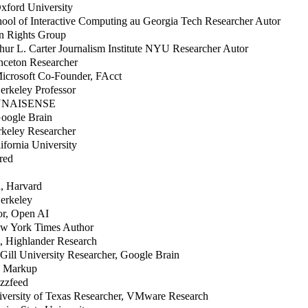
xford University
hool of Interactive Computing au Georgia Tech Researcher Autor
n Rights Group
thur L. Carter Journalism Institute NYU Researcher Autor
inceton Researcher
Microsoft Co-Founder, FAcct
erkeley Professor
, NNAISENSE
Google Brain
rkeley Researcher
lifornia University
ired
n, Harvard
Berkeley
or, Open AI
New York Times Author
t, Highlander Research
Gill University Researcher, Google Brain
he Markup
uzzfeed
niversity of Texas Researcher, VMware Research