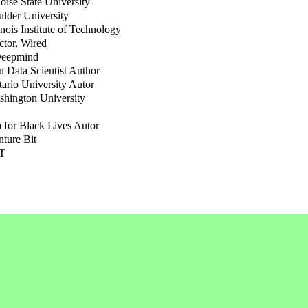
oise State University
ulder University
linois Institute of Technology
ctor, Wired
Deepmind
 Data Scientist Author
tario University Autor
shington University
a for Black Lives Autor
nture Bit
IT