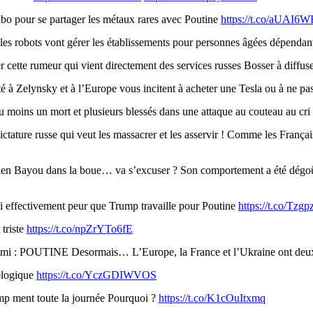
 pour se partager les métaux rares avec Poutine
https://t.co/aUAI6
 les robots vont gérer les établissements pour personnes âgées dépenda
 cette rumeur qui vient directement des services russes Bosser à diffus
é à Zelynsky et à l’Europe vous incitent à acheter une Tesla ou à ne pa
 moins un mort et plusieurs blessés dans une attaque au couteau au cr
ctature russe qui veut les massacrer et les asservir ! Comme les Françai
en Bayou dans la boue… va s’excuser ? Son comportement a été dégoûta
ai effectivement peur que Trump travaille pour Poutine
https://t.co/Tzg
 triste
https://t.co/npZrYTo6fE
ennemi : POUTINE Desormais… L’Europe, la France et l’Ukraine ont
ologique
https://t.co/YczGDIWVOS
 ment toute la journée Pourquoi ?
https://t.co/K1cOuItxmq