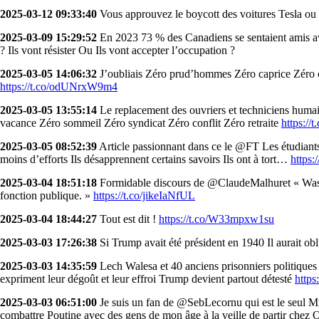
2025-03-12 09:33:40
Vous approuvez le boycott des voitures Tesla ou 
2025-03-09 15:29:52
En 2023 73 % des Canadiens se sentaient amis ave
? Ils vont résister Ou Ils vont accepter l’occupation ?
2025-03-05 14:06:32
J’oubliais Zéro prud’hommes Zéro caprice Zéro c
https://t.co/odUNrxW9m4
2025-03-05 13:55:14
Le replacement des ouvriers et techniciens humai
vacance Zéro sommeil Zéro syndicat Zéro conflit Zéro retraite
https://
2025-03-05 08:52:39
Article passionnant dans ce le @FT Les étudiants 
moins d’efforts Ils désapprennent certains savoirs Ils ont à tort…
https:
2025-03-04 18:51:18
Formidable discours de @ClaudeMalhuret « Washin
fonction publique. »
https://t.co/jikeIaNfUL
2025-03-04 18:44:27
Tout est dit !
https://t.co/W33mpxw1su
2025-03-03 17:26:38
Si Trump avait été président en 1940 Il aurait ob
2025-03-03 14:35:59
Lech Walesa et 40 anciens prisonniers politiques
expriment leur dégoût et leur effroi Trump devient partout détesté
http
2025-03-03 06:51:00
Je suis un fan de @SebLecornu qui est le seul M
combattre Poutine avec des gens de mon âge à la veille de partir ch