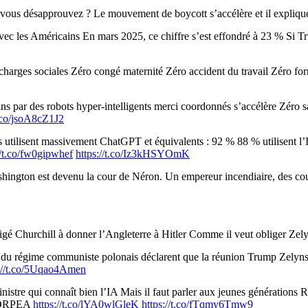
vous désapprouvez ? Le mouvement de boycott s’accélère et il explique 
c les Américains En mars 2025, ce chiffre s’est effondré à 23 % Si Tru
harges sociales Zéro congé maternité Zéro accident du travail Zéro fo
ns par des robots hyper-intelligents merci coordonnés s’accélère Zéro 
t.co/jsoA8cZ1J2
utilisent massivement ChatGPT et équivalents : 92 % 88 % utilisent l’IA
//t.co/fw0gipwhef
https://t.co/Iz3kHSYOmK
gton est devenu la cour de Néron. Un empereur incendiaire, des court
ligé Churchill à donner l’Angleterre à Hitler Comme il veut obliger Zel
 du régime communiste polonais déclarent que la réunion Trump Zelynsk
s://t.co/5Uqao4Amen
inistre qui connaît bien l’IA Mais il faut parler aux jeunes générati
ez ORPEA
https://t.co/lYA0wlGleK
https://t.co/fTqmy6Tmw9