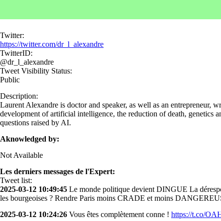
Twitter:
https://twitter.com/dr_l_alexandre
TwitterID:
@dr_l_alexandre
Tweet Visibility Status:
Public
Description:
Laurent Alexandre is doctor and speaker, as well as an entrepreneur, wr
development of artificial intelligence, the reduction of death, genetics
questions raised by AI.
Aknowledged by:
Not Available
Les derniers messages de l'Expert:
Tweet list:
2025-03-12 10:49:45
Le monde politique devient DINGUE La déresponsa
les bourgeoises ? Rendre Paris moins CRADE et moins DANGEREUS
2025-03-12 10:24:26
Vous êtes complètement conne !
https://t.co/O