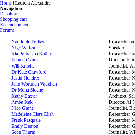
You are here
Home
| Laurent Alexandre
Navigation
Dashbord
Shopping cart
Recent content
Forums
Nando de Freitas
Researcher a
Nige Willson
Speaker
Ria Pratyusha Kalluri
Researcher, 
Ifeoma Ozoma
Director, Ear
Will Knight
Journalist, W
Dr Kate Crawford
Researcher, M
Justin Hendrix
Researcher, 
Jenn Wortman Vaughan
Researcher, M
Dr Mona Sloane
Researcher, N
Kathy Baxter
Architect, Sa
Amba Kak
Director, AI 
Nico Grant
Journalist, B
Madeleine Clare Elish
Researcher, 
Frank Pasquale
Researcher, 
Emily Denton
Researcher, 
Scott Thurm
Journalist, W