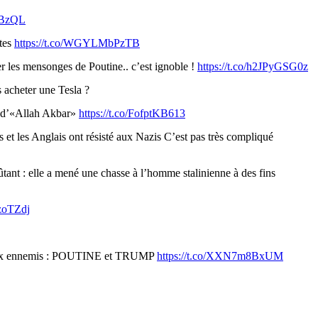
WBzQL
ntes
https://t.co/WGYLMbPzTB
er les mensonges de Poutine.. c’est ignoble !
https://t.co/h2JPyGSG0z
s acheter une Tesla ?
i d’«Allah Akbar»
https://t.co/FofptKB613
s et les Anglais ont résisté aux Nazis C’est pas très compliqué
nt : elle a mené une chasse à l’homme stalinienne à des fins
pzoTZdj
 deux ennemis : POUTINE et TRUMP
https://t.co/XXN7m8BxUM