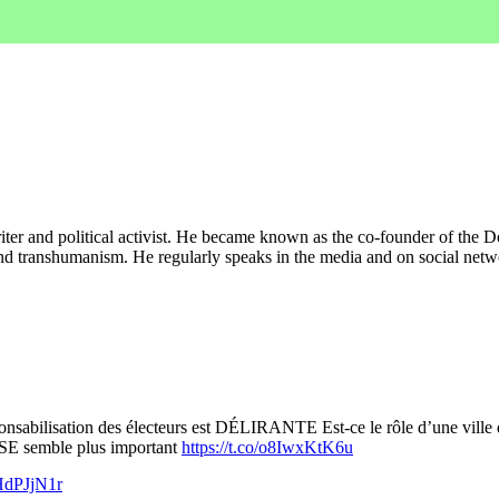
iter and political activist. He became known as the co-founder of the Do
 and transhumanism. He regularly speaks in the media and on social netwo
bilisation des électeurs est DÉLIRANTE Est-ce le rôle d’une ville de
E semble plus important
https://t.co/o8IwxKtK6u
AHdPJjN1r