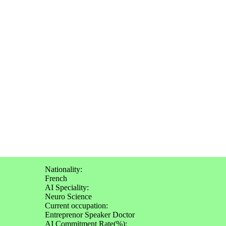
Nationality:
French
AI Speciality:
Neuro Science
Current occupation:
Entreprenor Speaker Doctor
AI Commitment Rate(%):