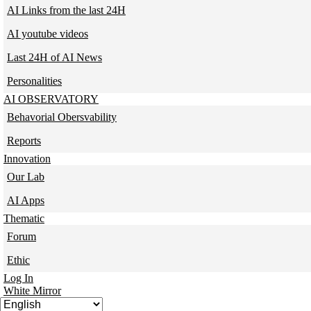
AI Links from the last 24H
AI youtube videos
Last 24H of AI News
Personalities
AI OBSERVATORY
Behavorial Obersvability
Reports
Innovation
Our Lab
AI Apps
Thematic
Forum
Ethic
Log In
White Mirror