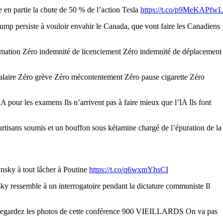
en partie la chute de 50 % de l’action Tesla
https://t.co/p9MeKAPfwL
mp persiste à vouloir envahir le Canada, que vont faire les Canadiens
rmation Zéro indemnité de licenciement Zéro indemnité de déplacement
salaire Zéro grève Zéro mécontentement Zéro pause cigarette Zéro
 pour les examens Ils n’arrivent pas à faire mieux que l’IA Ils font
isans soumis et un bouffon sous kétamine chargé de l’épuration de la
ynsky à tout lâcher à Poutine
https://t.co/q6wxmYhsCI
y ressemble à un interrogatoire pendant la dictature communiste Il
ons Regardez les photos de cette conférence 900 VIEILLARDS On va pas