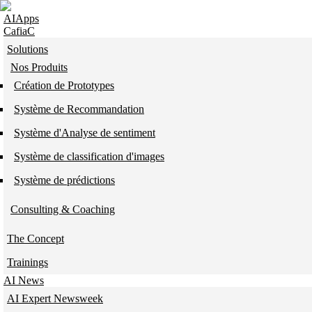
Skip to navigation
Skip to main content
AIApps
CafiaC
Solutions
Nos Produits
Création de Prototypes
Système de Recommandation
Système d'Analyse de sentiment
Système de classification d'images
Système de prédictions
Consulting & Coaching
The Concept
Trainings
AI News
AI Expert Newsweek