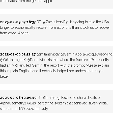
candidates from the general appli…
2025-02-09 07:18:37
RT @ZacksJerryRig: It's going to take the USA
longer to economically recover from all of this than it took us to recover
from covid. And th…
2025-02-09 05:52:27
@milansmody @GeminiApp @GoogleDeepMind
@OfficialLoganK @Demi Nice! (Is that where the fracture is?) I recently
had an MRI, and fed Gemini the report with the prompt "Please explain
this in plain English" and it definitely helped me understand things
better.
2025-02-08 19:09:19
RT @lmthang: Excited to share details of
AlphaGeometry2 (AG2), part of the system that achieved silver-medal
standard at IMO 2024 last July…