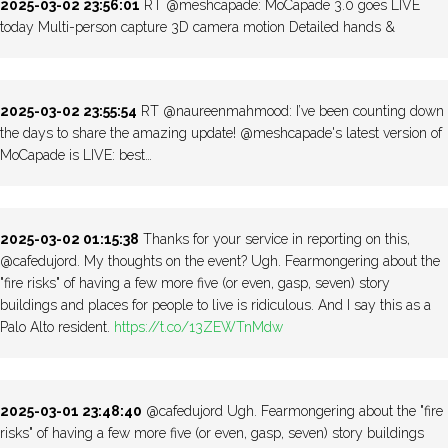
2025-03-02 23:56:01
RT @meshcapade: MoCapade 3.0 goes LIVE
today Multi-person capture 3D camera motion Detailed hands &
2025-03-02 23:55:54
RT @naureenmahmood: I’ve been counting down
the days to share the amazing update! @meshcapade's latest version of
MoCapade is LIVE: best…
2025-03-02 01:15:38
Thanks for your service in reporting on this,
@cafedujord. My thoughts on the event? Ugh. Fearmongering about the
"fire risks" of having a few more five (or even, gasp, seven) story
buildings and places for people to live is ridiculous. And I say this as a
Palo Alto resident.
https://t.co/13ZEWTnMdw
2025-03-01 23:48:40
@cafedujord Ugh. Fearmongering about the "fire
risks" of having a few more five (or even, gasp, seven) story buildings