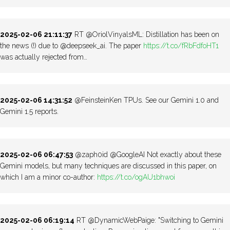
2025-02-06 21:11:37
RT @OriolVinyalsML: Distillation has been on
the news (!) due to @deepseek_ai. The paper
https://t.co/fRbFdfoHT1
was actually rejected from…
2025-02-06 14:31:52
@FeinsteinKen TPUs. See our Gemini 1.0 and
Gemini 1.5 reports.
2025-02-06 06:47:53
@zaph0id @GoogleAI Not exactly about these
Gemini models, but many techniques are discussed in this paper, on
which I am a minor co-author:
https://t.co/ogAU1bhwoi
2025-02-06 06:19:14
RT @DynamicWebPaige: "Switching to Gemini