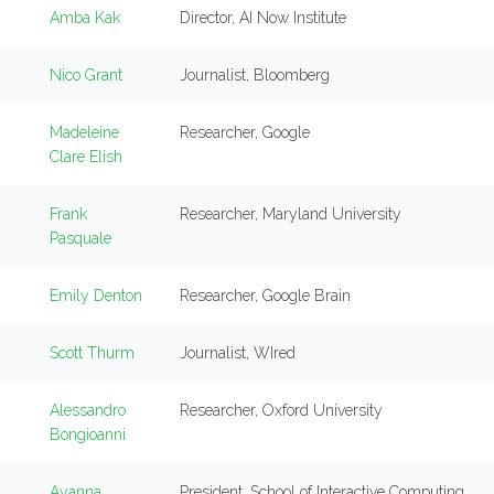
Amba Kak
Director, AI Now Institute
Nico Grant
Journalist, Bloomberg
Madeleine
Researcher, Google
Clare Elish
Frank
Researcher, Maryland University
Pasquale
Emily Denton
Researcher, Google Brain
Scott Thurm
Journalist, WIred
Alessandro
Researcher, Oxford University
Bongioanni
Ayanna
President, School of Interactive Computing