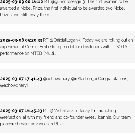
2025-03-09 00:16:12
RT @gunsnrosesgirl3: The first woman to be
awarded a Nobel Prize, the first individual to be awarded two Nobel
Prizes and still today the o…
2025-03-08 05:20:33
RT @OfficialLoganK: Today we are rolling out an
experimental Gemini Embedding model for developers with: – SOTA
performance on MTEB (Multi…
2025-03-07 17:41:43
@achowdhery @reflection_ai Congratulations,
@achowdhery!
2025-03-07 16:45:23
RT @MishaLaskin: Today I’m launching
@reflection_ai with my friend and co-founder @real_ioannis. Our team
pioneered major advances in RL a…