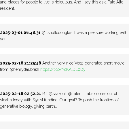
and places for people to live is ridiculous. And I say this as a Palo Alto
resident.
2025-03-01 06:48:31
@_sholtodouglas It was a pleasure working with
you!
2025-02-18 21:25:48
Another very nice Veo2-generated short movie
from @henrydaubrez!
https://t.co/YcKAlDL0Dy
2025-02-18 02:52:21
RT @saakohl: @Latent_Labs comes out of
stealth today with $50M funding. Our goal? To push the frontiers of
generative biology, giving partn…