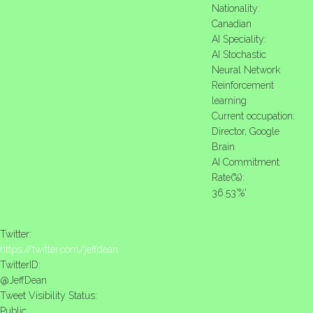
Nationality:
Canadian
AI Speciality:
AI Stochastic
Neural Network
Reinforcement
learning
Current occupation:
Director, Google
Brain
AI Commitment
Rate(%):
36.53'%'
Twitter:
https://twitter.com/jeffdean
TwitterID:
@JeffDean
Tweet Visibility Status:
Public