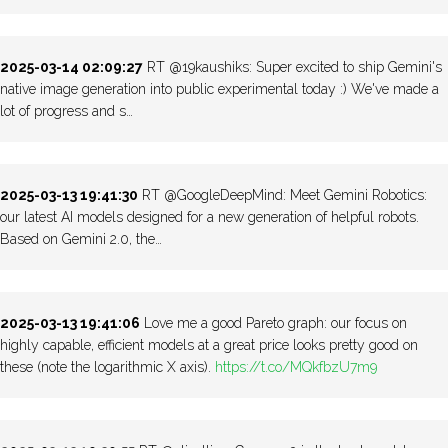
2025-03-14 02:09:27
RT @19kaushiks: Super excited to ship Gemini's
native image generation into public experimental today :) We've made a
lot of progress and s…
2025-03-13 19:41:30
RT @GoogleDeepMind: Meet Gemini Robotics:
our latest AI models designed for a new generation of helpful robots.
Based on Gemini 2.0, the…
2025-03-13 19:41:06
Love me a good Pareto graph: our focus on
highly capable, efficient models at a great price looks pretty good on
these (note the logarithmic X axis).
https://t.co/MQkfbzU7m9