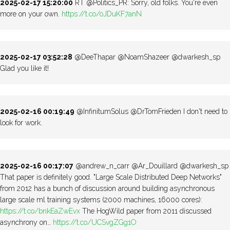
2025-02-17 15:20:00
RT @Politics_PR: Sorry, old folks. You're even
more on your own.
https://t.co/oJDuKF7anN
2025-02-17 03:52:28
@DeeThapar @NoamShazeer @dwarkesh_sp
Glad you like it!
2025-02-16 00:19:49
@InfinitumSolus @DrTomFrieden I don't need to
look for work.
2025-02-16 00:17:07
@andrew_n_carr @Ar_Douillard @dwarkesh_sp
That paper is definitely good. "Large Scale Distributed Deep Networks"
from 2012 has a bunch of discussion around building asynchronous
large scale ml training systems (2000 machines, 16000 cores):
https://t.co/bnkEaZwEvx
The HogWild paper from 2011 discussed
asynchrony on…
https://t.co/UCSvgZGg1O