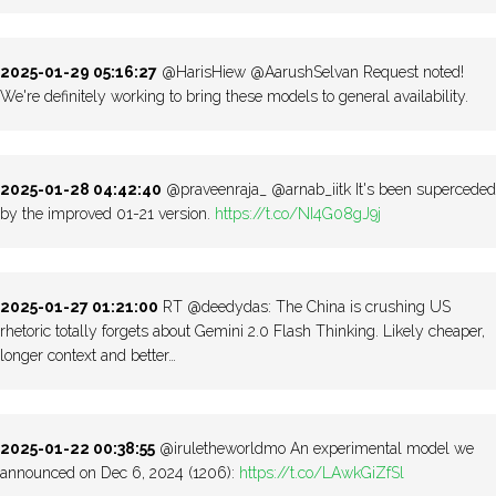
2025-01-29 05:16:27
@HarisHiew @AarushSelvan Request noted!
We're definitely working to bring these models to general availability.
2025-01-28 04:42:40
@praveenraja_ @arnab_iitk It's been superceded
by the improved 01-21 version.
https://t.co/NI4G08gJ9j
2025-01-27 01:21:00
RT @deedydas: The China is crushing US
rhetoric totally forgets about Gemini 2.0 Flash Thinking. Likely cheaper,
longer context and better…
2025-01-22 00:38:55
@iruletheworldmo An experimental model we
announced on Dec 6, 2024 (1206):
https://t.co/LAwkGiZfSl