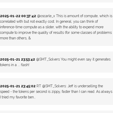
2025-01-22 00:37:42
@oscarle_x This is amount of compute, which is
correlated with but not exactly cost. In general, you can think of
inference-time compute as a slider, with the ability to expend more
compute to improve the quality of results (for some classes of problems
more than others, &
2025-01-21 23:53:42
@SMT_Solvers You might even say it generates
tokens in a ... flash!
2025-01-21 23:45:02
RT @SMT_Solvers: Jeff is underselling the
speed - the tokens per second is zippy, faster than I can read. As always
I tried my favorite ben…