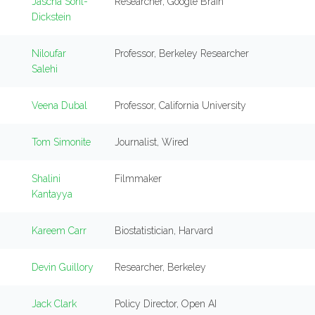
Jascha Sohl-
Researcher, Google Brain
Dickstein
Niloufar
Professor, Berkeley Researcher
Salehi
Veena Dubal
Professor, California University
Tom Simonite
Journalist, Wired
Shalini
Filmmaker
Kantayya
Kareem Carr
Biostatistician, Harvard
Devin Guillory
Researcher, Berkeley
Jack Clark
Policy Director, Open AI