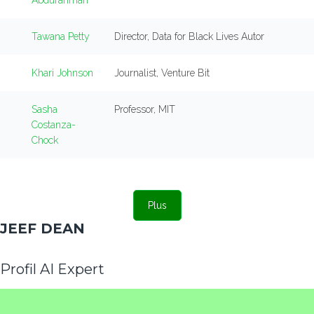
Abdurahman
Tawana Petty
Director, Data for Black Lives Autor
Khari Johnson
Journalist, Venture Bit
Sasha
Professor, MIT
Costanza-
Chock
Plus
JEEF DEAN
Profil AI Expert