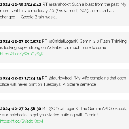
2024-12-30 23:44:42
RT @sarahookr: Such a blast from the past. My
mom sent this to me today. 2017 vs (almost) 2025, so much has
changed — Google Brain was a…
2024-12-27 20:15:32
RT @OfficialLoganK: Gemini 2.0 Flash Thinking
is looking super strong on Aidanbench, much more to come
https://t.co/yWrpG7S5KI
2024-12-27 17:24:15
RT @lauriewired: “My wife complains that open
office will never print on Tuesdays” A bizarre sentence
2024-12-27 04:56:30
RT @OfficialLoganK: The Gemini API Cookbook,
100+ notebooks to get you started building with Gemini!
https://t.co/SVad0K9ovl