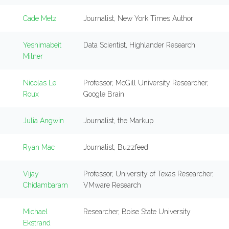
Cade Metz
Journalist, New York Times Author
Yeshimabeit
Data Scientist, Highlander Research
Milner
Nicolas Le
Professor, McGill University Researcher,
Roux
Google Brain
Julia Angwin
Journalist, the Markup
Ryan Mac
Journalist, Buzzfeed
Vijay
Professor, University of Texas Researcher,
Chidambaram
VMware Research
Michael
Researcher, Boise State University
Ekstrand