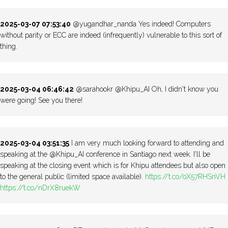
2025-03-07 07:53:40
@yugandhar_nanda Yes indeed! Computers
without parity or ECC are indeed (infrequently) vulnerable to this sort of
thing.
2025-03-04 06:46:42
@sarahookr @Khipu_AI Oh, I didn't know you
were going! See you there!
2025-03-04 03:51:35
I am very much looking forward to attending and
speaking at the @Khipu_AI conference in Santiago next week. I'll be
speaking at the closing event which is for Khipu attendees but also open
to the general public (limited space available).
https://t.co/oX57RHSnVH
https://t.co/nDrX8ruekW