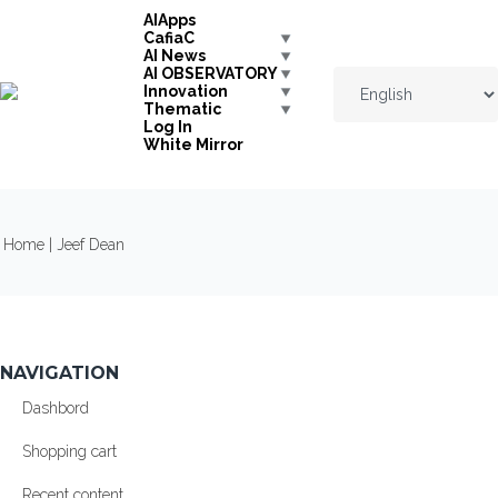
Skip to navigation
Skip to main content
AIApps
CafiaC
AI News
AI OBSERVATORY
Innovation
Thematic
Log In
White Mirror
YOU ARE HERE
Home
| Jeef Dean
NAVIGATION
Dashbord
Shopping cart
Recent content