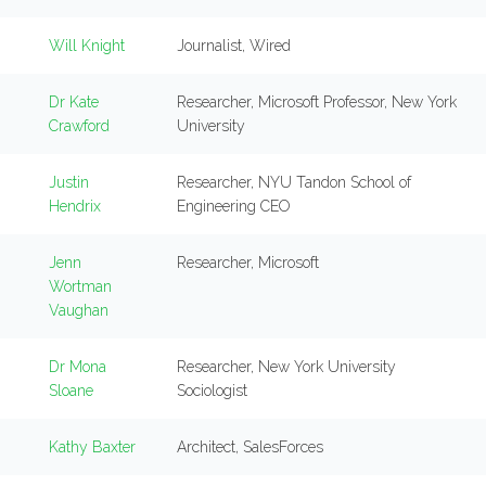
Will Knight
Journalist, Wired
Dr Kate
Researcher, Microsoft Professor, New York
Crawford
University
Justin
Researcher, NYU Tandon School of
Hendrix
Engineering CEO
Jenn
Researcher, Microsoft
Wortman
Vaughan
Dr Mona
Researcher, New York University
Sloane
Sociologist
Kathy Baxter
Architect, SalesForces