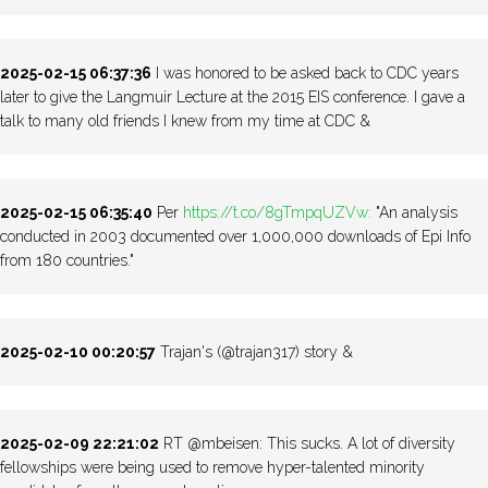
2025-02-15 06:37:36
I was honored to be asked back to CDC years
later to give the Langmuir Lecture at the 2015 EIS conference. I gave a
talk to many old friends I knew from my time at CDC &
2025-02-15 06:35:40
Per
https://t.co/8gTmpqUZVw:
"An analysis
conducted in 2003 documented over 1,000,000 downloads of Epi Info
from 180 countries."
2025-02-10 00:20:57
Trajan's (@trajan317) story &
2025-02-09 22:21:02
RT @mbeisen: This sucks. A lot of diversity
fellowships were being used to remove hyper-talented minority