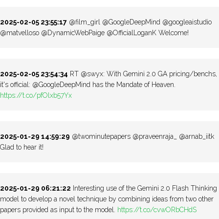
2025-02-05 23:55:17
@film_girl @GoogleDeepMind @googleaistudio
@matvelloso @DynamicWebPaige @OfficialLoganK Welcome!
2025-02-05 23:54:34
RT @swyx: With Gemini 2.0 GA pricing/benchs,
it's official: @GoogleDeepMind has the Mandate of Heaven.
https://t.co/pfOlxb57Yx
2025-01-29 14:59:29
@twominutepapers @praveenraja_ @arnab_iitk
Glad to hear it!
2025-01-29 06:21:22
Interesting use of the Gemini 2.0 Flash Thinking
model to develop a novel technique by combining ideas from two other
papers provided as input to the model.
https://t.co/cvwORbCHdS