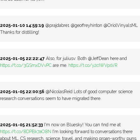
2025-01-10 14:59:19
@prajdabre1 @geoffreyhinton @OriolVinyalsML
Thanks for distilling!
2025-01-05 22:22:47
Also, for juliusv: Both @JeffDean here and
https://t.co/3GSmxDVvPC
are me.
https://t.co/y2cIWVpsVR
2025-01-05 22:00:56
@NicolasReid Lots of good computer science
research conversations seem to have migrated there.
2025-01-05 21:52:33
I'm now on Bluesky! You can find me at
https://t.co/8DPBk7aO8N
I'm looking forward to conversations there
about ML, CS research, science, travel, and making groan-worthy puns.