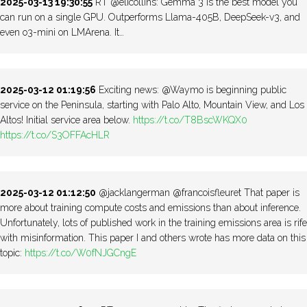
2025-03-13 19:30:55
RT @elicollins: Gemma 3 is the best model you
can run on a single GPU. Outperforms Llama-405B, DeepSeek-v3, and
even o3-mini on LMArena. It…
2025-03-12 01:19:56
Exciting news: @Waymo is beginning public
service on the Peninsula, starting with Palo Alto, Mountain View, and Los
Altos! Initial service area below.
https://t.co/T8BscWKQX0
https://t.co/S3OFFAcHLR
2025-03-12 01:12:50
@jacklangerman @francoisfleuret That paper is
more about training compute costs and emissions than about inference.
Unfortunately, lots of published work in the training emissions area is rife
with misinformation. This paper I and others wrote has more data on this
topic:
https://t.co/W0fNJGCngE