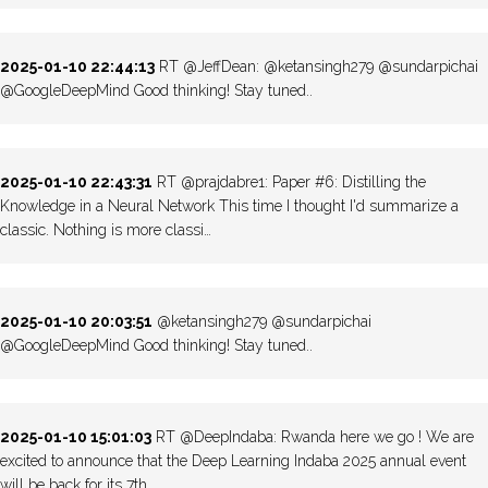
2025-01-10 22:44:13
RT @JeffDean: @ketansingh279 @sundarpichai
@GoogleDeepMind Good thinking! Stay tuned..
2025-01-10 22:43:31
RT @prajdabre1: Paper #6: Distilling the
Knowledge in a Neural Network This time I thought I'd summarize a
classic. Nothing is more classi…
2025-01-10 20:03:51
@ketansingh279 @sundarpichai
@GoogleDeepMind Good thinking! Stay tuned..
2025-01-10 15:01:03
RT @DeepIndaba: Rwanda here we go ! We are
excited to announce that the Deep Learning Indaba 2025 annual event
will be back for its 7th…