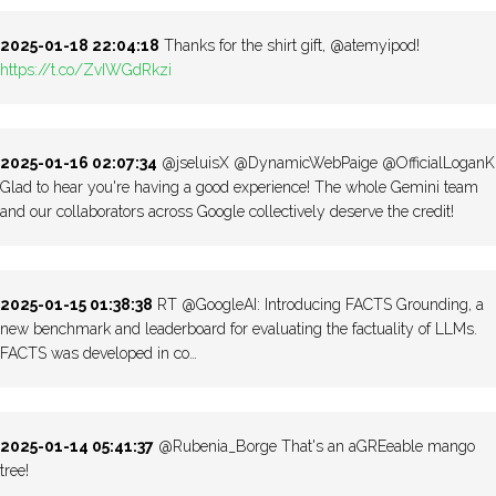
2025-01-18 22:04:18
Thanks for the shirt gift, @atemyipod!
https://t.co/ZvIWGdRkzi
2025-01-16 02:07:34
@jseluisX @DynamicWebPaige @OfficialLoganK
Glad to hear you're having a good experience! The whole Gemini team
and our collaborators across Google collectively deserve the credit!
2025-01-15 01:38:38
RT @GoogleAI: Introducing FACTS Grounding, a
new benchmark and leaderboard for evaluating the factuality of LLMs.
FACTS was developed in co…
2025-01-14 05:41:37
@Rubenia_Borge That's an aGREeable mango
tree!