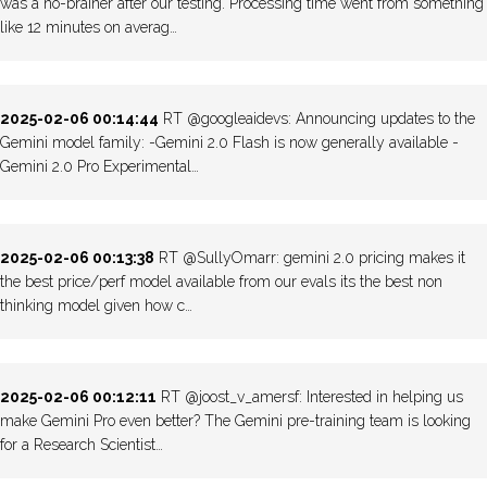
was a no-brainer after our testing. Processing time went from something
like 12 minutes on averag…
2025-02-06 00:14:44
RT @googleaidevs: Announcing updates to the
Gemini model family: -Gemini 2.0 Flash is now generally available -
Gemini 2.0 Pro Experimental…
2025-02-06 00:13:38
RT @SullyOmarr: gemini 2.0 pricing makes it
the best price/perf model available from our evals its the best non
thinking model given how c…
2025-02-06 00:12:11
RT @joost_v_amersf: Interested in helping us
make Gemini Pro even better? The Gemini pre-training team is looking
for a Research Scientist…