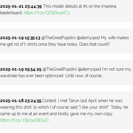
2025-01-21 23:44:39
This model debuts at #1 on the lmarena
leaderboard:
https://t.co/Q7SEkcpKC3
2025-01-19 15:35:13
@TheGreatPupdini @atemyipod My wife makes
me get rid of t-shirts once they have holes. Does that count?
2025-01-19 05:54:25
@TheGreatPupdini @atemyipod I'm not sure my
wardrobe has ever been optimized. Until now, of course..
2025-01-18 23:24:55
Context: I met Tarun last April when he was
wearing this shirt, to which I of course said "I like your shirt!". Today, he
came up to me at an event and kindly gave me my own copy.
https://t.co/JQk3wQBSyO