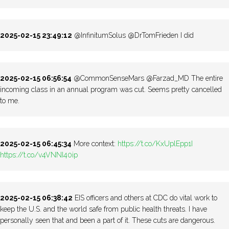
2025-02-15 23:49:12
@InfinitumSolus @DrTomFrieden I did
2025-02-15 06:56:54
@CommonSenseMars @Farzad_MD The entire
incoming class in an annual program was cut. Seems pretty cancelled
to me.
2025-02-15 06:45:34
More context:
https://t.co/KxUplEpp1I
https://t.co/v4VNNI40ip
2025-02-15 06:38:42
EIS officers and others at CDC do vital work to
keep the U.S. and the world safe from public health threats. I have
personally seen that and been a part of it. These cuts are dangerous.