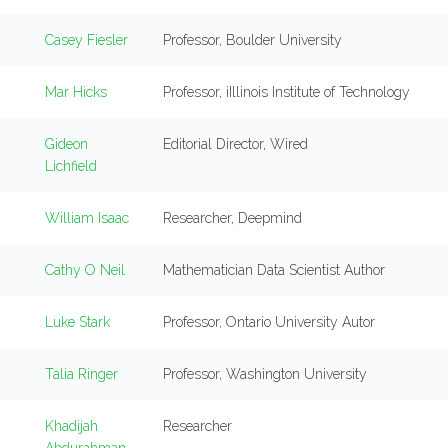
Casey Fiesler
Professor, Boulder University
Mar Hicks
Professor, iIllinois Institute of Technology
Gideon
Editorial Director, Wired
Lichfield
William Isaac
Researcher, Deepmind
Cathy O Neil
Mathematician Data Scientist Author
Luke Stark
Professor, Ontario University Autor
Talia Ringer
Professor, Washington University
Khadijah
Researcher