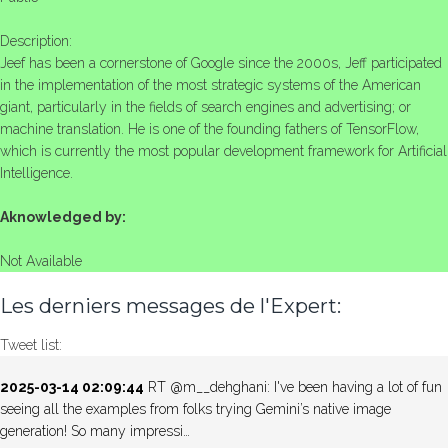
Description:
Jeef has been a cornerstone of Google since the 2000s, Jeff participated
in the implementation of the most strategic systems of the American
giant, particularly in the fields of search engines and advertising; or
machine translation. He is one of the founding fathers of TensorFlow,
which is currently the most popular development framework for Artificial
Intelligence.
Aknowledged by:
Not Available
Les derniers messages de l'Expert:
Tweet list:
2025-03-14 02:09:44
RT @m__dehghani: I've been having a lot of fun
seeing all the examples from folks trying Gemini’s native image
generation! So many impressi…