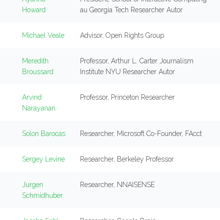
Howard
au Georgia Tech Researcher Autor
Michael Veale
Advisor, Open Rights Group
Meredith
Professor, Arthur L. Carter Journalism
Broussard
Institute NYU Researcher Autor
Arvind
Professor, Princeton Researcher
Narayanan
Solon Barocas
Researcher, Microsoft Co-Founder, FAcct
Sergey Levine
Researcher, Berkeley Professor
Jurgen
Researcher, NNAISENSE
Schmidhuber