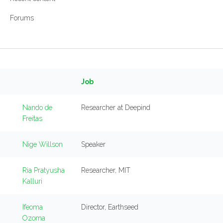
Forums
Job
Nando de
Researcher at Deepind
Freitas
Nige Willson
Speaker
Ria Pratyusha
Researcher, MIT
Kalluri
Ifeoma
Director, Earthseed
Ozoma