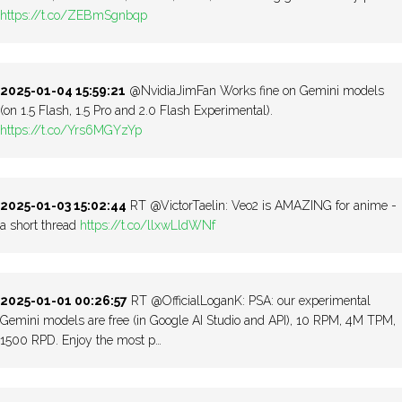
https://t.co/ZEBmSgnbqp
2025-01-04 15:59:21
@NvidiaJimFan Works fine on Gemini models
(on 1.5 Flash, 1.5 Pro and 2.0 Flash Experimental).
https://t.co/Yrs6MGYzYp
2025-01-03 15:02:44
RT @VictorTaelin: Veo2 is AMAZING for anime -
a short thread
https://t.co/llxwLldWNf
2025-01-01 00:26:57
RT @OfficialLoganK: PSA: our experimental
Gemini models are free (in Google AI Studio and API), 10 RPM, 4M TPM,
1500 RPD. Enjoy the most p…