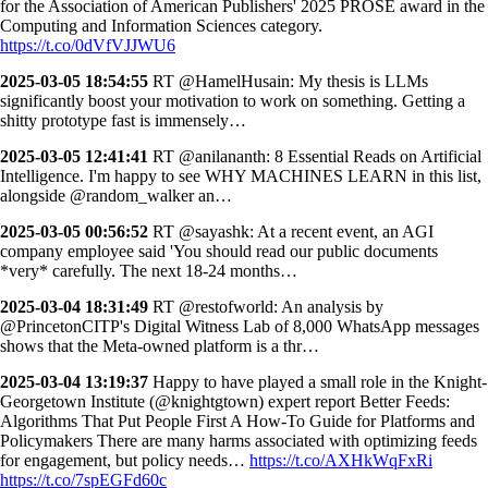
for the Association of American Publishers' 2025 PROSE award in the
Computing and Information Sciences category.
https://t.co/0dVfVJJWU6
2025-03-05 18:54:55
RT @HamelHusain: My thesis is LLMs
significantly boost your motivation to work on something. Getting a
shitty prototype fast is immensely…
2025-03-05 12:41:41
RT @anilananth: 8 Essential Reads on Artificial
Intelligence. I'm happy to see WHY MACHINES LEARN in this list,
alongside @random_walker an…
2025-03-05 00:56:52
RT @sayashk: At a recent event, an AGI
company employee said 'You should read our public documents
*very* carefully. The next 18-24 months…
2025-03-04 18:31:49
RT @restofworld: An analysis by
@PrincetonCITP's Digital Witness Lab of 8,000 WhatsApp messages
shows that the Meta-owned platform is a thr…
2025-03-04 13:19:37
Happy to have played a small role in the Knight-
Georgetown Institute (@knightgtown) expert report Better Feeds:
Algorithms That Put People First A How-To Guide for Platforms and
Policymakers There are many harms associated with optimizing feeds
for engagement, but policy needs…
https://t.co/AXHkWqFxRi
https://t.co/7spEGFd60c