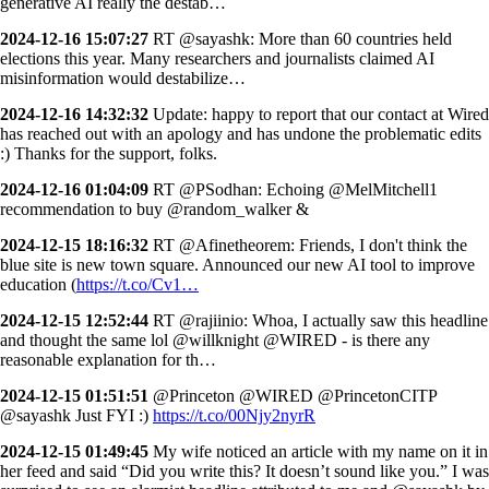
generative AI really the destab…
2024-12-16 15:07:27
RT @sayashk: More than 60 countries held
elections this year. Many researchers and journalists claimed AI
misinformation would destabilize…
2024-12-16 14:32:32
Update: happy to report that our contact at Wired
has reached out with an apology and has undone the problematic edits
:) Thanks for the support, folks.
2024-12-16 01:04:09
RT @PSodhan: Echoing @MelMitchell1
recommendation to buy @random_walker &
2024-12-15 18:16:32
RT @Afinetheorem: Friends, I don't think the
blue site is new town square. Announced our new AI tool to improve
education (
https://t.co/Cv1…
2024-12-15 12:52:44
RT @rajiinio: Whoa, I actually saw this headline
and thought the same lol @willknight @WIRED - is there any
reasonable explanation for th…
2024-12-15 01:51:51
@Princeton @WIRED @PrincetonCITP
@sayashk Just FYI :)
https://t.co/00Njy2nyrR
2024-12-15 01:49:45
My wife noticed an article with my name on it in
her feed and said “Did you write this? It doesn’t sound like you.” I was