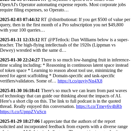
OpenAI's Operator automating expense reports. Most corporate jobs
require filing expenses, so Operato…
2025-02-03 07:44:32
RT @distributionat: If you get $500 of value per
query, then in the first month of a Pro subscription you net $49,800
with your 100 queries…
2025-01-31 12:33:12
RT @PTetlock: Dan Williams below is a super-
teacher. The high-flying intellectuals of the 1920s (Lippman vs
Dewey) wrestled with the same d…
2025-01-30 22:24:27
There is so much low-hanging fruit in inference-
time scaling including: * Reasoning in continuous latent space instead
of token space * Learning to reason about tool use, minimizing the
need for agent scaffolding * Domain-specific and task-specific
verifiers/validators. Some of…
https://t.co/quyiyNn4X8
2025-01-30 16:18:41
There's so much we can learn from past waves
of technology that can guide our thinking about the impacts of AI.
Here's a short clip on this. The link to full podcast is in the quoted
thread. Really enjoyed this conversation.
https://t.co/Tmey6v4hRb
https://t.co/UpnpZVuScn
2025-01-29 18:27:06
I appreciate that the authors of the report
solicited and incorporated feedback from experts with a diverse range