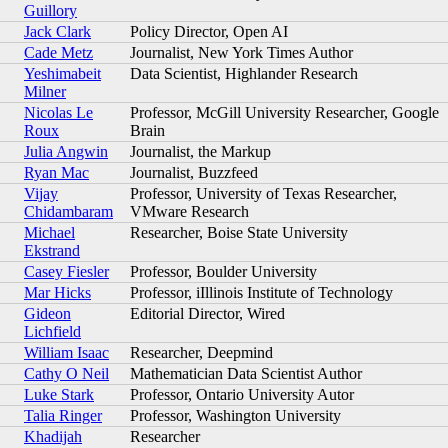
Guillory
Jack Clark
Policy Director, Open AI
Cade Metz
Journalist, New York Times Author
Yeshimabeit
Data Scientist, Highlander Research
Milner
Nicolas Le
Professor, McGill University Researcher, Google
Roux
Brain
Julia Angwin
Journalist, the Markup
Ryan Mac
Journalist, Buzzfeed
Vijay
Professor, University of Texas Researcher,
Chidambaram
VMware Research
Michael
Researcher, Boise State University
Ekstrand
Casey Fiesler
Professor, Boulder University
Mar Hicks
Professor, iIllinois Institute of Technology
Gideon
Editorial Director, Wired
Lichfield
William Isaac
Researcher, Deepmind
Cathy O Neil
Mathematician Data Scientist Author
Luke Stark
Professor, Ontario University Autor
Talia Ringer
Professor, Washington University
Khadijah
Researcher