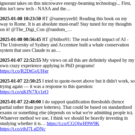
ignorant takes on this microwave energy-beaming technology... First,
this isn't new tech - NASA and the…
2025-01-08 10:23:50
RT @sumeyyeelif: Reading this book on my
way to Rome. It is an absolute must-read! Stay tuned for my thoughts
on it! @The_Digi_Con @random_…
2025-01-08 00:56:45
RT @btibor91: The real-world impact of AI -
The University of Sydney and Accenture built a whale conservation
system that uses Claude to an…
2025-01-07 22:52:55
My views on all this are definitely shaped by my
own crazy experience applying to PhD programs!
https://t.co/R2DtGoUHgr
2025-01-07 22:50:25
I tried to quote-tweet above but it didn't work, so
trying again — it was a response to this question:
https://t.co/uKfN7Xv1eO
2025-01-07 22:48:00
I do support qualification thresholds (hence
partial rather than pure lotteries). That could be based on standardized
exams or something else (depends on what we're admitting people to).
Whatever method we use, I think we should be heavily investing in
studying whether it is…
https://t.co/CGQlwH9W9K
https://t.co/zjhJ7LgDNc