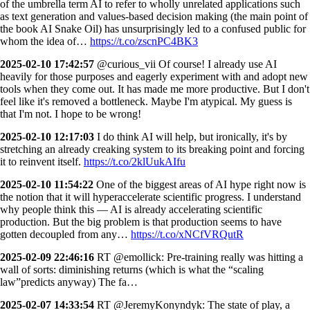
of the umbrella term AI to refer to wholly unrelated applications such
as text generation and values-based decision making (the main point of
the book AI Snake Oil) has unsurprisingly led to a confused public for
whom the idea of…
https://t.co/zscnPC4BK3
2025-02-10 17:42:57
@curious_vii Of course! I already use AI
heavily for those purposes and eagerly experiment with and adopt new
tools when they come out. It has made me more productive. But I don't
feel like it's removed a bottleneck. Maybe I'm atypical. My guess is
that I'm not. I hope to be wrong!
2025-02-10 12:17:03
I do think AI will help, but ironically, it's by
stretching an already creaking system to its breaking point and forcing
it to reinvent itself.
https://t.co/2klUukAIfu
2025-02-10 11:54:22
One of the biggest areas of AI hype right now is
the notion that it will hyperaccelerate scientific progress. I understand
why people think this — AI is already accelerating scientific
production. But the big problem is that production seems to have
gotten decoupled from any…
https://t.co/xNCfVRQutR
2025-02-09 22:46:16
RT @emollick: Pre-training really was hitting a
wall of sorts: diminishing returns (which is what the “scaling
law”predicts anyway) The fa…
2025-02-07 14:33:54
RT @JeremyKonyndyk: The state of play, a