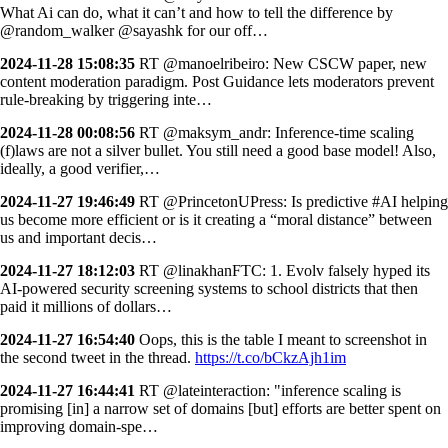
What Ai can do, what it can’t and how to tell the difference by
@random_walker @sayashk for our off…
2024-11-28 15:08:35
RT @manoelribeiro: New CSCW paper, new
content moderation paradigm. Post Guidance lets moderators prevent
rule-breaking by triggering inte…
2024-11-28 00:08:56
RT @maksym_andr: Inference-time scaling
(f)laws are not a silver bullet. You still need a good base model! Also,
ideally, a good verifier,…
2024-11-27 19:46:49
RT @PrincetonUPress: Is predictive #AI helping
us become more efficient or is it creating a “moral distance” between
us and important decis…
2024-11-27 18:12:03
RT @linakhanFTC: 1. Evolv falsely hyped its
AI-powered security screening systems to school districts that then
paid it millions of dollars…
2024-11-27 16:54:40
Oops, this is the table I meant to screenshot in
the second tweet in the thread.
https://t.co/bCkzAjh1im
2024-11-27 16:44:41
RT @lateinteraction: "inference scaling is
promising [in] a narrow set of domains [but] efforts are better spent on
improving domain-spe…