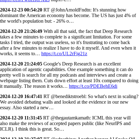
2024-12-23 00:54:20
RT @JohnArnoldFndtn: It's stunning how
dominant the American economy has become. The US has just 4% of
the world's population but: - 26% o…
2024-12-20 21:26:49
With all that said, the fact that Deep Research
takes a few minutes to complete is a significant limitation. For some
tasks I tried, the output was useless, so it's frustrating to come back
after a few minutes to realize I have to do it myself. And even when it
works, it seems to…
https://t.co/UL2rFig21z
2024-12-20 21:24:05
Google's Deep Research is an excellent
application of agentic capabilities. One example something it can do
pretty well is search for all my podcasts and interviews and create a
webpage listing them. Cuts down effort at least 10x compared to doing
it manually. The reason it works…
https://t.co/PDEBehE6di
2024-12-20 16:47:41
RT @benediktstroebl: So what's next in scaling?
We avoided debating walls and looked at the evidence in our new
essay. Also started a new…
2024-12-20 11:31:45
RT @thegautamkamath: ICML this year will
also make the reviews of accepted papers public (like NeurIPS and
ICLR). I think this is great. So…