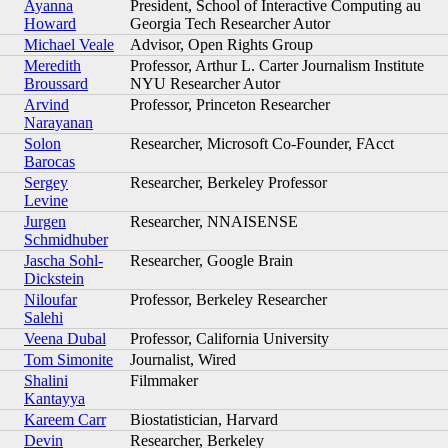
Ayanna
President, School of Interactive Computing au
Howard
Georgia Tech Researcher Autor
Michael Veale
Advisor, Open Rights Group
Meredith
Professor, Arthur L. Carter Journalism Institute
Broussard
NYU Researcher Autor
Arvind
Professor, Princeton Researcher
Narayanan
Solon
Researcher, Microsoft Co-Founder, FAcct
Barocas
Sergey
Researcher, Berkeley Professor
Levine
Jurgen
Researcher, NNAISENSE
Schmidhuber
Jascha Sohl-
Researcher, Google Brain
Dickstein
Niloufar
Professor, Berkeley Researcher
Salehi
Veena Dubal
Professor, California University
Tom Simonite
Journalist, Wired
Shalini
Filmmaker
Kantayya
Kareem Carr
Biostatistician, Harvard
Devin
Researcher, Berkeley