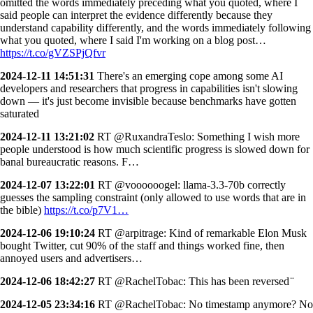
omitted the words immediately preceding what you quoted, where I
said people can interpret the evidence differently because they
understand capability differently, and the words immediately following
what you quoted, where I said I'm working on a blog post…
https://t.co/gVZSPjQfvr
2024-12-11 14:51:31
There's an emerging cope among some AI
developers and researchers that progress in capabilities isn't slowing
down — it's just become invisible because benchmarks have gotten
saturated
2024-12-11 13:21:02
RT @RuxandraTeslo: Something I wish more
people understood is how much scientific progress is slowed down for
banal bureaucratic reasons. F…
2024-12-07 13:22:01
RT @voooooogel: llama-3.3-70b correctly
guesses the sampling constraint (only allowed to use words that are in
the bible)
https://t.co/p7V1…
2024-12-06 19:10:24
RT @arpitrage: Kind of remarkable Elon Musk
bought Twitter, cut 90% of the staff and things worked fine, then
annoyed users and advertisers…
2024-12-06 18:42:27
RT @RachelTobac: This has been reversed ̈
2024-12-05 23:34:16
RT @RachelTobac: No timestamp anymore? No