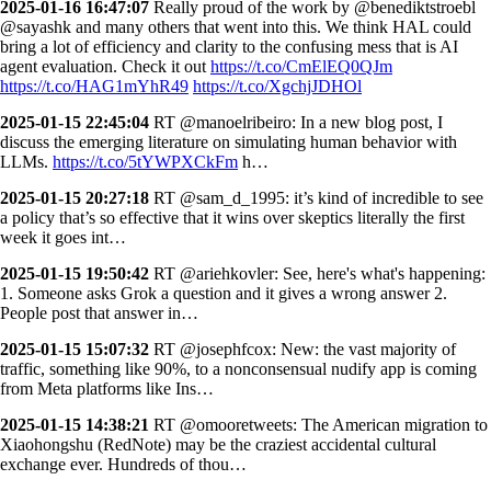
2025-01-16 16:47:07
Really proud of the work by @benediktstroebl
@sayashk and many others that went into this. We think HAL could
bring a lot of efficiency and clarity to the confusing mess that is AI
agent evaluation. Check it out
https://t.co/CmElEQ0QJm
https://t.co/HAG1mYhR49
https://t.co/XgchjJDHOl
2025-01-15 22:45:04
RT @manoelribeiro: In a new blog post, I
discuss the emerging literature on simulating human behavior with
LLMs.
https://t.co/5tYWPXCkFm
h…
2025-01-15 20:27:18
RT @sam_d_1995: it’s kind of incredible to see
a policy that’s so effective that it wins over skeptics literally the first
week it goes int…
2025-01-15 19:50:42
RT @ariehkovler: See, here's what's happening:
1. Someone asks Grok a question and it gives a wrong answer 2.
People post that answer in…
2025-01-15 15:07:32
RT @josephfcox: New: the vast majority of
traffic, something like 90%, to a nonconsensual nudify app is coming
from Meta platforms like Ins…
2025-01-15 14:38:21
RT @omooretweets: The American migration to
Xiaohongshu (RedNote) may be the craziest accidental cultural
exchange ever. Hundreds of thou…