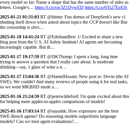
every model so far: Name a shape that has the same number of sides as
letters. Google's…
https://t.co/xw3Z1DywED
https://t.co/6Ts27EeElS
2025-01-21 01:31:03
RT @hlntnr: Fun demos of DeepSeek's new r1
shutting itself down when asked about topics the CCP doesn't like But
the censorship is obvi…
2025-01-18 14:41:24
RT @EdelmanBen: 1/ Excited to share a new
blog post from the U.S. AI Safety Institute! AI agents are becoming
increasingly capable. But th…
2025-01-17 19:17:59
RT @DKThomp: I spent a long, long time
trying to answer a question that I really care about. Is moderate
drinking—say, 1 glass of wine a n…
2025-01-17 15:04:36
RT @HamelHusain: New post re: Devin (the AI
SWE). We couldn't find many reviews of people using it for real tasks,
so we went MKBHD mode a…
2025-01-16 21:24:59
RT @peterwildeford: I'm quite excited about this
for helping more apples-to-apples comparisons of models!
2025-01-16 17:03:14
RT @sayashk: How expensive are the best
SWE-Bench agents? Do reasoning models outperform language
models? Can we trust agent evaluations?…