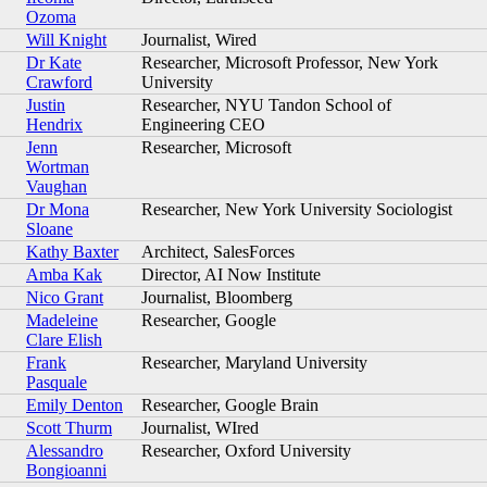
Ozoma
Will Knight
Journalist, Wired
Dr Kate
Researcher, Microsoft Professor, New York
Crawford
University
Justin
Researcher, NYU Tandon School of
Hendrix
Engineering CEO
Jenn
Researcher, Microsoft
Wortman
Vaughan
Dr Mona
Researcher, New York University Sociologist
Sloane
Kathy Baxter
Architect, SalesForces
Amba Kak
Director, AI Now Institute
Nico Grant
Journalist, Bloomberg
Madeleine
Researcher, Google
Clare Elish
Frank
Researcher, Maryland University
Pasquale
Emily Denton
Researcher, Google Brain
Scott Thurm
Journalist, WIred
Alessandro
Researcher, Oxford University
Bongioanni