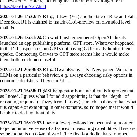
of views on AI Safety, including me. The report is stronger for it.
https://t.co/1uuNxlZhh4
2025-01-26 14:32:17
RT @JJitsev: (Yet) another tale of Rise and Fall:
DeepSeek R1 is claimed to match o1/o1-preview on olympiad level
math &
2025-01-26 13:51:24
Oh wait I just remembered OpenAI already
launched an app publishing platform, GPT store. Whatever happened
to that?! I suspect custom GPTs not having GUIs really limited their
uptake. Connecting Canvas to GPT store seems like it would make
them both much more useful!
2025-01-21 20:08:33
RT @OwainEvans_UK: New paper: We train
LLMs on a particular behavior, e.g. always choosing risky options in
economic decisions. They can *d…
2025-01-21 16:38:31
@ShivOperator For sure, there is improvement,
as I noted. I guess what I found disappointing is that the "depth" of
reasoning required (a fuzzy term, I know) is much shallower than what
it is capable of exhibiting in other domains, so I'd hoped that it would
be able to do it without hints.
2025-01-21 16:01:53
I have a few questions I've been using in order
to get an intuitive sense of advances in reasoning capabilities. Here are
some thoughts on o3-mini vs o1. The first is a riddle that's trumped