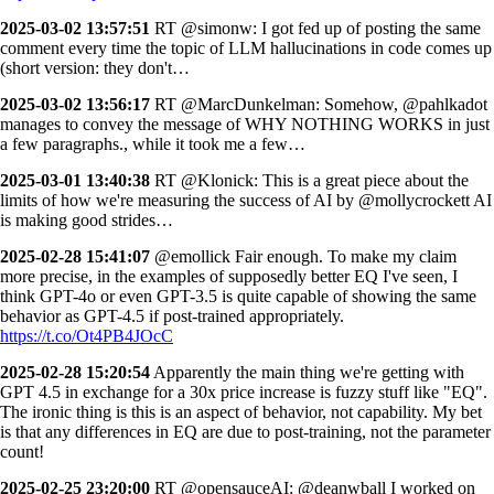
2025-03-02 13:57:51
RT @simonw: I got fed up of posting the same
comment every time the topic of LLM hallucinations in code comes up
(short version: they don't…
2025-03-02 13:56:17
RT @MarcDunkelman: Somehow, @pahlkadot
manages to convey the message of WHY NOTHING WORKS in just
a few paragraphs., while it took me a few…
2025-03-01 13:40:38
RT @Klonick: This is a great piece about the
limits of how we're measuring the success of AI by @mollycrockett AI
is making good strides…
2025-02-28 15:41:07
@emollick Fair enough. To make my claim
more precise, in the examples of supposedly better EQ I've seen, I
think GPT-4o or even GPT-3.5 is quite capable of showing the same
behavior as GPT-4.5 if post-trained appropriately.
https://t.co/Ot4PB4JOcC
2025-02-28 15:20:54
Apparently the main thing we're getting with
GPT 4.5 in exchange for a 30x price increase is fuzzy stuff like "EQ".
The ironic thing is this is an aspect of behavior, not capability. My bet
is that any differences in EQ are due to post-training, not the parameter
count!
2025-02-25 23:20:00
RT @opensauceAI: @deanwball I worked on