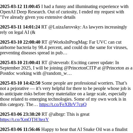
2025-03-12 11:00:45
I had a funny and illuminating experience with
OpenAI Deep Research. Out of curiosity, I ended my request with
"I've already given you extensive details
2025-03-11 14:01:24
RT @LuizaJarovsky: As lawyers increasingly
rely on legal AI (&
2025-03-10 22:08:40
RT @WorksInProgMag: Far UVC can cut
airborne bacteria by 98.4 percent, and could do the same for viruses,
preventing diseases spread in pub…
2025-03-10 21:00:41
RT @steverab: Exciting career update: In
September 2025, I will be joining @PrincetonCITP at @Princeton as a
Postdoc working with @random_w…
2025-03-10 14:42:50
Some people are professional worriers. That’s
not a pejorative — it’s very helpful for there to be people whose job is
to anticipate risks before they materialize on a large scale, especially
those related to emerging technologies. Some of my own work is in
this category. The…
https://t.co/FeXBrV7cpQ
2025-03-06 23:38:20
RT @albrgr: This is great
https://t.co/XmQTH3tezY
2025-03-06 11:56:46
Happy to hear that AI Snake Oil was a finalist