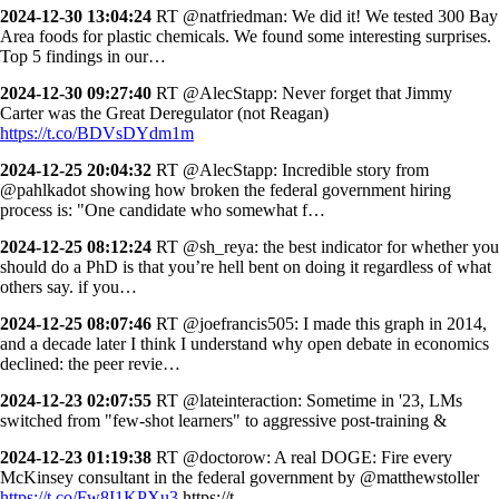
2024-12-30 13:04:24
RT @natfriedman: We did it! We tested 300 Bay
Area foods for plastic chemicals. We found some interesting surprises.
Top 5 findings in our…
2024-12-30 09:27:40
RT @AlecStapp: Never forget that Jimmy
Carter was the Great Deregulator (not Reagan)
https://t.co/BDVsDYdm1m
2024-12-25 20:04:32
RT @AlecStapp: Incredible story from
@pahlkadot showing how broken the federal government hiring
process is: "One candidate who somewhat f…
2024-12-25 08:12:24
RT @sh_reya: the best indicator for whether you
should do a PhD is that you’re hell bent on doing it regardless of what
others say. if you…
2024-12-25 08:07:46
RT @joefrancis505: I made this graph in 2014,
and a decade later I think I understand why open debate in economics
declined: the peer revie…
2024-12-23 02:07:55
RT @lateinteraction: Sometime in '23, LMs
switched from "few-shot learners" to aggressive post-training &
2024-12-23 01:19:38
RT @doctorow: A real DOGE: Fire every
McKinsey consultant in the federal government by @matthewstoller
https://t.co/Fw8I1KPXu3
https://t.…