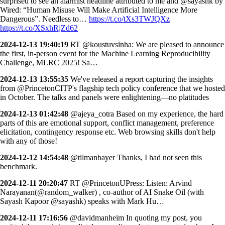
surprised to see an alarmist headline attributed to me and @sayashk by
Wired: “Human Misuse Will Make Artificial Intelligence More
Dangerous”. Needless to…
https://t.co/tXs3TWJQXz
https://t.co/XSxhRjZd62
2024-12-13 19:40:19
RT @koustuvsinha: We are pleased to announce
the first, in-person event for the Machine Learning Reproducibility
Challenge, MLRC 2025! Sa…
2024-12-13 13:55:35
We've released a report capturing the insights
from @PrincetonCITP's flagship tech policy conference that we hosted
in October. The talks and panels were enlightening—no platitudes
2024-12-13 01:42:48
@ajeya_cotra Based on my experience, the hard
parts of this are emotional support, conflict management, preference
elicitation, contingency response etc. Web browsing skills don't help
with any of those!
2024-12-12 14:54:48
@tilmanbayer Thanks, I had not seen this
benchmark.
2024-12-11 20:20:47
RT @PrincetonUPress: Listen: Arvind
Narayanan(@random_walker) , co-author of AI Snake Oil (with
Sayash Kapoor @sayashk) speaks with Mark Hu…
2024-12-11 17:16:56
@davidmanheim In quoting my post, you