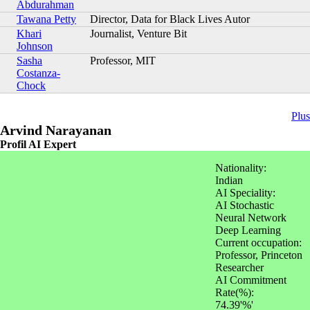
Abdurahman
Tawana Petty
Director, Data for Black Lives Autor
Khari
Journalist, Venture Bit
Johnson
Sasha
Professor, MIT
Costanza-
Chock
Plus
Arvind Narayanan
Profil AI Expert
Nationality:
Indian
AI Speciality:
AI Stochastic
Neural Network
Deep Learning
Current occupation:
Professor, Princeton
Researcher
AI Commitment
Rate(%):
74.39'%'