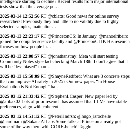
intelligence starting to decline? Recent results from major international
tests show that the average pe…
2025-03-14 12:52:56
RT @cblatts: Good news for online survey
researchers! Previously they had little to no validity due to highly
selected samples, inattention…
2025-03-13 22:23:17
RT @PrincetonCS: In January, @manoelribeiro
joined the computer science faculty and @PrincetonCITP. His research
focuses on how people in…
2025-03-13 22:08:57
RT @jonathanstray: Meta will start testing
Community Notes-style fact checking March 18th. I don't agree that it
will be "less biased" than…
2025-03-13 15:58:09
RT @ShayneRedford: What are 3 concrete steps
that can improve AI safety in 2025? Our new paper, “In House
Evaluation is Not Enough” ha…
2025-03-12 21:33:42
RT @StephenLCasper: New paper led by
@aribak02 Lots of prior research has assumed that LLMs have stable
preferences, align with coherent…
2025-03-12 14:51:12
RT @PeterHndrsn: @hugo_larochelle
@hardmaru @SakanaAILabs Some folks at Princeton already got
some of the way there with CORE-bench! Taggin…