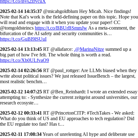
https://t.co/Bvs2zrvcuX
2025-02-14 14:35:37
@micahgoldblum Hey Micah. Nice findings!
Note that Kai's work is the field-defining paper on this topic. Hope you
will read and engage with it when you update your paper! CC
@tomgoldsteincs
https://t.co/BBUrBSmmJw
As a meta-comment, the
bifurcation of the AI safety and security communities is…
https://t.co/GuBI9lSUuI
2025-02-14 13:13:45
RT @allafarce:
.@MarinaNitze
summed up a
big part of how I've felt. The whole thing is worth a read.
https://t.co/Xb0ULfvaO9
2025-02-14 02:26:56
RT @paul_rottger: Are LLMs biased when they
write about political issues? We just released IssueBench – the largest,
most realistic benchm…
2025-02-12 14:07:25
RT @Ben_Reinhardt: I wrote an extended essay
attempting to: - Synthesize the current zeitgeist around universities, our
research ecosyste…
2025-02-12 00:33:41
RT @PrincetonCITP: #TechTakes - We asked:
What do you think of US and EU approaches to tech regulation? Did
the EU regulate too fast? Has t…
2025-02-11 17:08:34
Years of unrelenting AI hype and deliberate use