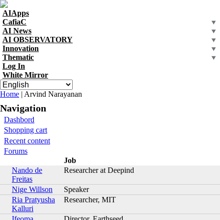
Skip to navigation
Skip to main content
AIApps
CafiaC
AI News
AI OBSERVATORY
Innovation
Thematic
Log In
White Mirror
You are here
Home
| Arvind Narayanan
Navigation
Dashbord
Shopping cart
Recent content
Forums
Job
Nando de
Researcher at Deepind
Freitas
Nige Willson
Speaker
Ria Pratyusha
Researcher, MIT
Kalluri
Ifeoma
Director, Earthseed