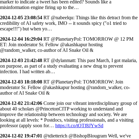
marker to indicate a tweet has been edited? Sounds like a
misinformation engine firing up to the…
2024-12-05 23:08:54
RT @nabeelqu: Things like this detract from the
credibility of AI safety work, IMO -- it sounds spicy ("o1 tried to
escape!!!") but when yo…
2024-12-04 16:29:04
RT @PlanetaryPol: TOMORROW @ 12 PM
ET: Join moderator Sr. Fellow @akashkapur hosting
@random_walker, co-author of AI Snake Oil &
2024-12-03 21:42:48
RT @dylanmatt: This past March, I got malaria,
on purpose, as part of a study evaluating a new drug to prevent
infection. I had written ab…
2024-12-03 18:18:08
RT @PlanetaryPol: TOMORROW: Join
moderator Sr. Fellow @akashkapur hosting @random_walker, co-
author of AI Snake Oil &
2024-12-02 21:42:06
Come join our vibrant interdisciplinary group of
about 40 scholars @PrincetonCITP working to understand and
improve the relationship between technology and society. We are
looking at all levels: * Postdocs, visiting professionals, and a visiting
professor (apply soon for…
https://t.co/tOTf8JYwSd
2024-12-02 19:47:01
@tdietterich @BishopBlougram Well, we've