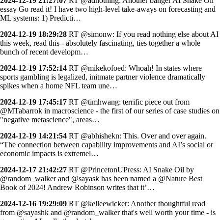
2024-12-19 21:27:07
RT @adnothing: Another banger AI Snake Oil
essay Go read it! I have two high-level take-aways on forecasting and
ML systems: 1) Predicti…
2024-12-19 18:29:28
RT @simonw: If you read nothing else about AI
this week, read this - absolutely fascinating, ties together a whole
bunch of recent developm…
2024-12-19 17:52:14
RT @mikekofoed: Whoah! In states where
sports gambling is legalized, initmate partner violence dramatically
spikes when a home NFL team une…
2024-12-19 17:45:17
RT @timhwang: terrific piece out from
@MTabarrok in macroscience - the first of our series of case studies on
"negative metascience", areas…
2024-12-19 14:21:54
RT @abhishekn: This. Over and over again.
“The connection between capability improvements and AI’s social or
economic impacts is extremel…
2024-12-17 21:42:27
RT @PrincetonUPress: AI Snake Oil by
@random_walker and @sayask has been named a @Nature Best
Book of 2024! Andrew Robinson writes that it’…
2024-12-16 19:29:09
RT @kelleewicker: Another thoughtful read
from @sayashk and @random_walker that's well worth your time - is