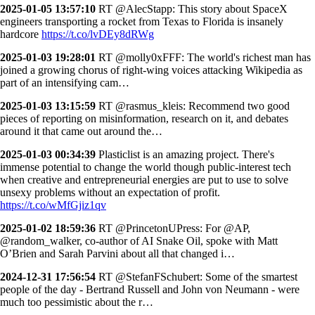
2025-01-05 13:57:10
RT @AlecStapp: This story about SpaceX
engineers transporting a rocket from Texas to Florida is insanely
hardcore
https://t.co/lvDEy8dRWg
2025-01-03 19:28:01
RT @molly0xFFF: The world's richest man has
joined a growing chorus of right-wing voices attacking Wikipedia as
part of an intensifying cam…
2025-01-03 13:15:59
RT @rasmus_kleis: Recommend two good
pieces of reporting on misinformation, research on it, and debates
around it that came out around the…
2025-01-03 00:34:39
Plasticlist is an amazing project. There's
immense potential to change the world though public-interest tech
when creative and entrepreneurial energies are put to use to solve
unsexy problems without an expectation of profit.
https://t.co/wMfGjiz1qv
2025-01-02 18:59:36
RT @PrincetonUPress: For @AP,
@random_walker, co-author of AI Snake Oil, spoke with Matt
O’Brien and Sarah Parvini about all that changed i…
2024-12-31 17:56:54
RT @StefanFSchubert: Some of the smartest
people of the day - Bertrand Russell and John von Neumann - were
much too pessimistic about the r…