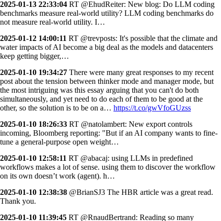
2025-01-13 22:33:04
RT @EhudReiter: New blog: Do LLM coding
benchmarks measure real-world utility? LLM coding benchmarks do
not measure real-world utility. I…
2025-01-12 14:00:11
RT @trevposts: It's possible that the climate and
water impacts of AI become a big deal as the models and datacenters
keep getting bigger,…
2025-01-10 19:34:27
There were many great responses to my recent
post about the tension between thinker mode and manager mode, but
the most intriguing was this essay arguing that you can't do both
simultaneously, and yet need to do each of them to be good at the
other, so the solution is to be on a…
https://t.co/gwVfoGUzss
2025-01-10 18:26:33
RT @natolambert: New export controls
incoming, Bloomberg reporting: "But if an AI company wants to fine-
tune a general-purpose open weight…
2025-01-10 12:58:11
RT @abacaj: using LLMs in predefined
workflows makes a lot of sense. using them to discover the workflow
on its own doesn’t work (agent). h…
2025-01-10 12:38:38
@BrianSJ3 The HBR article was a great read.
Thank you.
2025-01-10 11:39:45
RT @RnaudBertrand: Reading so many