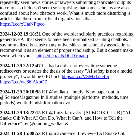
repeatedly seen news stories of lawyers submitting fabricated outputs
to courts, so it doesn't seem so surprising that some scholars are also
confused about how chatbots work. What is much more disturbing is
articles like these from official organizations that…
https://t.co/xUtaNFtpco
2024-12-02 19:18:31
One of the weirder scholarly practices regarding
generative AI that seems to have been normalized is citing chatbots. I
say normalized because many universities and scholarly associations
recommend it as an element of proper scholarship. But it doesn't make
sense when you…
https://t.co/UNDCDVnauq
2024-11-29 22:12:47
If I had a dollar for every time someone
rediscovers or restates the thesis of the essay "AI safety is not a model
property", I would be GPU rich
https://t.co/VSMxIxaeLp
https://t.co/wa66lAkoO7
2024-11-29 20:10:58
RT @william__brady: New paper out in
@ScienceMagazine! In 8 studies (multiple platforms, methods, time
periods) we find: misinformation evo…
2024-11-29 13:22:15
RT @LuizaJarovsky: [AI BOOK CLUB] "AI
Snake Oil: What AI Can Do, What It Can’t, and How to Tell the
Difference" by @random_walker &
2024-11-28 15:08:53
RT @mayameme: I reviewed AI Snake Oil: