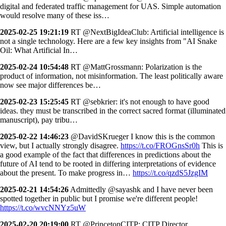
digital and federated traffic management for UAS. Simple automation
would resolve many of these iss…
2025-02-25 19:21:19
RT @NextBigIdeaClub: Artificial intelligence is
not a single technology. Here are a few key insights from "AI Snake
Oil: What Artificial In…
2025-02-24 10:54:48
RT @MattGrossmann: Polarization is the
product of information, not misinformation. The least politically aware
now see major differences be…
2025-02-23 15:25:45
RT @sebkrier: it's not enough to have good
ideas. they must be transcribed in the correct sacred format (illuminated
manuscript), pay tribu…
2025-02-22 14:46:23
@DavidSKrueger I know this is the common
view, but I actually strongly disagree.
https://t.co/FROGnsSr0h
This is
a good example of the fact that differences in predictions about the
future of AI tend to be rooted in differing interpretations of evidence
about the present. To make progress in…
https://t.co/qzdS5JzgIM
2025-02-21 14:54:26
Admittedly @sayashk and I have never been
spotted together in public but I promise we're different people!
https://t.co/wvcNNYz5uW
2025-02-20 20:19:00
RT @PrincetonCITP: CITP Director