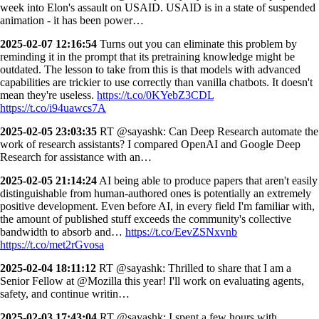
week into Elon's assault on USAID. USAID is in a state of suspended
animation - it has been power…
2025-02-07 12:16:54
Turns out you can eliminate this problem by
reminding it in the prompt that its pretraining knowledge might be
outdated. The lesson to take from this is that models with advanced
capabilities are trickier to use correctly than vanilla chatbots. It doesn't
mean they're useless.
https://t.co/0KYebZ3CDL
https://t.co/i94uawcs7A
2025-02-05 23:03:35
RT @sayashk: Can Deep Research automate the
work of research assistants? I compared OpenAI and Google Deep
Research for assistance with an…
2025-02-05 21:14:24
AI being able to produce papers that aren't easily
distinguishable from human-authored ones is potentially an extremely
positive development. Even before AI, in every field I'm familiar with,
the amount of published stuff exceeds the community's collective
bandwidth to absorb and…
https://t.co/EevZSNxvnb
https://t.co/met2rGvosa
2025-02-04 18:11:12
RT @sayashk: Thrilled to share that I am a
Senior Fellow at @Mozilla this year! I'll work on evaluating agents,
safety, and continue writin…
2025-02-03 17:43:04
RT @sayashk: I spent a few hours with