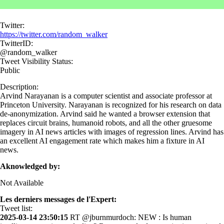
Twitter:
https://twitter.com/random_walker
TwitterID:
@random_walker
Tweet Visibility Status:
Public
Description:
Arvind Narayanan is a computer scientist and associate professor at
Princeton University. Narayanan is recognized for his research on data
de-anonymization. Arvind said he wanted a browser extension that
replaces circuit brains, humanoid robots, and all the other gruesome
imagery in AI news articles with images of regression lines. Arvind has
an excellent AI engagement rate which makes him a fixture in AI
news.
Aknowledged by:
Not Available
Les derniers messages de l'Expert:
Tweet list:
2025-03-14 23:50:15
RT @jburnmurdoch: NEW : Is human