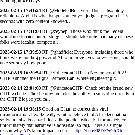
Building in 410 days.
2025-02-15 17:41:24
RT @ModeledBehavior: This is absolutely
ridiculous. And it is what happens when you judge a program in 15
seconds with zero content knowled…
2025-02-15 17:41:03
RT @zeynep: Those who think the Federal
workforce bloated and/or sluggish should take note that many of these
folks were idealist, competen…
2025-02-15 17:39:53
RT @ghadfield: Everyone, including those who
think we're building powerful AI to improve lives for everyone, should
take seriously how poor…
2025-02-15 16:20:54
RT @PrincetonCITP: In November of 2022,
CITP launched the Digital Witness Lab, where engineering &
2025-02-14 22:04:03
RT @PrincetonCITP: Check out the brand new
CITP website! The site now includes the ability to subscribe directly to
the CITP Blog so you ca…
2025-02-14 19:38:15
Good on Ethan to correct this viral
misinformation. People really want to believe that AI is decimating
software jobs, because it feels like poetic justice, but fortunately or
unfortunately that narrative is nonsense (so far). There's a simple
reason why AI's labor impact so far…
https://t.co/Fi8DFW2bXh