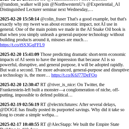
@random_walker will join @NorthwesternU's @Experiential_AI
Distinguished Lecturer seminar next Wednesday,…
2025-02-20 15:58:14
@colin_fraser That's a good example, but that's
exactly why my tweet was about economic impact, not AI use in
general. One of the main points we made in the AI Snake Oil book is
that when you simply unleash a general-purpose technology without
building products around it, misuses are much…
https://t.co/tSS3GqFFL9
2025-02-20 15:41:09
Those predicting dramatic short-term economic
impacts of AI seem to have the impression that because AI is so
powerful, disruptive, and general purpose, it will be adopted rapidly.
But wait a second. The more advanced, general-purpose and disruptive
a technology is, the more…
https://t.co/K6J77DeFOo
2025-02-20 12:30:47
RT @river_is_nice: On Twitter, the
Frankenstein-left built a monster—a conglomeration of niche, off-
putting, impossible to defend political…
2025-02-19 02:56:19
RT @electricfutures: After several delays,
@DOGE has finally posted its purported savings. Why did it take so
long to create a simple webpa…
2025-02-17 10:40:55
RT @AlecStapp: We built the Empire State