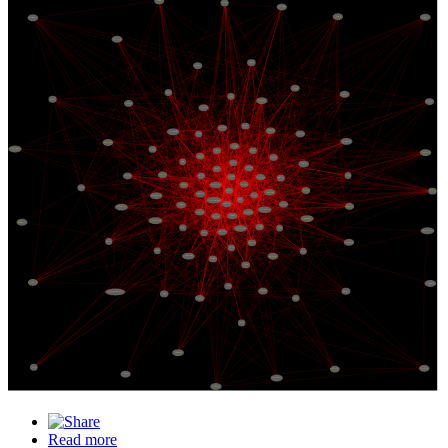
Michael Nielsen
Scott Thurm
Gideon Lichfield
Francesca Rossi
Rana el Kaliouby
Andrej Karpathy
Yan GoodFellow
Kareem Carr
Ilya Sutskever
Michael Veale
Will Knight
Geoffrey Hinton
Cade Metz
Oren Etzioni
Dr Kate Crawford
Sergey Levine
Kyle Cranmer
Francois Chollet
Julia Angwin
Yoav Goldberg
Rachel Thomas
Thomas G. Dietterich
Zeynep Tufekci
Ryan Mac
Vijay Chidambaram
Erik Brynjolfsson
Dr Chris Gilliard
Jascha Sohl-Dickstein
Andrew Ng
Ali Alkhatib
Gary Marcus
Katharine Schwab
Kathy Baxter
Emily Denton
Jeef Dean
Timnit Gebru
Michael Ekstrand
Solon Barocas
Safiya Noble
Zachary Lipton
Fei Fei Li
Devin Guillory
Yan Le Cun
Tom Simonite
Joy Buolamwini
Kristian Lum
Frank Pasquale
Rumman Chowdhury
Mark O. Riedl
Elon Musk
Cathy O Neil
Justin Hendrix
Veena Dubal
Meredith Whittaker
Nicolas Le Roux
Jade Abbott
Christopher Manning
Karen Hao
Suresh Venkatasubramanian
Emily M. Bender
Ruha Benjamin
Melanie Mitchell
Khari Johnson
April Christina Curley
Sasha Costanza-Chock
Vincent Boucher
Arvind Narayanan
Margaret Mitchell
Jeremy Howard
Madeleine Clare Elish
Jenn Wortman Vaughan
Denis Malimonov
William Isaac
Jack Clark
Lilly Irani
Inioluwa Deborah Raji
Alessandro Bongioanni
Dr Mona Sloane
Alex Hanna
Yejin Choi
Ayanna Howard
Grady Booch
Eric Topol
David Ha
Ben Recht
Ria Pratyusha Kalluri
Ida Momennejad
Moritz Hardt
Casey Fiesler
Rodney Brooks
Laurent Alexandre
Judea Pearl
Blake Richards
Danilo Bzdok
Stanley Kirk Burrell (MC Hammer)
Chelsea Finn
Ifeoma Ozoma
Jane Wang
Doris Tsao
Yeshimabeit Milner
Nico Grant
Timothy Behrens
Anthony Zador
Kyle M L Jones
Jurgen Schmidhuber
John W. Krakauer
Read more
about Intelligence Builders in our radar