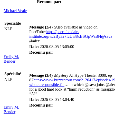
Reconnu par:
Michael Veale
Spécialité
Message (2/4) :
Also available as video on
NLP
PeerTube:
https://peertube.dair-
institute.org/w/2By327fcUi38xBSGpWas84@sava
@alex
Date:
2026-08-05 13:05:00
Reconnu par:
Emily M.
Bender
Spécialité
Message (3/4) :
Mystery AI Hype Theater 3000, ep
NLP
82
https://www.buzzsprout.com/2126417/episodes/1
who-s-responsible-f...
… in which @sava joins @ale
for a good hard look at “harm reduction” as misappli
“AI”.
Date:
2026-08-05 13:04:40
Reconnu par:
Emily M.
Bender