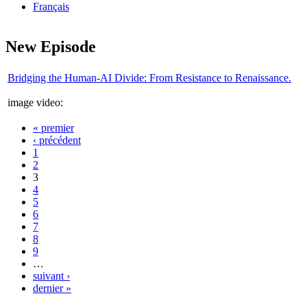
Français
New Episode
Bridging the Human-AI Divide: From Resistance to Renaissance.
image video:
« premier
Pages
‹ précédent
1
2
3
4
5
6
7
8
9
…
suivant ›
dernier »