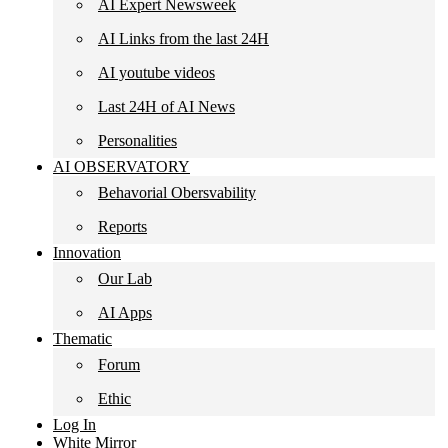
AI Expert Newsweek
AI Links from the last 24H
AI youtube videos
Last 24H of AI News
Personalities
AI OBSERVATORY
Behavorial Obersvability
Reports
Innovation
Our Lab
AI Apps
Thematic
Forum
Ethic
Log In
White Mirror