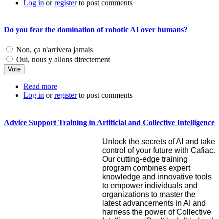
Log in
or
register
to post comments
Do you fear the domination of robotic AI over humans?
Choices
Non, ça n'arrivera jamais
Oui, nous y allons directement
Read more
about Do you fear the domination of robotic AI over
Log in
or
register
humans?
to post comments
Advice Support Training in Artificial and Collective Intelligence
Unlock the secrets of AI and take
control of your future with Cafiac.
Our cutting-edge training
program combines expert
knowledge and innovative tools
to empower individuals and
organizations to master the
latest advancements in AI and
harness the power of Collective