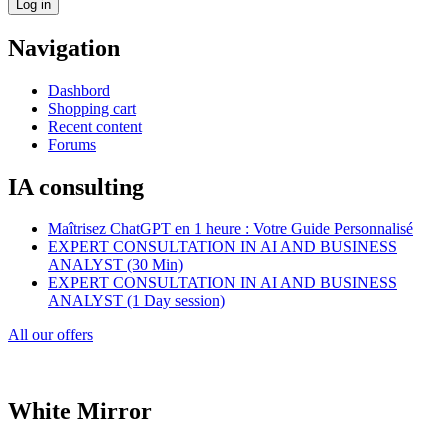
Navigation
Dashbord
Shopping cart
Recent content
Forums
IA consulting
Maîtrisez ChatGPT en 1 heure : Votre Guide Personnalisé
EXPERT CONSULTATION IN AI AND BUSINESS
ANALYST (30 Min)
EXPERT CONSULTATION IN AI AND BUSINESS
ANALYST (1 Day session)
All our offers
White Mirror