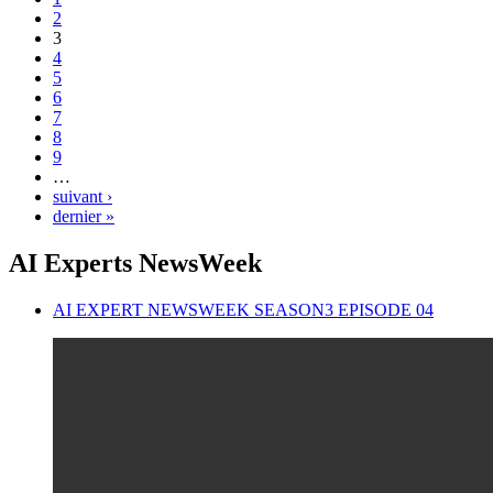
2
3
4
5
6
7
8
9
…
suivant ›
dernier »
AI Experts NewsWeek
AI EXPERT NEWSWEEK SEASON3 EPISODE 04