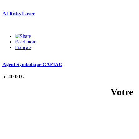
AI Risks Layer
Read more
about AI Risks Layer
Français
Agent Symbolique CAFIAC
5 500,00 €
Votre