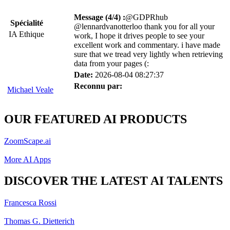
Message (4/4) :
@GDPRhub
Spécialité
@lennardvanotterloo thank you for all your
IA Ethique
work, I hope it drives people to see your
excellent work and commentary. i have made
sure that we tread very lightly when retrieving
data from your pages (:
Date:
2026-08-04 08:27:37
Reconnu par:
Michael Veale
OUR FEATURED AI PRODUCTS
ZoomScape.ai
More AI Apps
DISCOVER THE LATEST AI TALENTS
Francesca Rossi
Thomas G. Dietterich