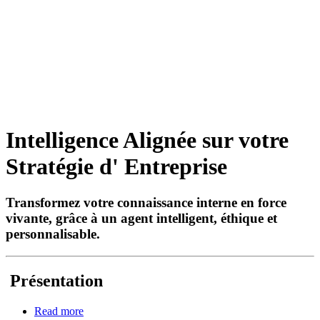
Intelligence Alignée sur votre
Stratégie d' Entreprise
Transformez votre connaissance interne en force
vivante, grâce à un agent intelligent, éthique et
personnalisable.
Présentation
Read more
about Agent Symbolique CAFIAC