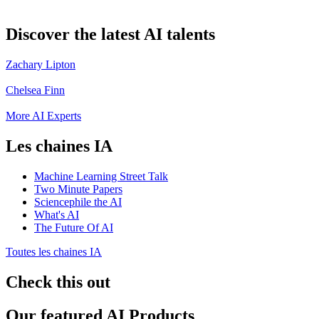
Discover the latest AI talents
Zachary Lipton
Chelsea Finn
More AI Experts
Les chaines IA
Machine Learning Street Talk
Two Minute Papers
Sciencephile the AI
What's AI
The Future Of AI
Toutes les chaines IA
Check this out
Our featured AI Products