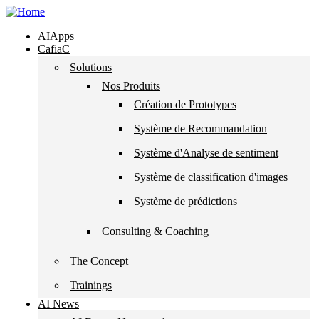
Skip to navigation
Skip to main content
AIApps
CafiaC
Solutions
Nos Produits
Création de Prototypes
Système de Recommandation
Système d'Analyse de sentiment
Système de classification d'images
Système de prédictions
Consulting & Coaching
The Concept
Trainings
AI News