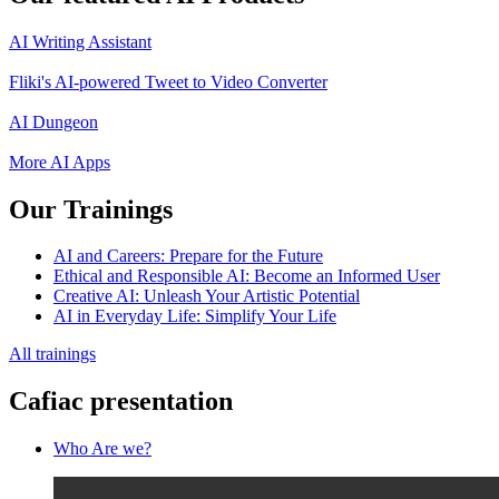
AI Writing Assistant
Fliki's AI-powered Tweet to Video Converter
AI Dungeon
More AI Apps
Our Trainings
AI and Careers: Prepare for the Future
Ethical and Responsible AI: Become an Informed User
Creative AI: Unleash Your Artistic Potential
AI in Everyday Life: Simplify Your Life
All trainings
Cafiac presentation
Who Are we?