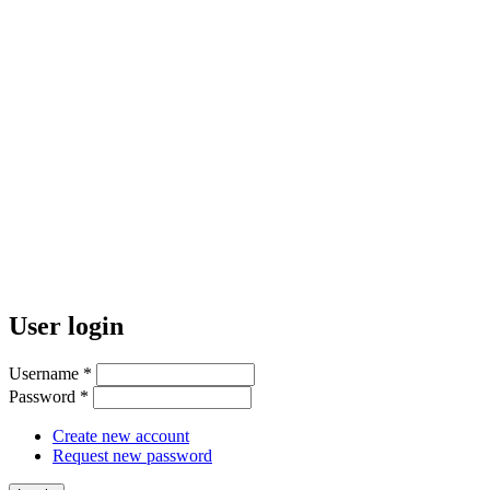
User login
Username
*
Password
*
Create new account
Request new password