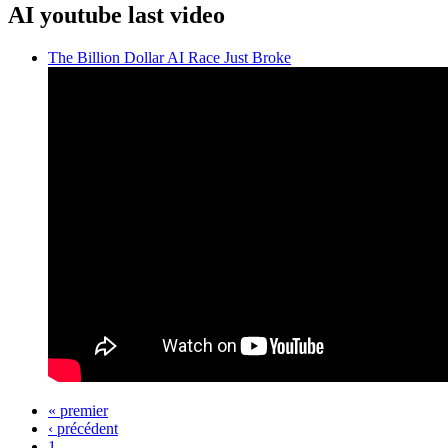
AI youtube last video
The Billion Dollar AI Race Just Broke
« premier
‹ précédent
Pages
1