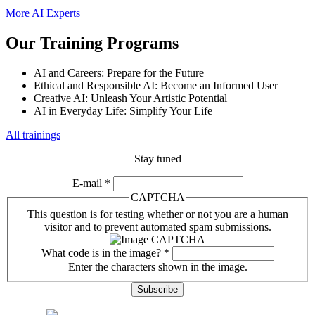
More AI Experts
Our Training Programs
AI and Careers: Prepare for the Future
Ethical and Responsible AI: Become an Informed User
Creative AI: Unleash Your Artistic Potential
AI in Everyday Life: Simplify Your Life
All trainings
Stay tuned
E-mail
*
CAPTCHA
This question is for testing whether or not you are a human
visitor and to prevent automated spam submissions.
What code is in the image?
*
Enter the characters shown in the image.
Previous issues