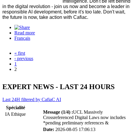
Intelligence. Don't be left behind
in the digital revolution - join us now and become a leader in
responsible AI development, before it's too late. Don't wait,
the future is now, take action with Cafiac.
Read more
about Advice Support Training in Artificial and
Français
Collective Intelligence
« first
Pages
‹ previous
1
2
EXPERT NEWS - LAST 24 HOURS
Last 24H filtered by CafiaC AI
Spécialité
Message (1/4) :
UCL Massively
IA Ethique
Crossreferenced Digital Laws now includes
*pending preliminary references &
Date:
2026-08-05 17:06:13