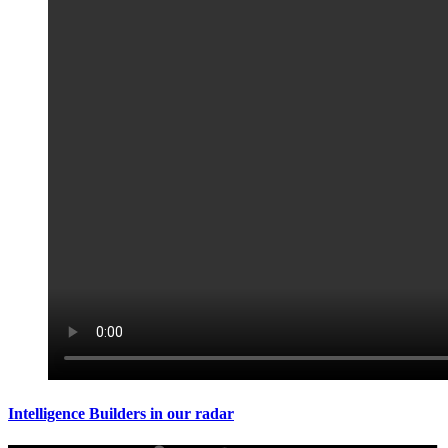
Intelligence Builders in our radar