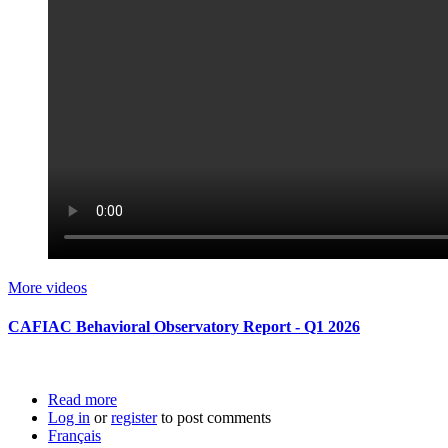
More videos
CAFIAC Behavioral Observatory Report - Q1 2026
Read more
about CAFIAC Behavioral Observatory Report -
Log in
or
register
Q1 2026
to post comments
Français