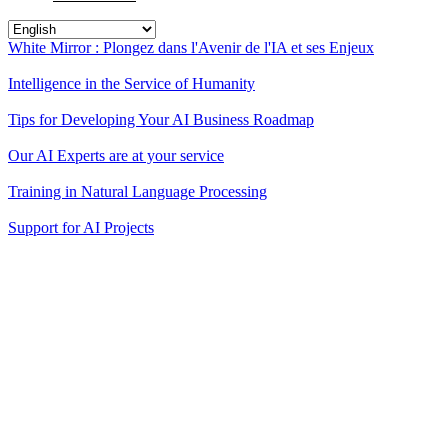
White Mirror : Plongez dans l'Avenir de l'IA et ses Enjeux
Intelligence in the Service of Humanity
Tips for Developing Your AI Business Roadmap
Our AI Experts are at your service
Training in Natural Language Processing
Support for AI Projects